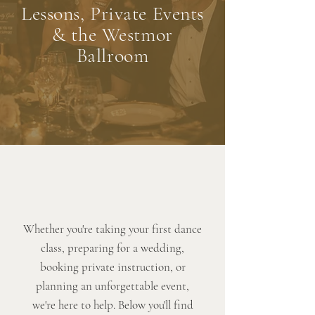
Lessons, Private Events
& the Westmor
Ballroom
Whether you're taking your first dance
class, preparing for a wedding,
booking private instruction, or
planning an unforgettable event,
we're here to help. Below you'll find