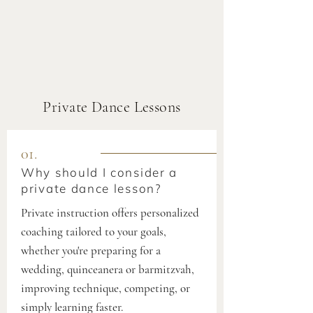
Private Dance Lessons
01.
Why should I consider a
private dance lesson?
Private instruction offers personalized
coaching tailored to your goals,
whether you're preparing for a
wedding, quinceanera or barmitzvah,
improving technique, competing, or
simply learning faster.