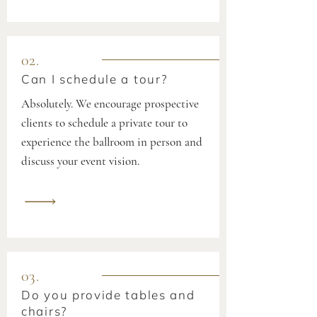
02.
Can I schedule a tour?
Absolutely. We encourage prospective
clients to schedule a private tour to
experience the ballroom in person and
discuss your event vision.
03.
Do you provide tables and
chairs?