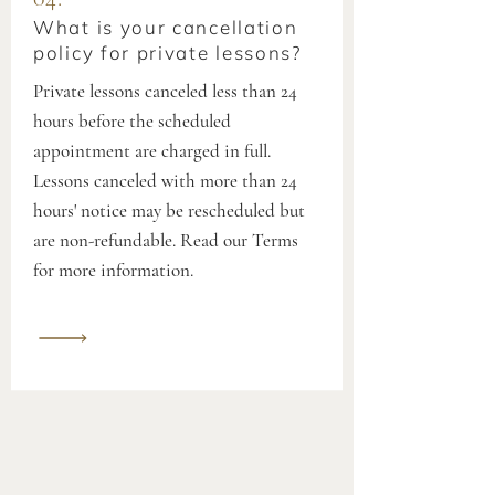
What is your cancellation
policy for private lessons?
Private lessons canceled less than 24
hours before the scheduled
appointment are charged in full.
Lessons canceled with more than 24
hours' notice may be rescheduled but
are non-refundable. Read our Terms
for more information.