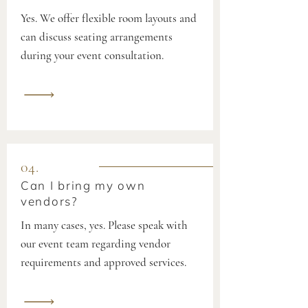
Yes. We offer flexible room layouts and
can discuss seating arrangements
during your event consultation.
04.
Can I bring my own
vendors?
In many cases, yes. Please speak with
our event team regarding vendor
requirements and approved services.