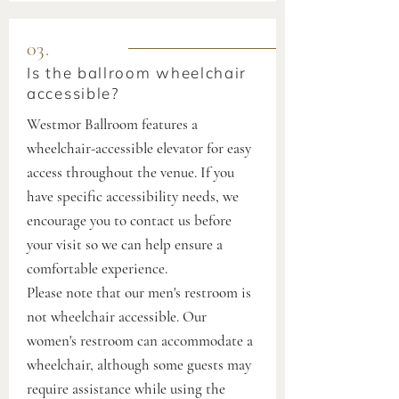
03.
Is the ballroom wheelchair
accessible?
Westmor Ballroom features a
wheelchair-accessible elevator for easy
access throughout the venue. If you
have specific accessibility needs, we
encourage you to contact us before
your visit so we can help ensure a
comfortable experience.
Please note that our men's restroom is
not wheelchair accessible. Our
women's restroom can accommodate a
wheelchair, although some guests may
require assistance while using the