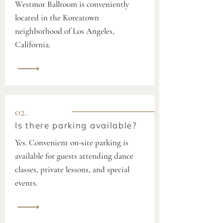
Westmor Ballroom is conveniently
located in the Koreatown
neighborhood of Los Angeles,
California.
02.
Is there parking available?
Yes. Convenient on-site parking is
available for guests attending dance
classes, private lessons, and special
events.