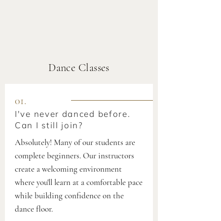
Dance Classes
01.
I've never danced before.
Can I still join?
Absolutely! Many of our students are
complete beginners. Our instructors
create a welcoming environment
where you'll learn at a comfortable pace
while building confidence on the
dance floor.