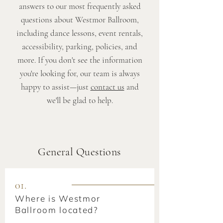
answers to our most frequently asked
questions about Westmor Ballroom,
including dance lessons, event rentals,
accessibility, parking, policies, and
more. If you don't see the information
you're looking for, our team is always
happy to assist—just
contact us
and
we'll be glad to help.
General Questions
01.
Where is Westmor
Ballroom located?