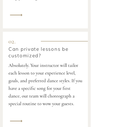
02.
Can private lessons be
customized?
Absolutely. Your instructor will tailor
each lesson to your experience level,
goals, and preferred dance styles. If you
have a specific song for your first
dance, our team will choreograph a
special routine to wow your guests.