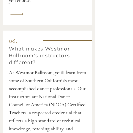
you choose.
08.
What makes Westmor
Ballroom's instructors
different?
At Westmor Ballroom, you'll learn from
some of Southern California's most
accomplished dance professionals. Our
instructors are National Dance
Council of America (NDCA) Certified
Teachers, a respected credential that
reflects a high standard of technical
knowledge, teaching ability, and