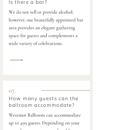
Is there a bar?
We do not sell or provide alcohol;
however, our beautifully appointed bar
area provides an elegant gathering
space for guests and complements a
wide variety of celebrations.
07.
How many guests can the
ballroom accommodate?
Westmor Ballroom can accommodate
up to 499 guests. Depending on your