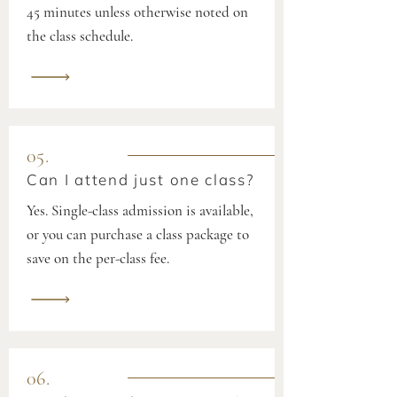
45 minutes unless otherwise noted on
the class schedule.
05.
Can I attend just one class?
Yes. Single-class admission is available,
or you can purchase a class package to
save on the per-class fee.
06.