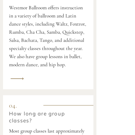
Westmor Ballroom offers instruction
in a variety of ballroom and Latin
dance styles, including Waltz, Foxtrot,
Rumba, Cha Cha, Samba, Quickstep,
Salsa, Bachata, Tango, and additional
specialty classes throughout the year.
We also have group lessons in ballet,
modern dance, and hip hop.
04.
How long are group
classes?
Most group classes last approximately