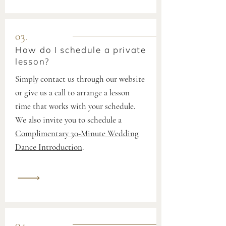
03.
How do I schedule a private
lesson?
Simply contact us through our website
or give us a call to arrange a lesson
time that works with your schedule.
We also invite you to schedule a
Complimentary 30-Minute Wedding
Dance Introduction
.
04.