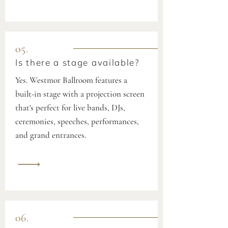
05.
Is there a stage available?
Yes. Westmor Ballroom features a
built-in stage with a projection screen
that's perfect for live bands, DJs,
ceremonies, speeches, performances,
and grand entrances.
06.