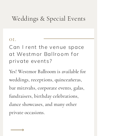
Weddings & Special Events
01.
Can I rent the venue space
at Westmor Ballroom for
private events?
Yes! Westmor Ballroom is available for
weddings, receptions, quinceañeras,
bar mitzvahs, corporate events, galas,
fundraisers, birthday celebrations,
dance showcases, and many other
private occasions.