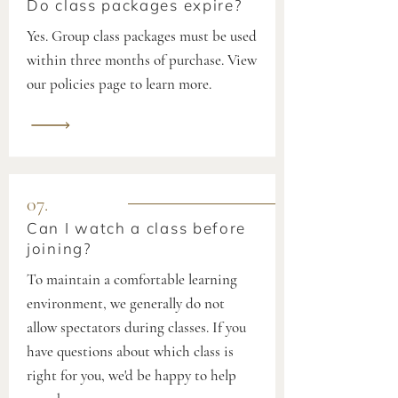
Do class packages expire?
Yes. Group class packages must be used
within three months of purchase. View
our policies page to learn more.
07.
Can I watch a class before
joining?
To maintain a comfortable learning
environment, we generally do not
allow spectators during classes. If you
have questions about which class is
right for you, we'd be happy to help