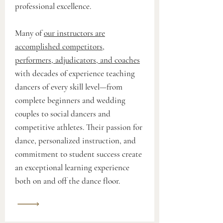
professional excellence.
Many of
our instructors are
accomplished competitors,
performers, adjudicators, and coaches
with decades of experience teaching
dancers of every skill level—from
complete beginners and wedding
couples to social dancers and
competitive athletes. Their passion for
dance, personalized instruction, and
commitment to student success create
an exceptional learning experience
both on and off the dance floor.