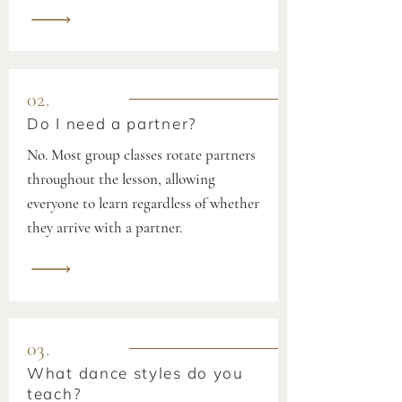
02.
Do I need a partner?
No. Most group classes rotate partners
throughout the lesson, allowing
everyone to learn regardless of whether
they arrive with a partner.
03.
What dance styles do you
teach?