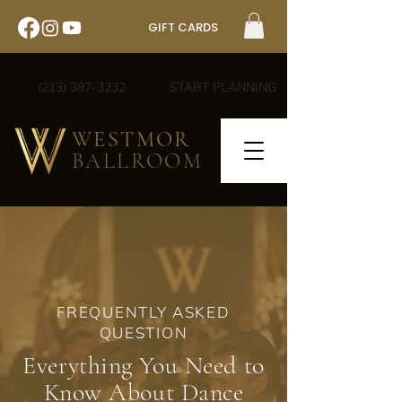
GIFT CARDS
(213) 387-3232
START PLANNING
WESTMOR
BALLROOM
FREQUENTLY ASKED
QUESTION
Everything You Need to
Know About Dance