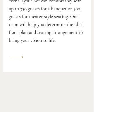
event layout, we can comfortably seat
up to 350 guests for a banquet or 400
guests for theater-style seating. Our
team will help you determine the ideal
floor plan and seating arrangement to
bring your vision to life.
Wedding Dance Lessons