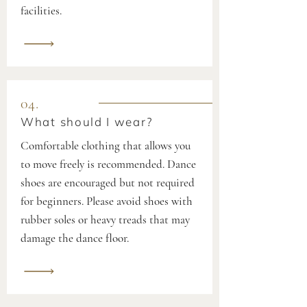
facilities.
04.
What should I wear?
Comfortable clothing that allows you
to move freely is recommended. Dance
shoes are encouraged but not required
for beginners. Please avoid shoes with
rubber soles or heavy treads that may
damage the dance floor.