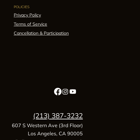
POLICIES
Privacy Policy
Terms of Service
Cancellation & Participation
(213) 387-3232
607 S Western Ave (3rd Floor)
Los Angeles, CA 90005