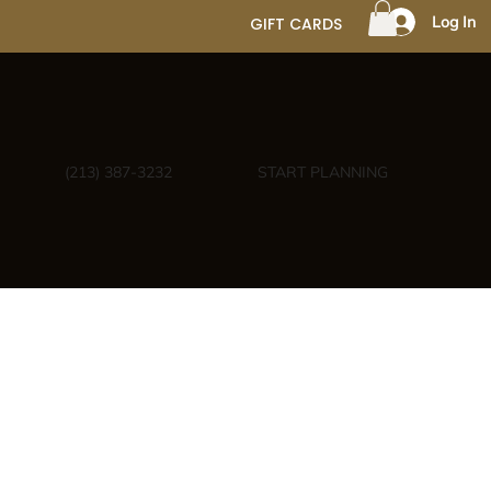
Log In
GIFT CARDS
(213) 387-3232
START PLANNING