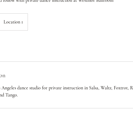
d follow with private dance instruction at Westmor Ballroom
Location 1
ion
os Angeles dance studio for private instruction in Salsa, Waltz, Foxtrot
and Tango.