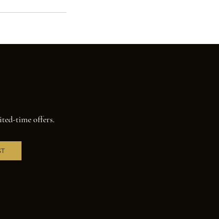
ited-time offers.
ST