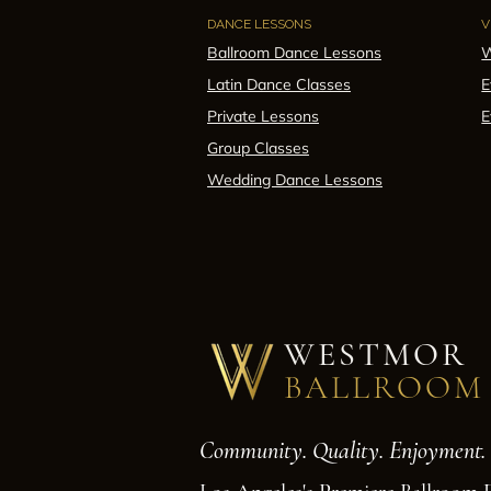
DANCE LESSONS
V
Ballroom Dance Lessons
W
Latin Dance Classes
E
Private Lessons
E
Group Classes
Wedding Dance Lessons
WESTMOR
BALLROOM
Community. Quality. Enjoyment.