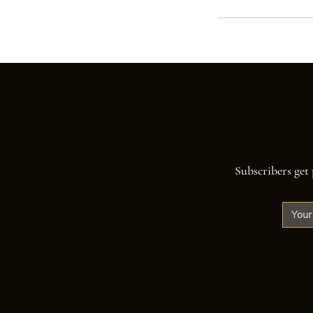
Subscribers get 