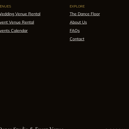
ENUES
EXPLORE
edding Venue Rental
The Dance Floor
vent Venue Rental
About Us
vents Calendar
FAQs
Contact