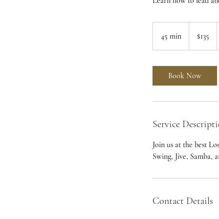
Learn how to lead an
135
US
45 min
4
$135
dollars
5
m
i
Book Now
n
Service Descript
Join us at the best L
Swing, Jive, Samba, 
Contact Details