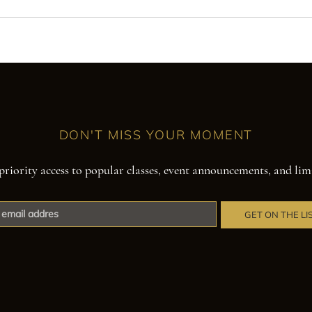
DON'T MISS YOUR MOMENT
priority access to popular classes, event announcements, and lim
GET ON THE LI