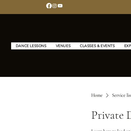
DANCE LESSONS
VENUES
CLASSES & EVENTS
EX
Home
Service lis
Private 