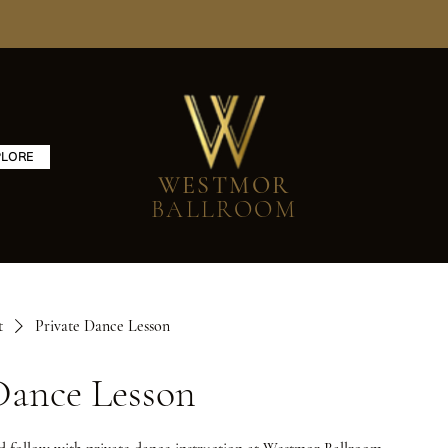
PLORE
WESTMOR
BALLROOM
t
Private Dance Lesson
Dance Lesson