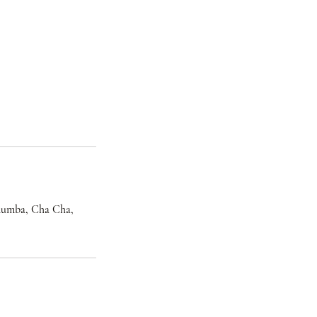
, Rumba, Cha Cha,