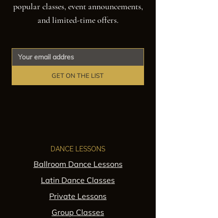
popular classes, event announcements,
and limited-time offers.
GET ON THE LIST
DANCE LESSONS
Ballroom Dance Lessons
Latin Dance Classes
Private Lessons
Group Classes