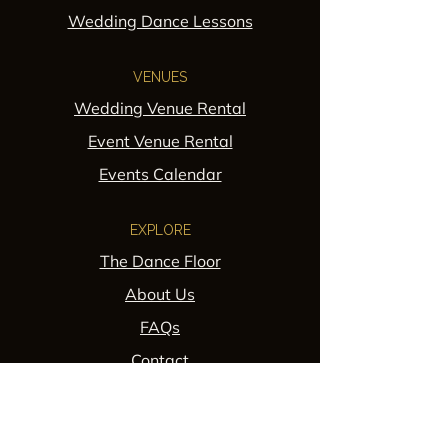
Wedding Dance Lessons
VENUES
Wedding Venue Rental
Event Venue Rental
Events Calendar
EXPLORE
The Dance Floor
About Us
FAQs
Contact
POLICIES
Privacy Policy