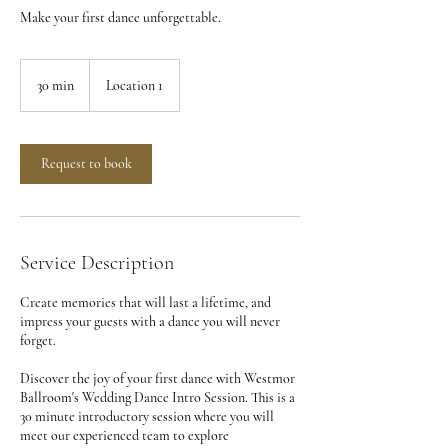
Make your first dance unforgettable.
30 min
3
Location 1
0
m
i
n
Request to book
Service Description
Create memories that will last a lifetime, and
impress your guests with a dance you will never
forget.
Discover the joy of your first dance with Westmor
Ballroom's Wedding Dance Intro Session. This is a
30 minute introductory session where you will
meet our experienced team to explore