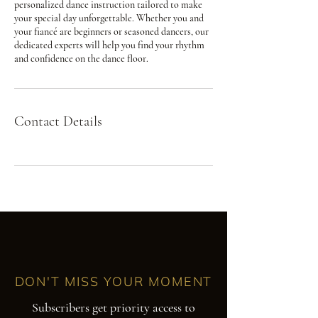
personalized dance instruction tailored to make
your special day unforgettable. Whether you and
your fiancé are beginners or seasoned dancers, our
dedicated experts will help you find your rhythm
and confidence on the dance floor.
Contact Details
DON'T MISS YOUR MOMENT
Subscribers get priority access to