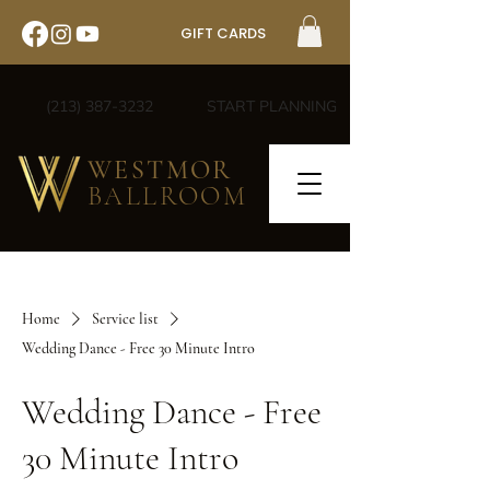
GIFT CARDS
(213) 387-3232
START PLANNING
WESTMOR
BALLROOM
Home
Service list
Wedding Dance - Free 30 Minute Intro
Wedding Dance - Free
30 Minute Intro