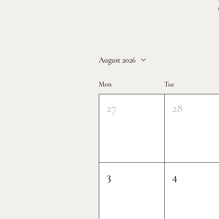
August 2026
Mon
Tue
27
28
3
4