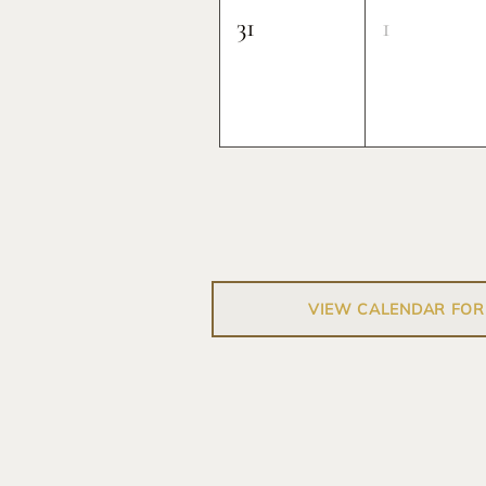
31
1
VIEW CALENDAR FOR