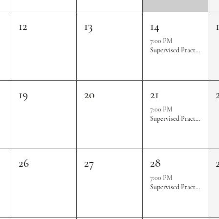
12
13
14
7:00 PM
Supervised Practice & Competition Rounds
19
20
21
7:00 PM
Supervised Practice & Competition Rounds
26
27
28
7:00 PM
Supervised Practice & Competition Rounds