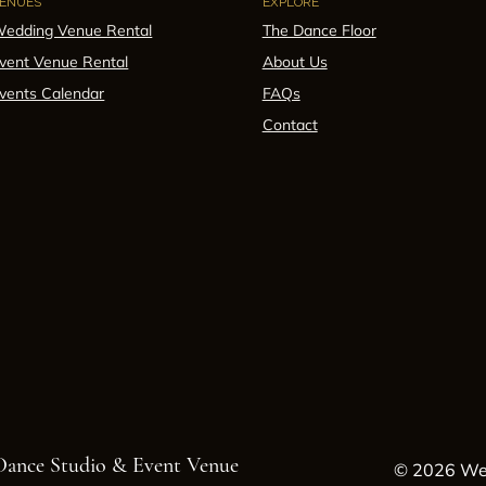
ENUES
EXPLORE
edding Venue Rental
The Dance Floor
vent Venue Rental
About Us
vents Calendar
FAQs
Contact
 Dance Studio & Event Venue
© 2026 Wes