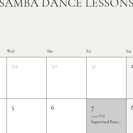
SAMBA DANCE LESSON
Wed
Thu
Fri
Sat
29
30
31
5
6
7
7:00 PM
Supervised Practice & Competition Rounds