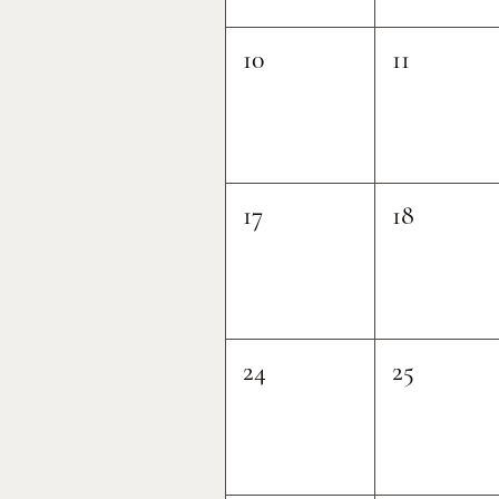
10
11
17
18
24
25