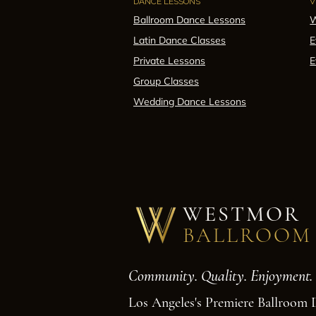
DANCE LESSONS
V
Ballroom Dance Lessons
W
Latin Dance Classes
E
Private Lessons
E
Group Classes
Wedding Dance Lessons
WESTMOR
BALLROOM
Community. Quality. Enjoyment.
Los Angeles's Premiere Ballroom