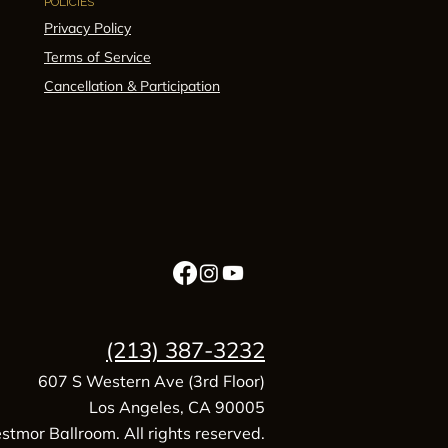
POLICIES
Privacy Policy
Terms of Service
Cancellation & Participation
(213) 387-3232
607 S Western Ave (3rd Floor)
Los Angeles, CA 90005
tmor Ballroom. All rights reserved.