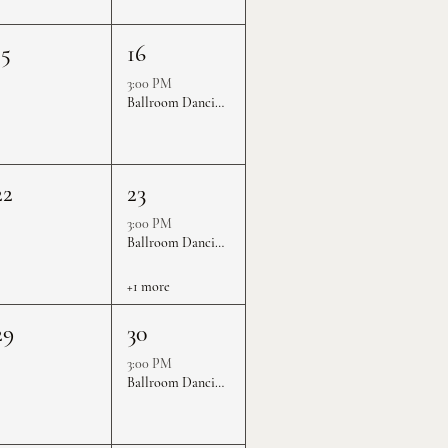
15
16
3:00 PM
Ballroom Dancing Practice Rounds
22
23
3:00 PM
Ballroom Dancing Practice Rounds
+1 more
29
30
3:00 PM
Ballroom Dancing Practice Rounds