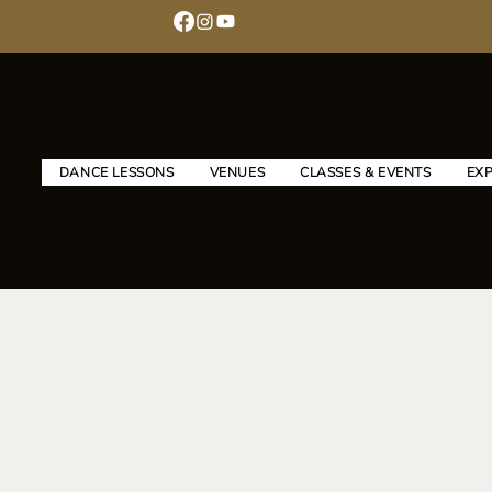
DANCE LESSONS
VENUES
CLASSES & EVENTS
EX