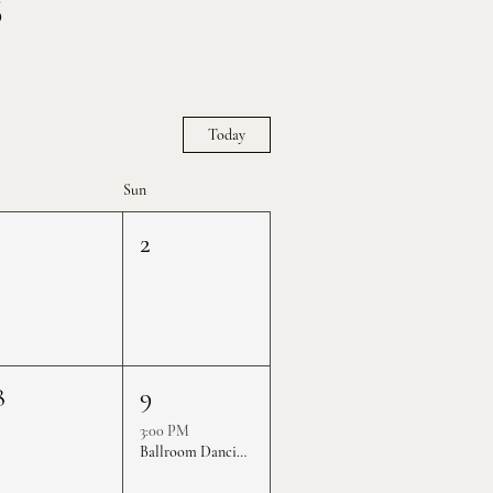
S
Today
Sun
1
2
8
9
3:00 PM
Ballroom Dancing Practice Rounds