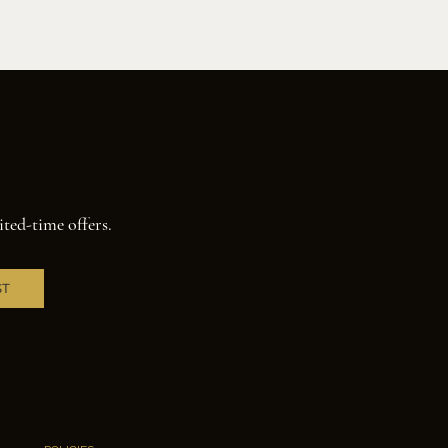
ited-time offers.
ST