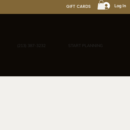
Log In
GIFT CARDS
(213) 387-3232
START PLANNING