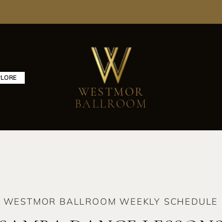
PLORE
WESTMOR
BALLROOM
WESTMOR BALLROOM WEEKLY SCHEDULE