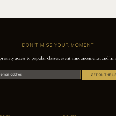
DON'T MISS YOUR MOMENT
priority access to popular classes, event announcements, and lim
GET ON THE LI