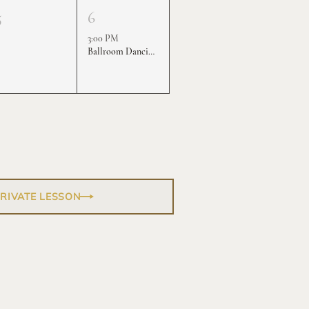
5
6
3:00 PM
Ballroom Dancing Practice Rounds
PRIVATE LESSON