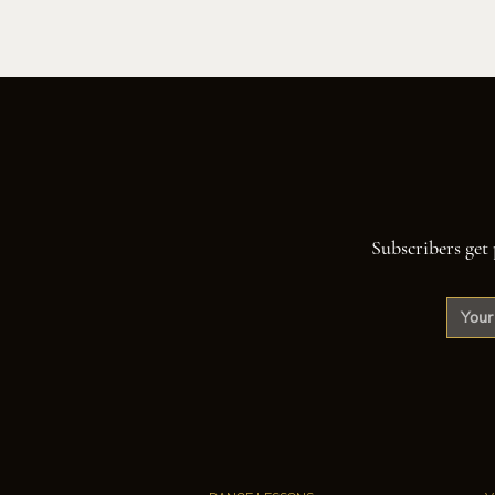
Subscribers get 