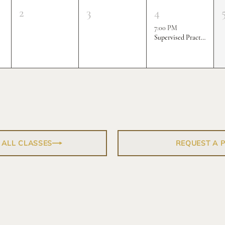
2
3
4
7:00 PM
Supervised Practice & Competition Rounds
 ALL CLASSES
REQUEST A 