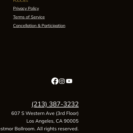
POLICIES
Privacy Policy
Terms of Service
Cancellation & Participation
(213) 387-3232
607 S Western Ave (3rd Floor)
Los Angeles, CA 90005
tmor Ballroom. All rights reserved.