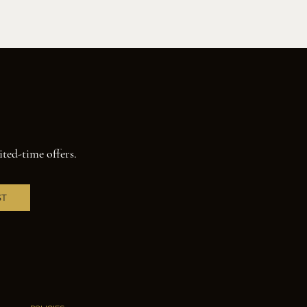
ited-time offers.
ST