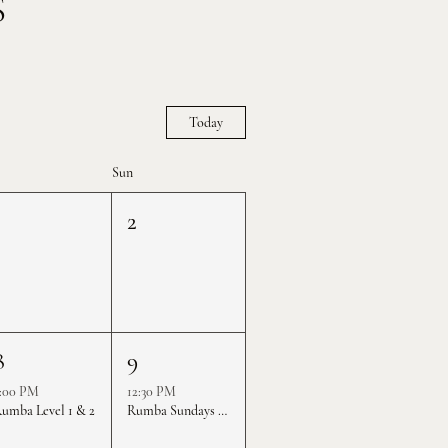
S
Today
Sun
1
2
8
9
:00 PM
12:30 PM
umba Level 1 & 2
Rumba Sundays - Level 1 & 2