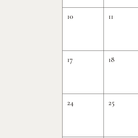
10
11
17
18
24
25