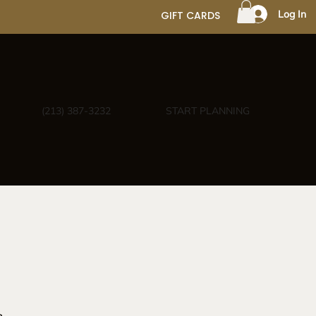
Log In
GIFT CARDS
(213) 387-3232
START PLANNING