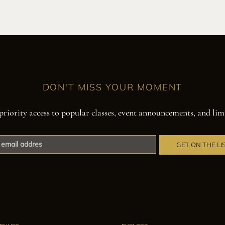
DON'T MISS YOUR MOMENT
priority access to popular classes, event announcements, and lim
GET ON THE LI