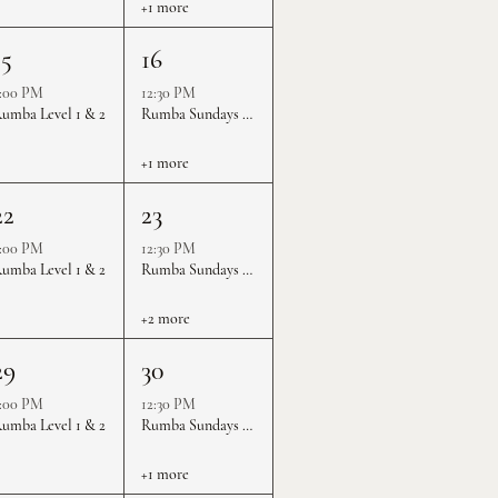
+1 more
15
16
:00 PM
12:30 PM
umba Level 1 & 2
Rumba Sundays - Level 1 & 2
+1 more
22
23
:00 PM
12:30 PM
umba Level 1 & 2
Rumba Sundays - Level 1 & 2
+2 more
29
30
:00 PM
12:30 PM
umba Level 1 & 2
Rumba Sundays - Level 1 & 2
+1 more