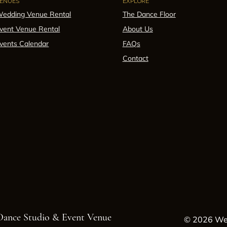
ENUES
EXPLORE
edding Venue Rental
The Dance Floor
vent Venue Rental
About Us
vents Calendar
FAQs
Contact
 Dance Studio & Event Venue
© 2026 Wes