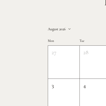
August 2026
Mon
Tue
27
28
3
4