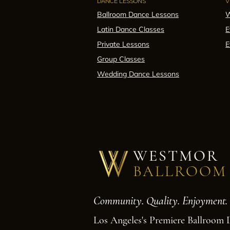
DANCE LESSONS
V
Ballroom Dance Lessons
W
Latin Dance Classes
E
Private Lessons
E
Group Classes
Wedding Dance Lessons
WESTMOR
BALLROOM
Community. Quality. Enjoyment.
Los Angeles's Premiere Ballroom