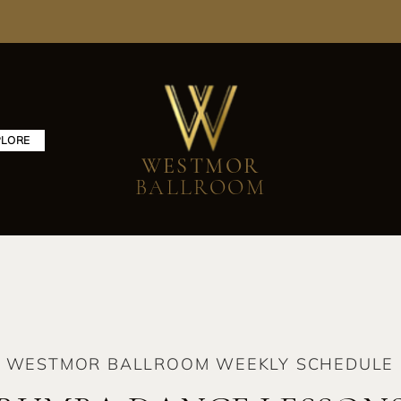
PLORE
WESTMOR
BALLROOM
WESTMOR BALLROOM WEEKLY SCHEDULE