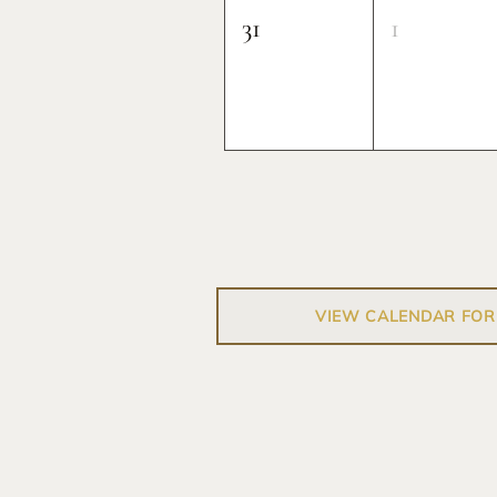
31
1
VIEW CALENDAR FOR