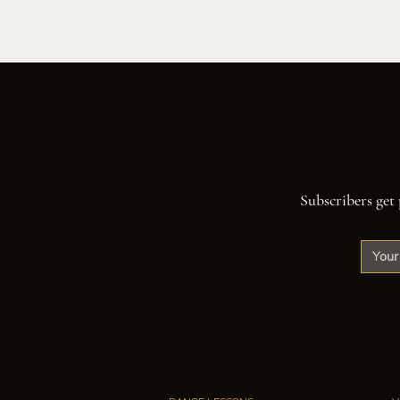
Subscribers get 