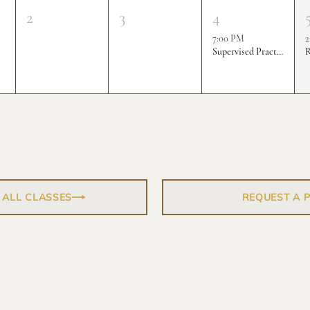
2
3
4
7:00 PM
2
Supervised Practice & Competition Rounds
R
 ALL CLASSES
REQUEST A 