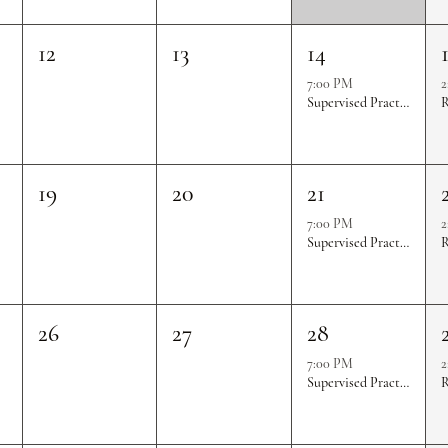
12
13
14
7:00 PM
2
Supervised Practice & Competition Rounds
R
19
20
21
7:00 PM
2
Supervised Practice & Competition Rounds
R
26
27
28
7:00 PM
2
Supervised Practice & Competition Rounds
R