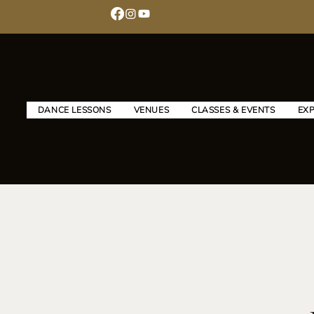
DANCE LESSONS
VENUES
CLASSES & EVENTS
EX