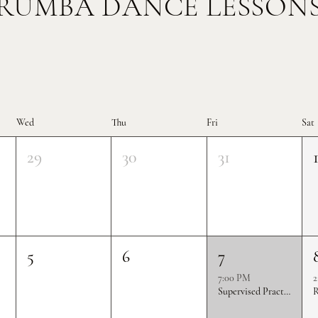
RUMBA DANCE LESSON
Wed
Thu
Fri
Sat
29
30
31
5
6
7
7:00 PM
2
Supervised Practice & Competition Rounds
R