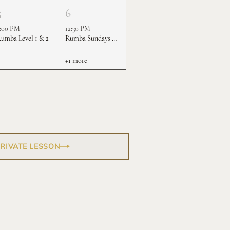
5
6
:00 PM
12:30 PM
umba Level 1 & 2
Rumba Sundays - Level 1 & 2
+1 more
PRIVATE LESSON