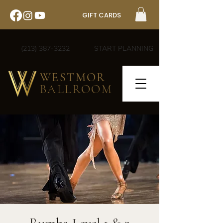
GIFT CARDS
(213) 387-3232
START PLANNING
WESTMOR
BALLROOM