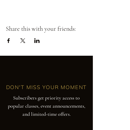
Share this with your friends:
DON'T MISS YOUR MOMENT
Subscribers get priority access to
popular classes, event announcements,
and limited-time offers.