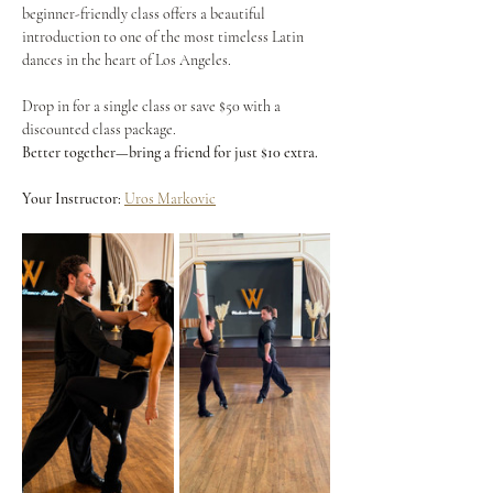
beginner-friendly class offers a beautiful 
introduction to one of the most timeless Latin 
dances in the heart of Los Angeles.
Drop in for a single class or save $50 with a 
discounted class package.
Better together—bring a friend for just $10 extra.
Your Instructor:
Uros Markovic