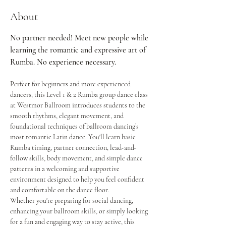
About
No partner needed! Meet new people while 
learning the romantic and expressive art of 
Rumba. No experience necessary.
Perfect for beginners and more experienced 
dancers, this Level 1 & 2 Rumba group dance class 
at Westmor Ballroom introduces students to the 
smooth rhythms, elegant movement, and 
foundational techniques of ballroom dancing’s 
most romantic Latin dance. You'll learn basic 
Rumba timing, partner connection, lead-and-
follow skills, body movement, and simple dance 
patterns in a welcoming and supportive 
environment designed to help you feel confident 
and comfortable on the dance floor.
Whether you're preparing for social dancing, 
enhancing your ballroom skills, or simply looking 
for a fun and engaging way to stay active, this 