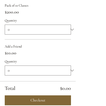
Pack of 10 Classes
$200.00
Quantity
Add a Friend
$10.00
Quantity
Total
$0.00
Checkout