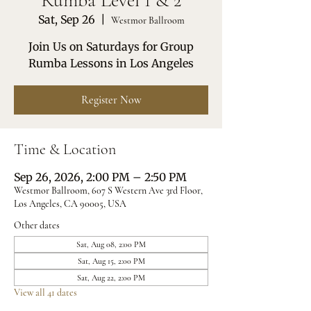
Rumba Level 1 & 2
Sat, Sep 26
  |  
Westmor Ballroom
Join Us on Saturdays for Group
Rumba Lessons in Los Angeles
Register Now
Time & Location
Sep 26, 2026, 2:00 PM – 2:50 PM
Westmor Ballroom, 607 S Western Ave 3rd Floor,
Los Angeles, CA 90005, USA
Other dates
Sat, Aug 08, 2:00 PM
Sat, Aug 15, 2:00 PM
Sat, Aug 22, 2:00 PM
View all 41 dates