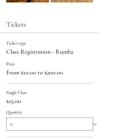
Tickets
Ticket type
Class Registration - Rumba
Price
From $10.00 to $200.00
Single Class
$25.00
Quantity