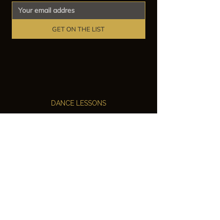
GET ON THE LIST
DANCE LESSONS
Ballroom Dance Lessons
Latin Dance Classes
Private Lessons
Group Classes
Wedding Dance Lessons
VENUES