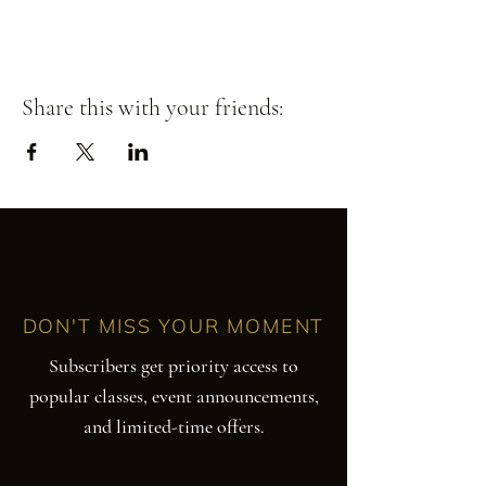
Share this with your friends:
DON'T MISS YOUR MOMENT
Subscribers get priority access to
popular classes, event announcements,
and limited-time offers.