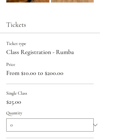
Tickets
Ticket type
Class Registration - Rumba
Price
From $10.00 to $200.00
Single Class
$25.00
Quantity