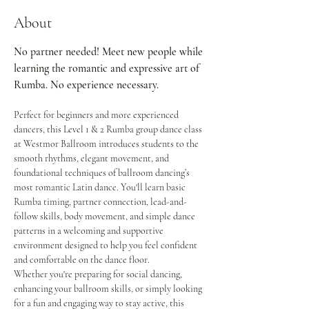
About
No partner needed! Meet new people while 
learning the romantic and expressive art of 
Rumba. No experience necessary.
Perfect for beginners and more experienced 
dancers, this Level 1 & 2 Rumba group dance class 
at Westmor Ballroom introduces students to the 
smooth rhythms, elegant movement, and 
foundational techniques of ballroom dancing’s 
most romantic Latin dance. You'll learn basic 
Rumba timing, partner connection, lead-and-
follow skills, body movement, and simple dance 
patterns in a welcoming and supportive 
environment designed to help you feel confident 
and comfortable on the dance floor.
Whether you're preparing for social dancing, 
enhancing your ballroom skills, or simply looking 
for a fun and engaging way to stay active, this 