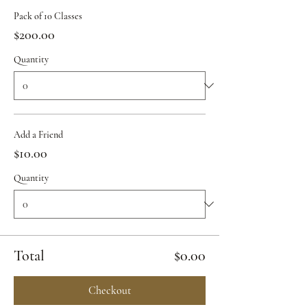
Pack of 10 Classes
$200.00
Quantity
Add a Friend
$10.00
Quantity
Total
$0.00
Checkout