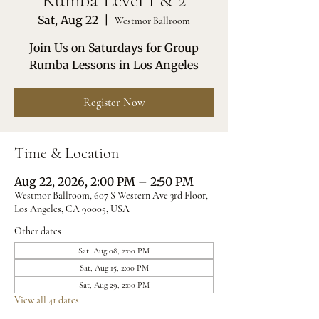
Rumba Level 1 & 2
Sat, Aug 22
  |  
Westmor Ballroom
Join Us on Saturdays for Group
Rumba Lessons in Los Angeles
Register Now
Time & Location
Aug 22, 2026, 2:00 PM – 2:50 PM
Westmor Ballroom, 607 S Western Ave 3rd Floor,
Los Angeles, CA 90005, USA
Other dates
Sat, Aug 08, 2:00 PM
Sat, Aug 15, 2:00 PM
Sat, Aug 29, 2:00 PM
View all 41 dates