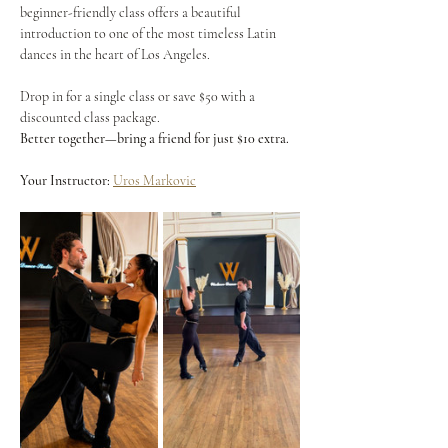
beginner-friendly class offers a beautiful 
introduction to one of the most timeless Latin 
dances in the heart of Los Angeles.
Drop in for a single class or save $50 with a 
discounted class package.
Better together—bring a friend for just $10 extra.
Your Instructor:
Uros Markovic