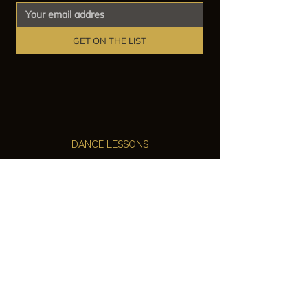
GET ON THE LIST
DANCE LESSONS
Ballroom Dance Lessons
Latin Dance Classes
Private Lessons
Group Classes
Wedding Dance Lessons
VENUES