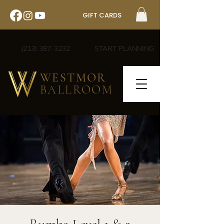
GIFT CARDS
(213) 387-3232
START PLANNING
WESTMOR
BALLROOM