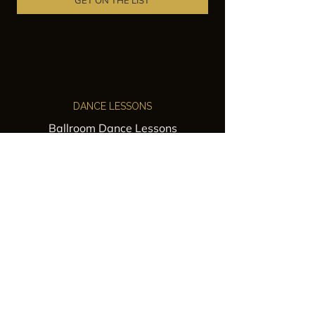
GET ON THE LIST
DANCE LESSONS
Ballroom Dance Lessons
Latin Dance Classes
Private Lessons
Group Classes
Wedding Dance Lessons
VENUES
Wedding Venue Rental
Event Venue Rental