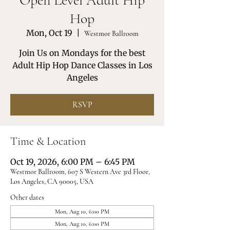
Open Level Adult Hip
Hop
Mon, Oct 19
  |  
Westmor Ballroom
Join Us on Mondays for the best
Adult Hip Hop Dance Classes in Los
Angeles
RSVP
Time & Location
Oct 19, 2026, 6:00 PM – 6:45 PM
Westmor Ballroom, 607 S Western Ave 3rd Floor,
Los Angeles, CA 90005, USA
Other dates
Mon, Aug 10, 6:00 PM
Mon, Aug 10, 6:00 PM