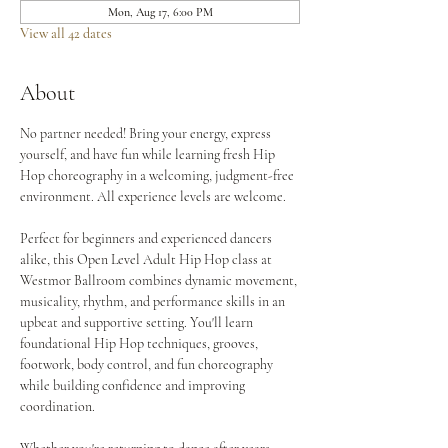
Mon, Aug 17, 6:00 PM
View all 42 dates
About
No partner needed! Bring your energy, express 
yourself, and have fun while learning fresh Hip 
Hop choreography in a welcoming, judgment-free 
environment. All experience levels are welcome.
Perfect for beginners and experienced dancers 
alike, this Open Level Adult Hip Hop class at 
Westmor Ballroom combines dynamic movement, 
musicality, rhythm, and performance skills in an 
upbeat and supportive setting. You'll learn 
foundational Hip Hop techniques, grooves, 
footwork, body control, and fun choreography 
while building confidence and improving 
coordination.