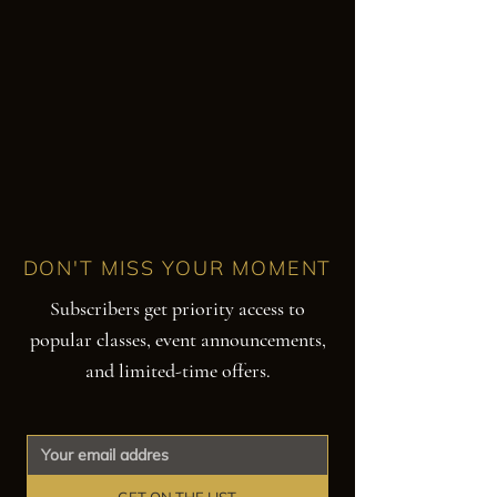
DON'T MISS YOUR MOMENT
Subscribers get priority access to
popular classes, event announcements,
and limited-time offers.