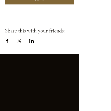
Share this with your friends: