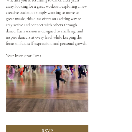
Whether you're returning to dance after years 
away, looking for a great workout, exploring a new 
creative outlet, or simply wanting to move to 
great music, this class offers an exciting way to 
stay active and connect with others through 
dance. Each session is designed to challenge and 
inspire dancers at every level while keeping the 
focus on fun, self-expression, and personal growth.
Your Instructor: Irma
RSVP