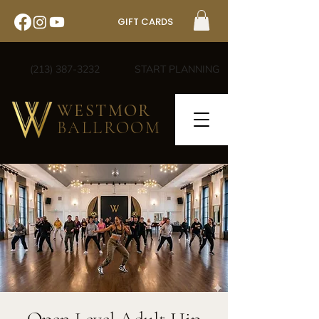
GIFT CARDS
(213) 387-3232
START PLANNING
WESTMOR
BALLROOM