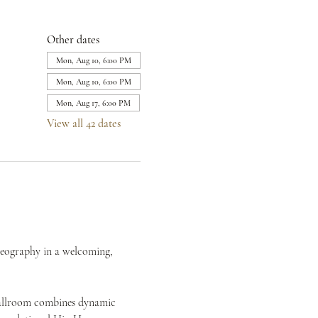
Other dates
Mon, Aug 10, 6:00 PM
Mon, Aug 10, 6:00 PM
Mon, Aug 17, 6:00 PM
View all 42 dates
reography in a welcoming, 
Ballroom combines dynamic 