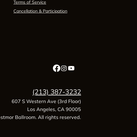
Terms of Service
Cancellation & Participation
(213) 387-3232
607 S Western Ave (3rd Floor)
Los Angeles, CA 90005
tmor Ballroom. All rights reserved.