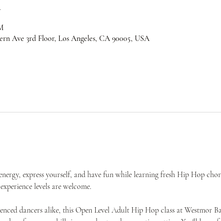
n
M
ern Ave 3rd Floor, Los Angeles, CA 90005, USA
nergy, express yourself, and have fun while learning fresh Hip Hop cho
experience levels are welcome.
rienced dancers alike, this Open Level Adult Hip Hop class at Westmor 