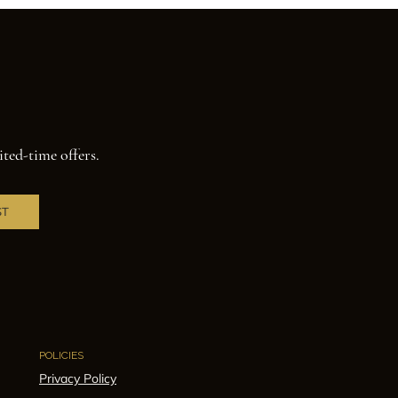
ited-time offers.
ST
POLICIES
Privacy Policy