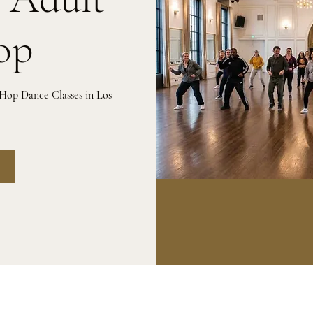
op
 Hop Dance Classes in Los