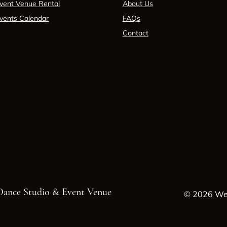
vent Venue Rental
About Us
vents Calendar
FAQs
Contact
 Dance Studio & Event Venue
© 2026 Wes