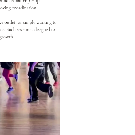
 foundational Hip Hop 
oving coordination.
e outlet, or simply wanting to 
e. Each session is designed to 
 growth.