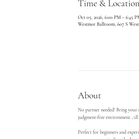
Time & Locatio
Oct 05, 2026, 6:00 PM – 6:45 P
Westmor Ballroom, 607 S West
About
No partner needed! Bring your e
judgment-free environment. All 
Perfect for beginners and expe