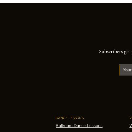
Subscribers get 
DANCE LESSONS
V
Ballroom Dance Lessons
W