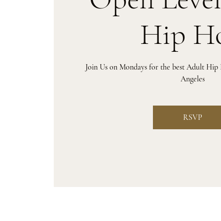
Hip H
Join Us on Mondays for the best Adult Hip
Angeles
RSVP