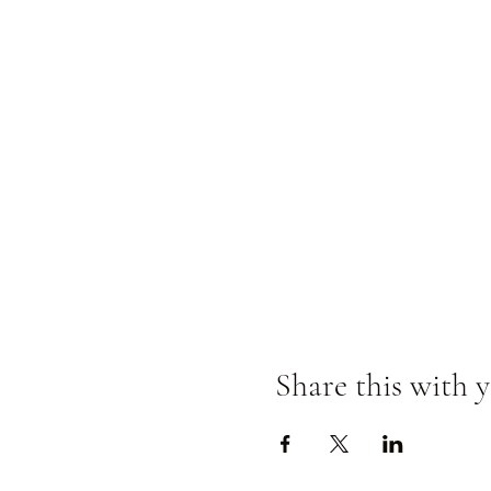
Share this with y