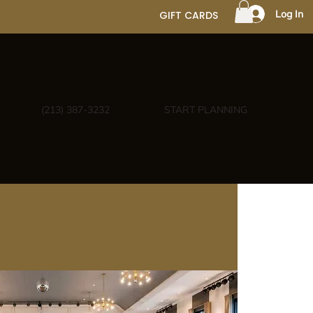
Log In
GIFT CARDS
(213) 387-3232
START PLANNING