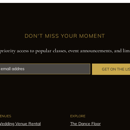
DON'T MISS YOUR MOMENT
priority access to popular classes, event announcements, and lim
GET ON THE LI
ENUES
EXPLORE
edding Venue Rental
The Dance Floor