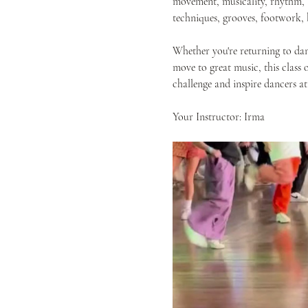
movement, musicality, rhythm, a
techniques, grooves, footwork,
Whether you're returning to dan
move to great music, this class 
challenge and inspire dancers at
Your Instructor: Irma