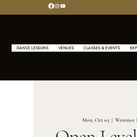
DANCE LESSONS
VENUES
CLASSES & EVENTS
EX
Mon, Oct 05
  |  
Westmor 
Open Level