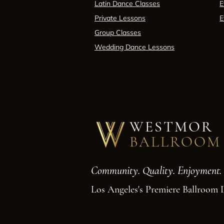
Latin Dance Classes
E
Private Lessons
E
Group Classes
Wedding Dance Lessons
WESTMOR
BALLROOM
Community. Quality. Enjoyment.
Los Angeles's Premiere Ballroom