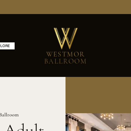
PLORE
WESTMOR
BALLROOM
Ballroom
 Adult