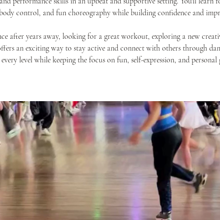
nd performance skills in an upbeat and supportive setting. You'll learn
 body control, and fun choreography while building confidence and impr
ce after years away, looking for a great workout, exploring a new creativ
offers an exciting way to stay active and connect with others through danc
 every level while keeping the focus on fun, self-expression, and personal