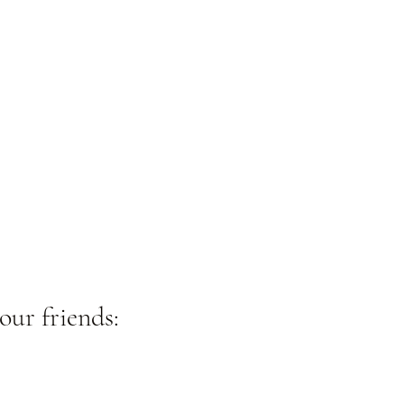
our friends: