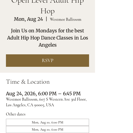
Open Level Adult Hip
Hop
Mon, Aug 24
  |  
Westmor Ballroom
Join Us on Mondays for the best
Adult Hip Hop Dance Classes in Los
Angeles
RSVP
Time & Location
Aug 24, 2026, 6:00 PM – 6:45 PM
Westmor Ballroom, 607 S Western Ave 3rd Floor,
Los Angeles, CA 90005, USA
Other dates
Mon, Aug 10, 6:00 PM
Mon, Aug 10, 6:00 PM