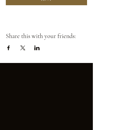
Share this with your friends: