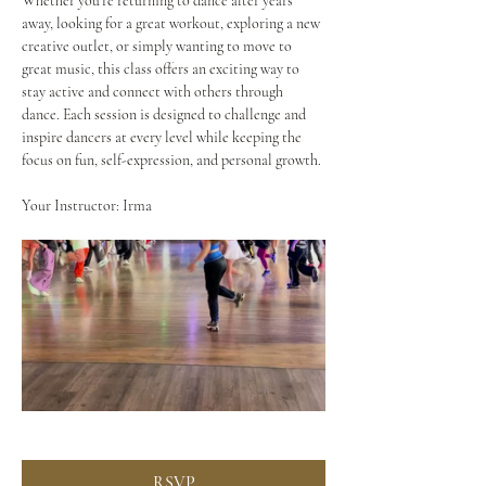
Whether you're returning to dance after years 
away, looking for a great workout, exploring a new 
creative outlet, or simply wanting to move to 
great music, this class offers an exciting way to 
stay active and connect with others through 
dance. Each session is designed to challenge and 
inspire dancers at every level while keeping the 
focus on fun, self-expression, and personal growth.
Your Instructor: Irma
RSVP