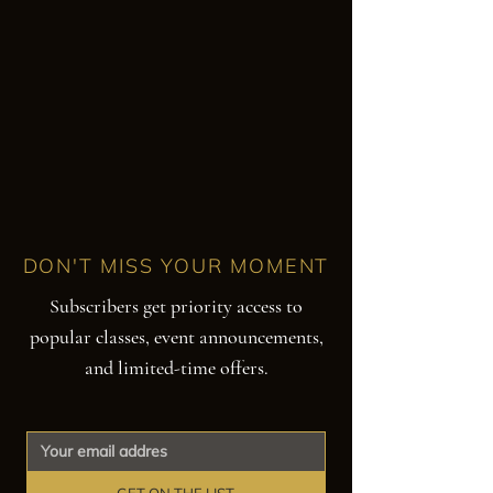
DON'T MISS YOUR MOMENT
Subscribers get priority access to
popular classes, event announcements,
and limited-time offers.