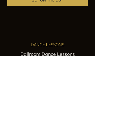
GET ON THE LIST
DANCE LESSONS
Ballroom Dance Lessons
Latin Dance Classes
Private Lessons
Group Classes
Wedding Dance Lessons
VENUES
Wedding Venue Rental
Event Venue Rental