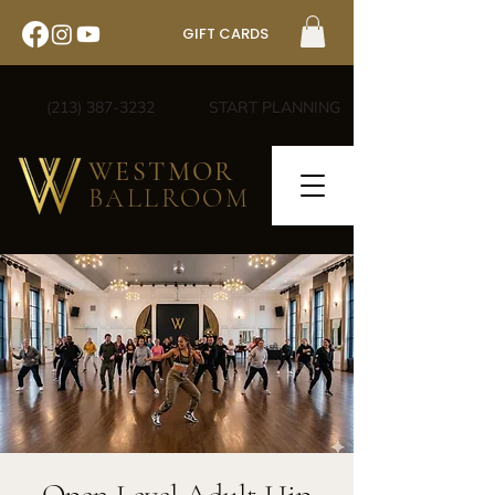
GIFT CARDS
(213) 387-3232
START PLANNING
WESTMOR
BALLROOM