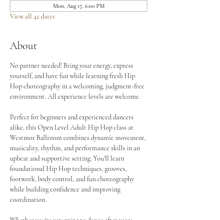
Mon, Aug 17, 6:00 PM
View all 42 dates
About
No partner needed! Bring your energy, express 
yourself, and have fun while learning fresh Hip 
Hop choreography in a welcoming, judgment-free 
environment. All experience levels are welcome.
Perfect for beginners and experienced dancers 
alike, this Open Level Adult Hip Hop class at 
Westmor Ballroom combines dynamic movement, 
musicality, rhythm, and performance skills in an 
upbeat and supportive setting. You'll learn 
foundational Hip Hop techniques, grooves, 
footwork, body control, and fun choreography 
while building confidence and improving 
coordination.