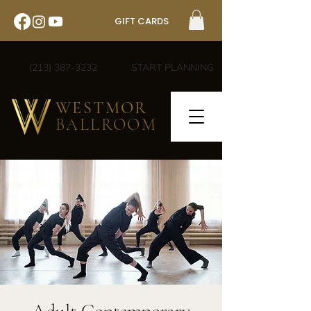
GIFT CARDS
(213) 387-3232
START PLANNING
WESTMOR
BALLROOM