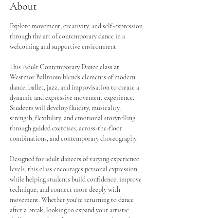
About
Explore movement, creativity, and self-expression 
through the art of contemporary dance in a 
welcoming and supportive environment.
This Adult Contemporary Dance class at 
Westmor Ballroom blends elements of modern 
dance, ballet, jazz, and improvisation to create a 
dynamic and expressive movement experience. 
Students will develop fluidity, musicality, 
strength, flexibility, and emotional storytelling 
through guided exercises, across-the-floor 
combinations, and contemporary choreography.
Designed for adult dancers of varying experience 
levels, this class encourages personal expression 
while helping students build confidence, improve 
technique, and connect more deeply with 
movement. Whether you're returning to dance 
after a break, looking to expand your artistic 