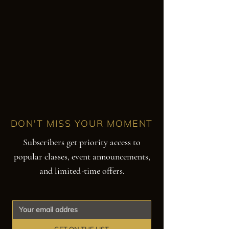
DON'T MISS YOUR MOMENT
Subscribers get priority access to
popular classes, event announcements,
and limited-time offers.