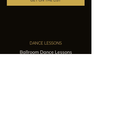
GET ON THE LIST
DANCE LESSONS
Ballroom Dance Lessons
Latin Dance Classes
Private Lessons
Group Classes
Wedding Dance Lessons
VENUES
Wedding Venue Rental
Event Venue Rental