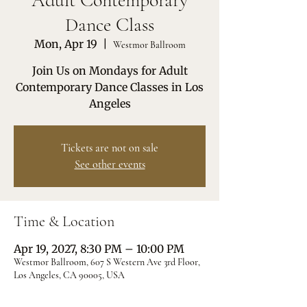
Adult Contemporary
Dance Class
Mon, Apr 19
  |  
Westmor Ballroom
Join Us on Mondays for Adult
Contemporary Dance Classes in Los
Angeles
Tickets are not on sale
See other events
Time & Location
Apr 19, 2027, 8:30 PM – 10:00 PM
Westmor Ballroom, 607 S Western Ave 3rd Floor,
Los Angeles, CA 90005, USA