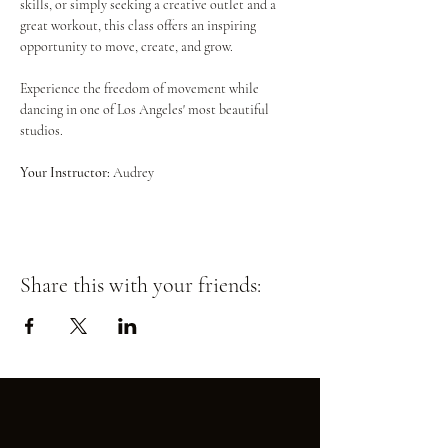
skills, or simply seeking a creative outlet and a 
great workout, this class offers an inspiring 
opportunity to move, create, and grow.
Experience the freedom of movement while 
dancing in one of Los Angeles' most beautiful 
studios.
Your Instructor:
 Audrey
Share this with your friends: