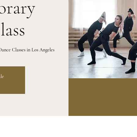
rary
lass
ance Classes in Los Angeles
ale