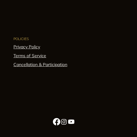
POLICIES
Privacy Policy
Terms of Service
Cancellation & Participation