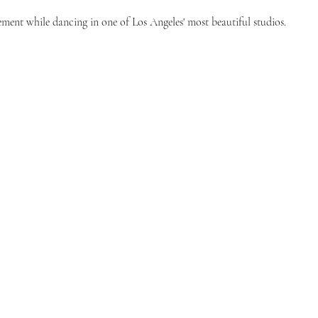
ent while dancing in one of Los Angeles' most beautiful studios.