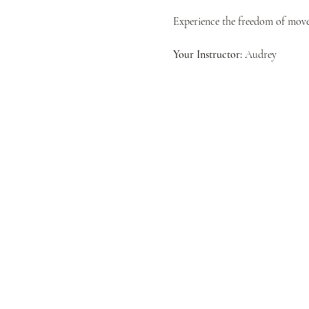
Experience the freedom of movem
Your Instructor:
 Audrey