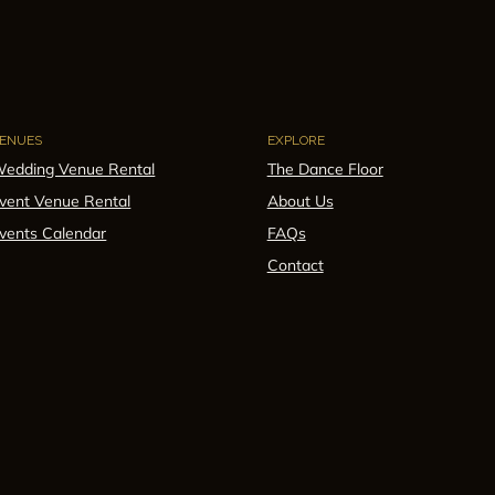
ENUES
EXPLORE
edding Venue Rental
The Dance Floor
vent Venue Rental
About Us
vents Calendar
FAQs
Contact