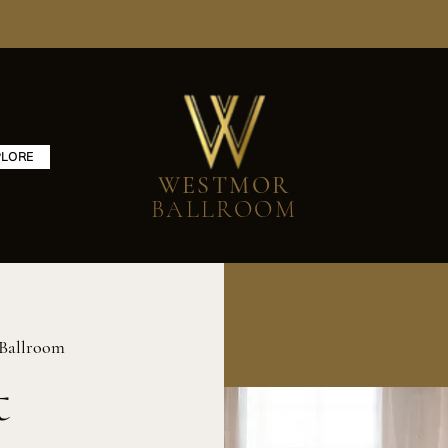
PLORE
WESTMOR
BALLROOM
Ballroom
t