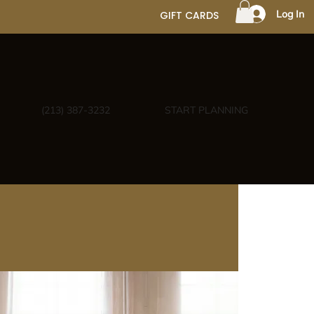
Log In
GIFT CARDS
(213) 387-3232
START PLANNING