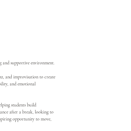
ng and supportive environment.
z, and improvisation to create 
ility, and emotional 
elping students build 
nce after a break, looking to 
inspiring opportunity to move, 