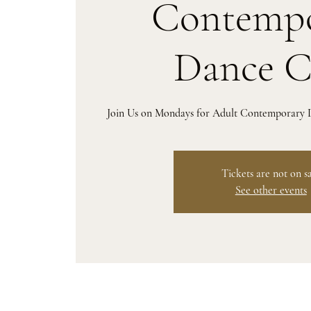
Contempo
Dance C
Join Us on Mondays for Adult Contemporary D
Tickets are not on s
See other events