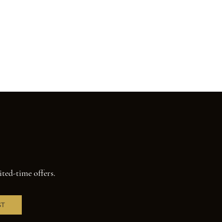
ited-time offers.
ST