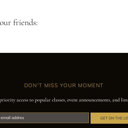
our friends:
DON'T MISS YOUR MOMENT
priority access to popular classes, event announcements, and lim
GET ON THE LI