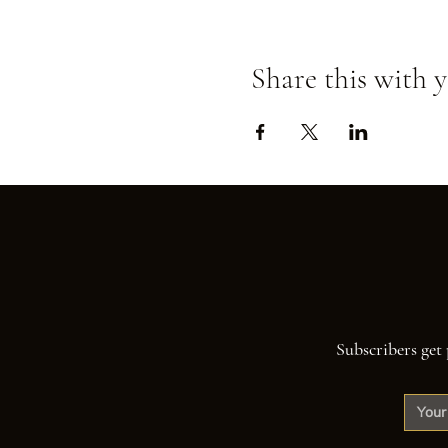
Share this with y
Subscribers get 