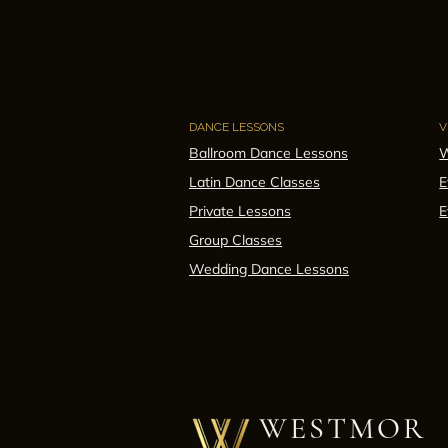
DANCE LESSONS
V
Ballroom Dance Lessons
W
Latin Dance Classes
E
Private Lessons
E
Group Classes
Wedding Dance Lessons
WESTMOR