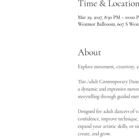
Time & Locatio
Mar 29, 2027, 8:30 PM – 10:00 
Westmor Ballroom, 607 S West
About
Explore movement, creativity, 
This Adult Contemporary Dance 
a dynamic and expressive movemen
storytelling through guided exe
Designed for adult dancers of va
confidence, improve technique,
expand your artistic skills, or s
create, and grow.