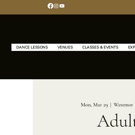
DANCE LESSONS
VENUES
CLASSES & EVENTS
EX
Mon, Mar 29
  |  
Westmor 
Adul