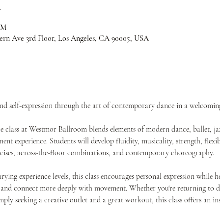
n
PM
ern Ave 3rd Floor, Los Angeles, CA 90005, USA
and self-expression through the art of contemporary dance in a welcomi
class at Westmor Ballroom blends elements of modern dance, ballet, jaz
t experience. Students will develop fluidity, musicality, strength, flexib
rcises, across-the-floor combinations, and contemporary choreography.
rying experience levels, this class encourages personal expression while h
 and connect more deeply with movement. Whether you're returning to da
imply seeking a creative outlet and a great workout, this class offers an 