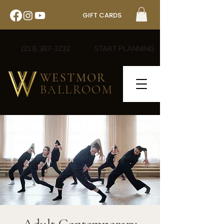
GIFT CARDS
(213) 387-3232
START PLANNING
WESTMOR
BALLROOM