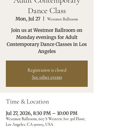
Adult Contemporary
Dance Class
Mon, Jul 27
  |  
Westmor Ballroom
Join us at Westmor Ballroom on
Monday evenings for Adult
Contemporary Dance Classes in Los
Angeles
Registration is closed
See other events
Time & Location
Jul 27, 2026, 8:30 PM – 10:00 PM
Westmor Ballroom, 607 S Western Ave 3rd Floor,
Los Angeles, CA 90005, USA