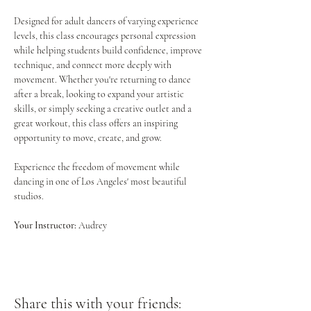
Designed for adult dancers of varying experience 
levels, this class encourages personal expression 
while helping students build confidence, improve 
technique, and connect more deeply with 
movement. Whether you're returning to dance 
after a break, looking to expand your artistic 
skills, or simply seeking a creative outlet and a 
great workout, this class offers an inspiring 
opportunity to move, create, and grow.
Experience the freedom of movement while 
dancing in one of Los Angeles' most beautiful 
studios.
Your Instructor:
 Audrey
Share this with your friends: