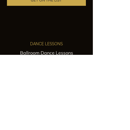
GET ON THE LIST
DANCE LESSONS
Ballroom Dance Lessons
Latin Dance Classes
Private Lessons
Group Classes
Wedding Dance Lessons
VENUES
Wedding Venue Rental
Event Venue Rental