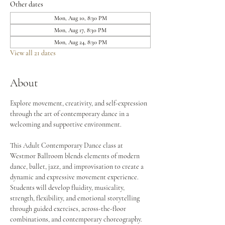
Other dates
Mon, Aug 10, 8:30 PM
Mon, Aug 17, 8:30 PM
Mon, Aug 24, 8:30 PM
View all 21 dates
About
Explore movement, creativity, and self-expression 
through the art of contemporary dance in a 
welcoming and supportive environment.
This Adult Contemporary Dance class at 
Westmor Ballroom blends elements of modern 
dance, ballet, jazz, and improvisation to create a 
dynamic and expressive movement experience. 
Students will develop fluidity, musicality, 
strength, flexibility, and emotional storytelling 
through guided exercises, across-the-floor 
combinations, and contemporary choreography.