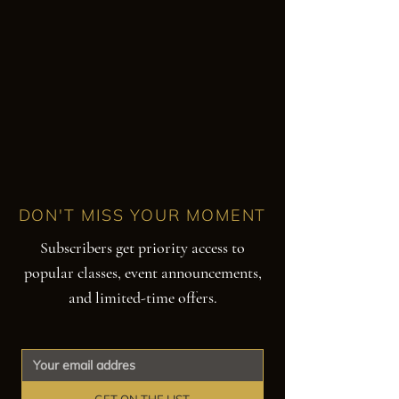
DON'T MISS YOUR MOMENT
Subscribers get priority access to
popular classes, event announcements,
and limited-time offers.