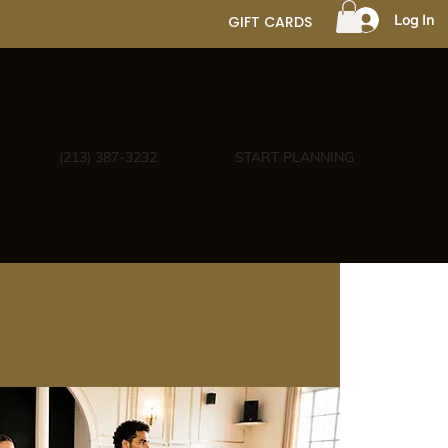
Log In
GIFT CARDS
(213) 387-3232
START PLANNING