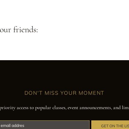
our friends:
DON'T MISS YOUR MOMENT
priority access to popular classes, event announcements, and lim
GET ON THE LI