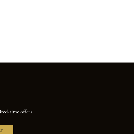
ited-time offers.
ST