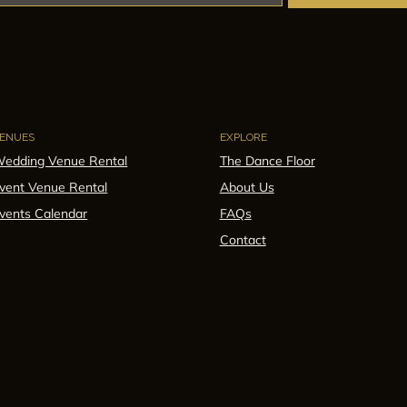
ENUES
EXPLORE
edding Venue Rental
The Dance Floor
vent Venue Rental
About Us
vents Calendar
FAQs
Contact