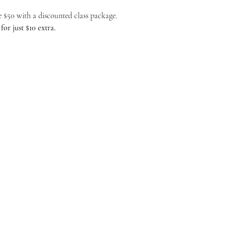
ve $50 with a discounted class package.
or just $10 extra.