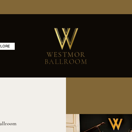
PLORE
WESTMOR
BALLROOM
allroom