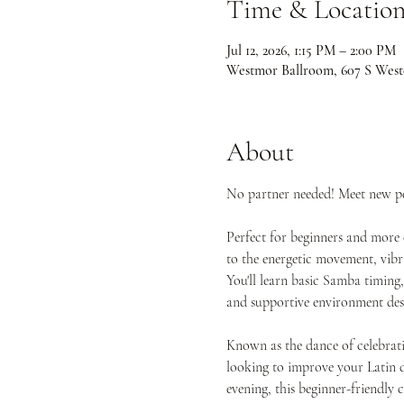
Time & Locatio
Jul 12, 2026, 1:15 PM – 2:00 PM
Westmor Ballroom, 607 S West
About
No partner needed! Meet new peo
Perfect for beginners and more 
to the energetic movement, vibr
You'll learn basic Samba timing
and supportive environment desi
Known as the dance of celebrati
looking to improve your Latin da
evening, this beginner-friendly 