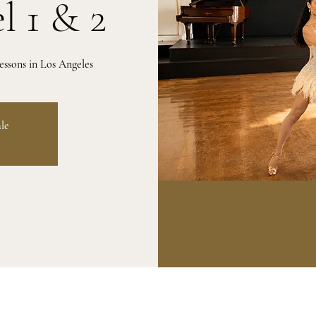
l 1 & 2
ssons in Los Angeles
ale