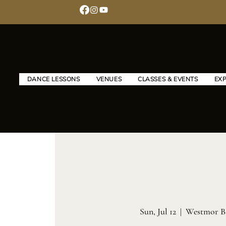
DANCE LESSONS
VENUES
CLASSES & EVENTS
EX
Sun, Jul 12
  |  
Westmor B