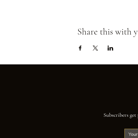
Share this with y
Subscribers get 