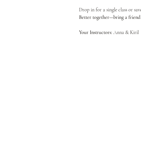
Drop in for a single class or sa
Better together—bring a friend f
Your Instructors:
 Anna & Kiril