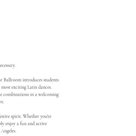
ecessary.
or Ballroom introduces students 
most exciting Latin dances. 
nce combinations in a welcoming 
r.
tive spirit. Whether you're 
ly enjoy a fun and active 
 Angeles.