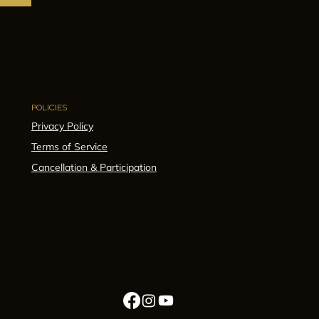
POLICIES
Privacy Policy
Terms of Service
Cancellation & Participation