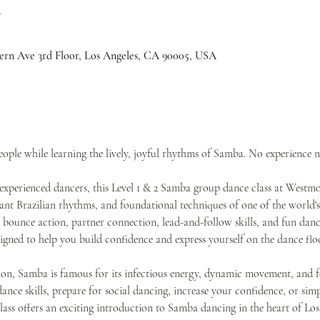
n
ern Ave 3rd Floor, Los Angeles, CA 90005, USA
ple while learning the lively, joyful rhythms of Samba. No experience n
experienced dancers, this Level 1 & 2 Samba group dance class at Westm
ant Brazilian rhythms, and foundational techniques of one of the world's 
, bounce action, partner connection, lead-and-follow skills, and fun da
gned to help you build confidence and express yourself on the dance floo
on, Samba is famous for its infectious energy, dynamic movement, and fes
nce skills, prepare for social dancing, increase your confidence, or simp
class offers an exciting introduction to Samba dancing in the heart of Los