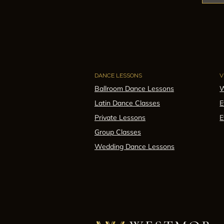
DANCE LESSONS
V
Ballroom Dance Lessons
W
Latin Dance Classes
E
Private Lessons
E
Group Classes
Wedding Dance Lessons