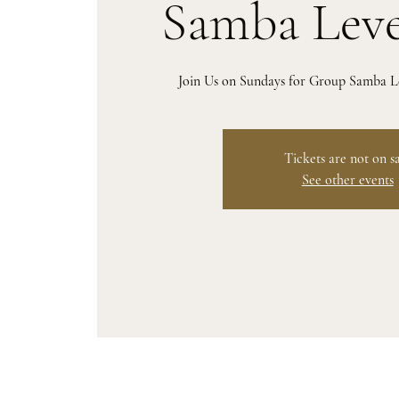
Samba Leve
Join Us on Sundays for Group Samba Le
Tickets are not on s
See other events