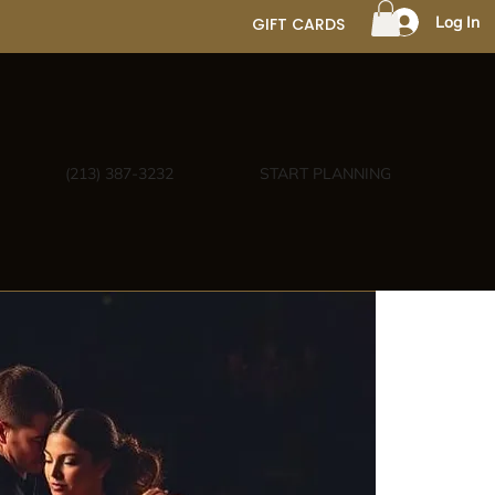
Log In
GIFT CARDS
(213) 387-3232
START PLANNING