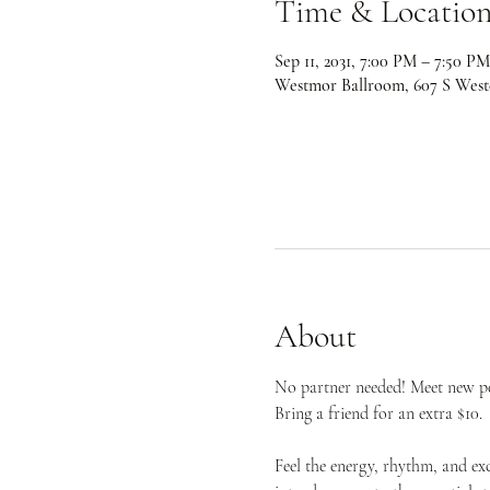
Time & Locatio
Sep 11, 2031, 7:00 PM – 7:50 PM
Westmor Ballroom, 607 S West
About
No partner needed! Meet new peo
Bring a friend for an extra $10.
Feel the energy, rhythm, and ex