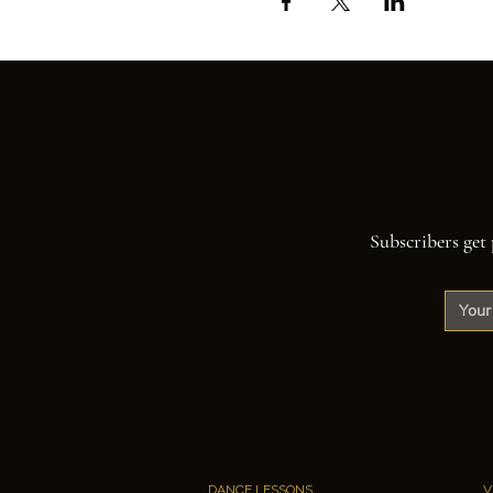
Subscribers get 
DANCE LESSONS
V