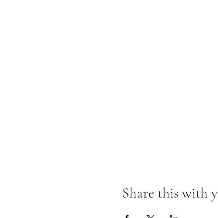
Share this with y