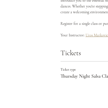
introduce you to the essential s
dances. Whether you're stepping 
create a welcoming environment 
Register for a single class or p
Your Instructor: 
Uros Markovi
Tickets
Ticket type
Thursday Night Salsa Cla