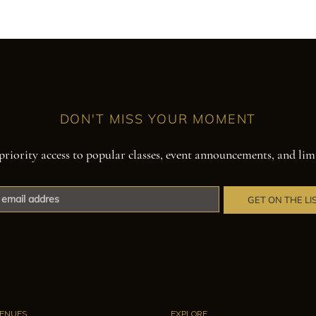
DON'T MISS YOUR MOMENT
priority access to popular classes, event announcements, and lim
GET ON THE LI
ENUES
EXPLORE