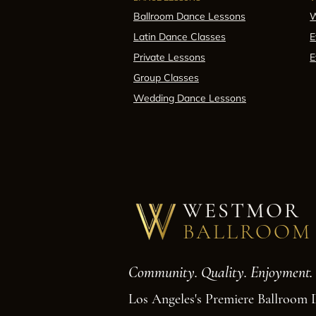
Ballroom Dance Lessons
W
Latin Dance Classes
E
Private Lessons
E
Group Classes
Wedding Dance Lessons
WESTMOR
BALLROOM
Community. Quality. Enjoyment.
Los Angeles's Premiere Ballroom