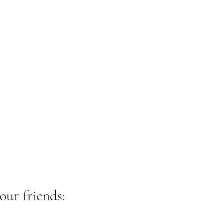
our friends: