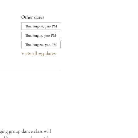
Other dates
Thu, Aug 06, 7:00 PM
Thu, Aug 13, 7:00 PM
Thu, Aug 20, 7:00 PM
View all 294 dates
ing group dance class will 