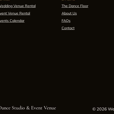
edding Venue Rental
The Dance Floor
vent Venue Rental
About Us
vents Calendar
FAQs
Contact
 Dance Studio & Event Venue
© 2026 Wes