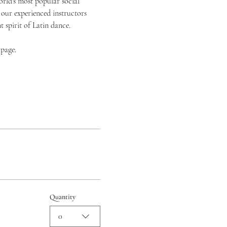
orld's most popular social 
 our experienced instructors 
spirit of Latin dance.
 page.
Quantity
0