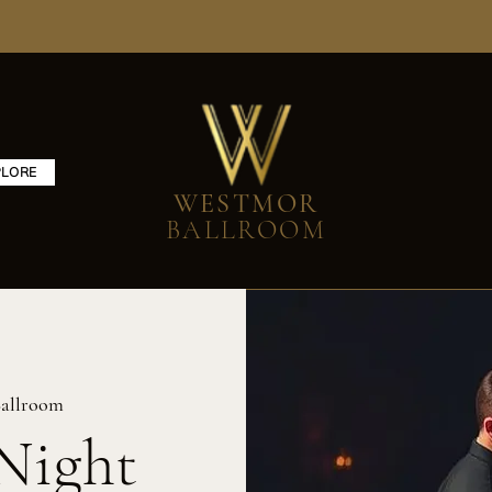
PLORE
WESTMOR
BALLROOM
allroom
Night