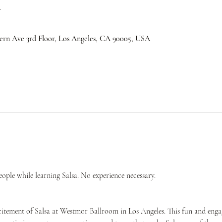
n
ern Ave 3rd Floor, Los Angeles, CA 90005, USA
ple while learning Salsa. No experience necessary.
citement of Salsa at Westmor Ballroom in Los Angeles. This fun and engag