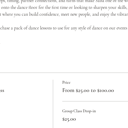
teps, timing, partner connections, and turns that make Salsa one of the w
onto the dance floor for the first time or looking to sharpen your skills,
where you can build confidence, meet new people, and enjoy the vibrant 
urchase a pack of dance lessons to use for any style of dance on our events
c
Price
ss
From $25.00 to $100.00
Group Class Drop-in
$25.00