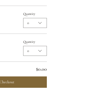
Quantity
0
Quantity
0
$0.00
Checkout