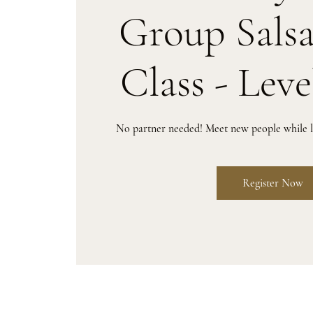
Group Sals
Class - Leve
No partner needed! Meet new people while le
Register Now