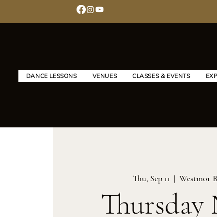
DANCE LESSONS
VENUES
CLASSES & EVENTS
EX
Thu, Sep 11
  |  
Westmor B
Thursday 