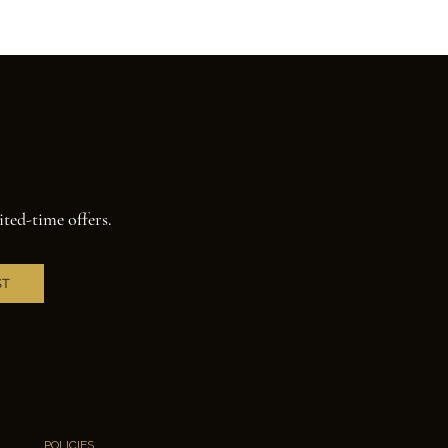
ited-time offers.
ST
POLICIES