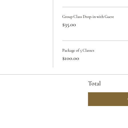
Group Class Drop-in with Guest
$35.00
Package of 5 Classes
$100.00
Total