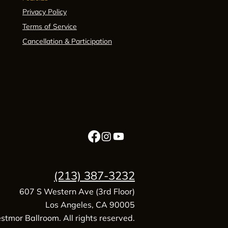
Privacy Policy
Terms of Service
Cancellation & Participation
(213) 387-3232
607 S Western Ave (3rd Floor)
Los Angeles, CA 90005
tmor Ballroom. All rights reserved.