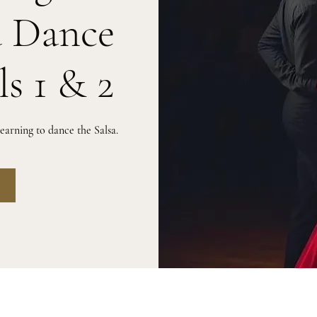
a Dance
ls 1 & 2
arning to dance the Salsa.