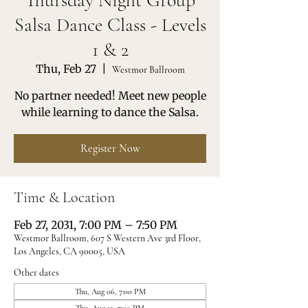
Thursday Night Group
Salsa Dance Class - Levels
1 & 2
Thu, Feb 27
  |  
Westmor Ballroom
No partner needed! Meet new people
while learning to dance the Salsa.
Register Now
Time & Location
Feb 27, 2031, 7:00 PM – 7:50 PM
Westmor Ballroom, 607 S Western Ave 3rd Floor,
Los Angeles, CA 90005, USA
Other dates
Thu, Aug 06, 7:00 PM