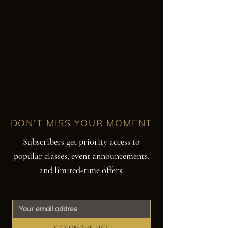
DON'T MISS YOUR MOMENT
Subscribers get priority access to
popular classes, event announcements,
and limited-time offers.