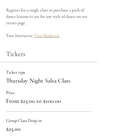
Register for a single class or purchase a pack of 
dance lessons to use for any style of dance on our 
events page.
Your Instructor: 
Uros Markovic
Tickets
Ticket type
Thursday Night Salsa Class
Price
From $25.00 to $100.00
Group Class Drop-in
$25.00