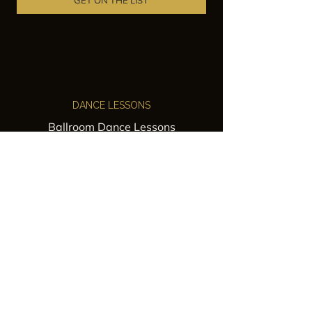
GET ON THE LIST
DANCE LESSONS
Ballroom Dance Lessons
Latin Dance Classes
Private Lessons
Group Classes
Wedding Dance Lessons
VENUES
Wedding Venue Rental
Event Venue Rental