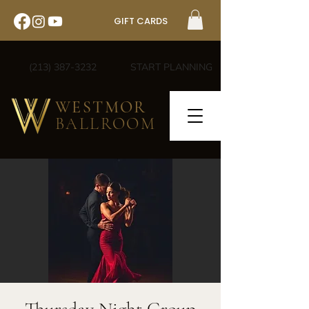
GIFT CARDS
(213) 387-3232
START PLANNING
WESTMOR
BALLROOM