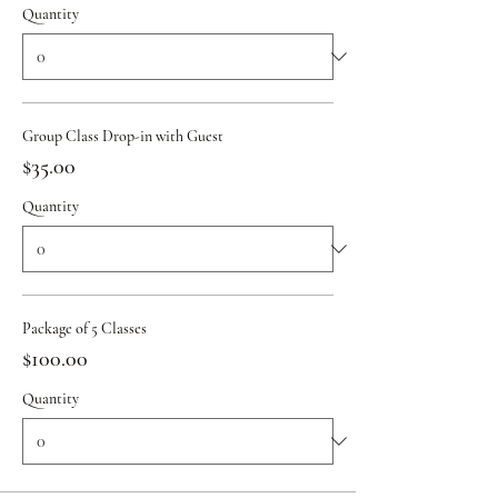
Quantity
Group Class Drop-in with Guest
$35.00
Quantity
Package of 5 Classes
$100.00
Quantity