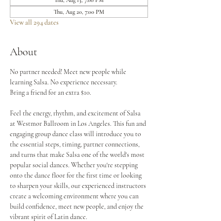
Thu, Aug 13, 7:00 PM
Thu, Aug 20, 7:00 PM
View all 294 dates
About
No partner needed! Meet new people while 
learning Salsa. No experience necessary.
Bring a friend for an extra $10.
Feel the energy, rhythm, and excitement of Salsa 
at Westmor Ballroom in Los Angeles. This fun and 
engaging group dance class will introduce you to 
the essential steps, timing, partner connections, 
and turns that make Salsa one of the world's most 
popular social dances. Whether you're stepping 
onto the dance floor for the first time or looking 
to sharpen your skills, our experienced instructors 
create a welcoming environment where you can 
build confidence, meet new people, and enjoy the 
vibrant spirit of Latin dance.