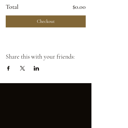
Total
$0.00
Checkout
Share this with your friends: