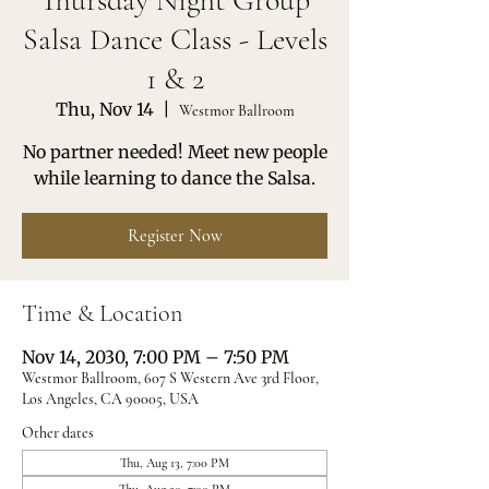
Thursday Night Group
Salsa Dance Class - Levels
1 & 2
Thu, Nov 14
  |  
Westmor Ballroom
No partner needed! Meet new people
while learning to dance the Salsa.
Register Now
Time & Location
Nov 14, 2030, 7:00 PM – 7:50 PM
Westmor Ballroom, 607 S Western Ave 3rd Floor,
Los Angeles, CA 90005, USA
Other dates
Thu, Aug 13, 7:00 PM