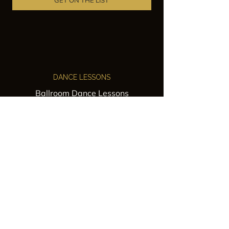
GET ON THE LIST
DANCE LESSONS
Ballroom Dance Lessons
Latin Dance Classes
Private Lessons
Group Classes
Wedding Dance Lessons
VENUES
Wedding Venue Rental
Event Venue Rental