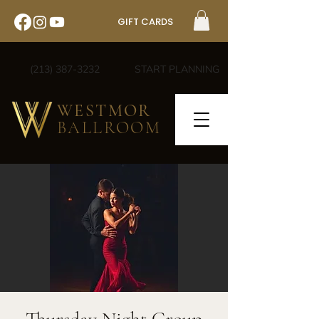
GIFT CARDS
(213) 387-3232
START PLANNING
WESTMOR
BALLROOM