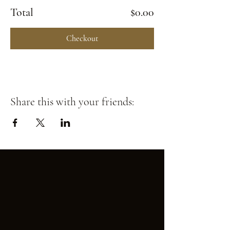
Total
$0.00
Checkout
Share this with your friends: