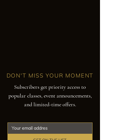
DON'T MISS YOUR MOMENT
Subscribers get priority access to
popular classes, event announcements,
and limited-time offers.