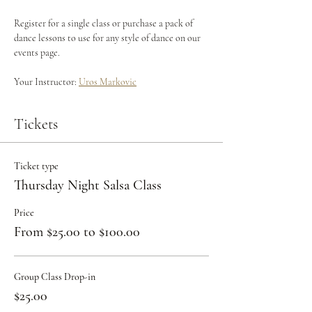
Register for a single class or purchase a pack of 
dance lessons to use for any style of dance on our 
events page.
Your Instructor: 
Uros Markovic
Tickets
Ticket type
Thursday Night Salsa Class
Price
From $25.00 to $100.00
Group Class Drop-in
$25.00