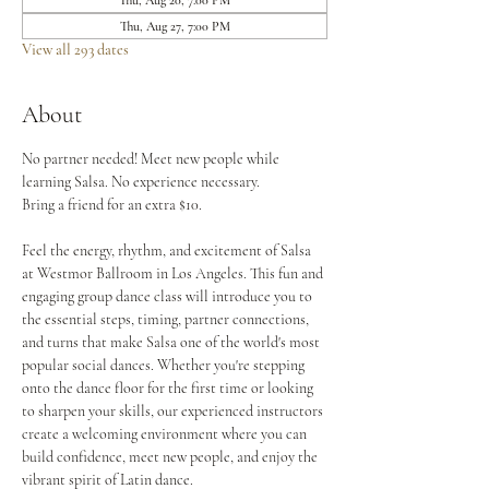
Thu, Aug 20, 7:00 PM
Thu, Aug 27, 7:00 PM
View all 293 dates
About
No partner needed! Meet new people while 
learning Salsa. No experience necessary.
Bring a friend for an extra $10.
Feel the energy, rhythm, and excitement of Salsa 
at Westmor Ballroom in Los Angeles. This fun and 
engaging group dance class will introduce you to 
the essential steps, timing, partner connections, 
and turns that make Salsa one of the world's most 
popular social dances. Whether you're stepping 
onto the dance floor for the first time or looking 
to sharpen your skills, our experienced instructors 
create a welcoming environment where you can 
build confidence, meet new people, and enjoy the 
vibrant spirit of Latin dance.