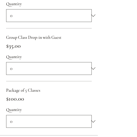
Quantity
Group Class Drop-in with Guest
$35.00
Quantity
Package of 5 Classes
$100.00
Quantity