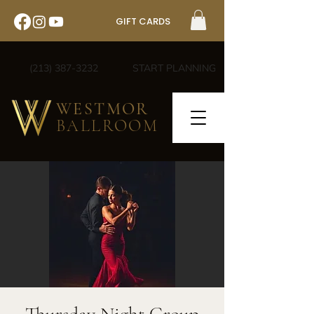
GIFT CARDS
(213) 387-3232
START PLANNING
WESTMOR
BALLROOM