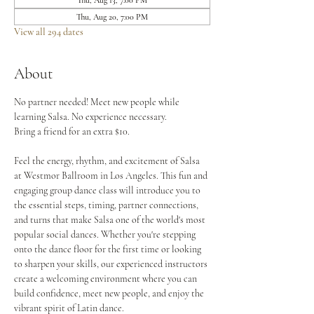
Thu, Aug 13, 7:00 PM
Thu, Aug 20, 7:00 PM
View all 294 dates
About
No partner needed! Meet new people while 
learning Salsa. No experience necessary.
Bring a friend for an extra $10.
Feel the energy, rhythm, and excitement of Salsa 
at Westmor Ballroom in Los Angeles. This fun and 
engaging group dance class will introduce you to 
the essential steps, timing, partner connections, 
and turns that make Salsa one of the world's most 
popular social dances. Whether you're stepping 
onto the dance floor for the first time or looking 
to sharpen your skills, our experienced instructors 
create a welcoming environment where you can 
build confidence, meet new people, and enjoy the 
vibrant spirit of Latin dance.