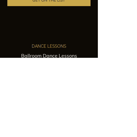
GET ON THE LIST
DANCE LESSONS
Ballroom Dance Lessons
Latin Dance Classes
Private Lessons
Group Classes
Wedding Dance Lessons
VENUES
Wedding Venue Rental
Event Venue Rental