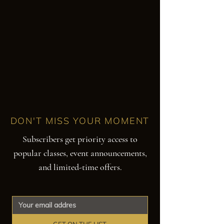
DON'T MISS YOUR MOMENT
Subscribers get priority access to
popular classes, event announcements,
and limited-time offers.