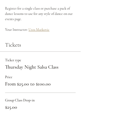
Register for a single class or purchase a pack of 
dance lessons to use for any style of dance on our 
events page.
Your Instructor: 
Uros Markovic
Tickets
Ticket type
Thursday Night Salsa Class
Price
From $25.00 to $100.00
Group Class Drop-in
$25.00