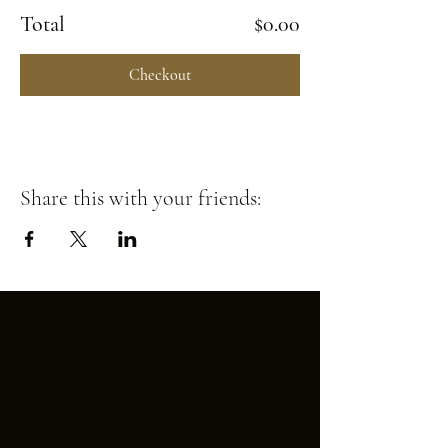
Total
$0.00
Checkout
Share this with your friends: