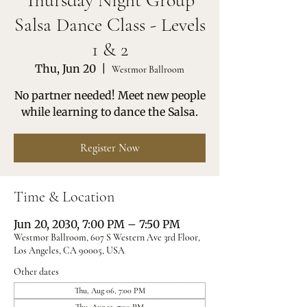
Thursday Night Group
Salsa Dance Class - Levels
1 & 2
Thu, Jun 20
  |  
Westmor Ballroom
No partner needed! Meet new people
while learning to dance the Salsa.
Register Now
Time & Location
Jun 20, 2030, 7:00 PM – 7:50 PM
Westmor Ballroom, 607 S Western Ave 3rd Floor,
Los Angeles, CA 90005, USA
Other dates
Thu, Aug 06, 7:00 PM