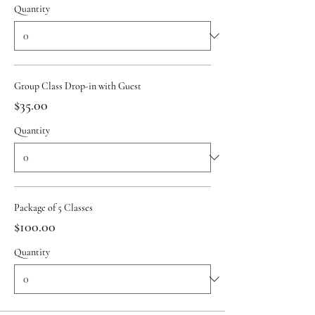
Quantity
Group Class Drop-in with Guest
$35.00
Quantity
Package of 5 Classes
$100.00
Quantity