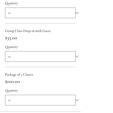
Quantity
Group Class Drop-in with Guest
$35.00
Quantity
Package of 5 Classes
$100.00
Quantity