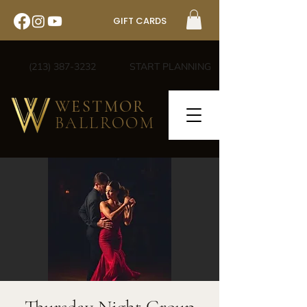
GIFT CARDS
(213) 387-3232
START PLANNING
WESTMOR
BALLROOM