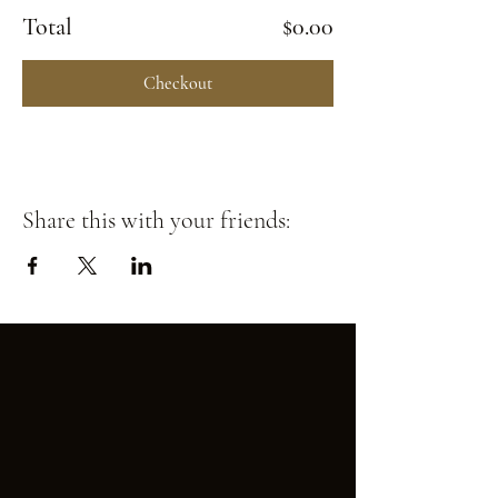
Total
$0.00
Checkout
Share this with your friends: