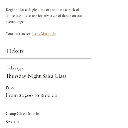
Register for a single class or purchase a pack of 
dance lessons to use for any style of dance on our 
events page.
Your Instructor: 
Uros Markovic
Tickets
Ticket type
Thursday Night Salsa Class
Price
From $25.00 to $100.00
Group Class Drop-in
$25.00