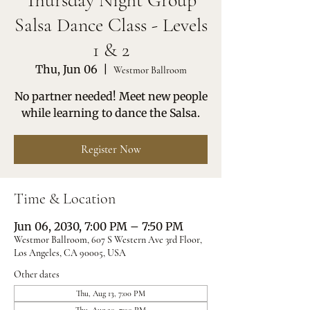
Thursday Night Group
Salsa Dance Class - Levels
1 & 2
Thu, Jun 06
  |  
Westmor Ballroom
No partner needed! Meet new people
while learning to dance the Salsa.
Register Now
Time & Location
Jun 06, 2030, 7:00 PM – 7:50 PM
Westmor Ballroom, 607 S Western Ave 3rd Floor,
Los Angeles, CA 90005, USA
Other dates
Thu, Aug 13, 7:00 PM