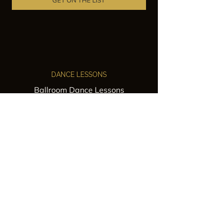
GET ON THE LIST
DANCE LESSONS
Ballroom Dance Lessons
Latin Dance Classes
Private Lessons
Group Classes
Wedding Dance Lessons
VENUES
Wedding Venue Rental
Event Venue Rental