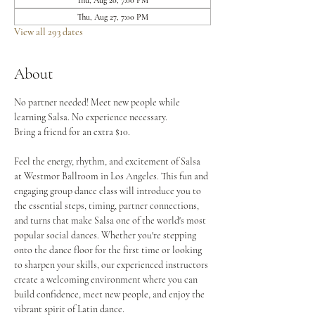
Thu, Aug 20, 7:00 PM
Thu, Aug 27, 7:00 PM
View all 293 dates
About
No partner needed! Meet new people while 
learning Salsa. No experience necessary.
Bring a friend for an extra $10.
Feel the energy, rhythm, and excitement of Salsa 
at Westmor Ballroom in Los Angeles. This fun and 
engaging group dance class will introduce you to 
the essential steps, timing, partner connections, 
and turns that make Salsa one of the world's most 
popular social dances. Whether you're stepping 
onto the dance floor for the first time or looking 
to sharpen your skills, our experienced instructors 
create a welcoming environment where you can 
build confidence, meet new people, and enjoy the 
vibrant spirit of Latin dance.