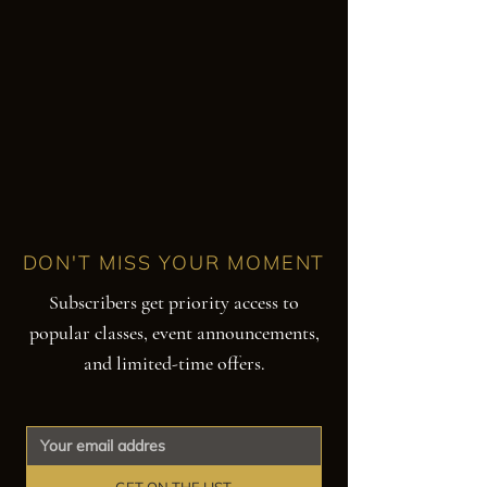
DON'T MISS YOUR MOMENT
Subscribers get priority access to
popular classes, event announcements,
and limited-time offers.