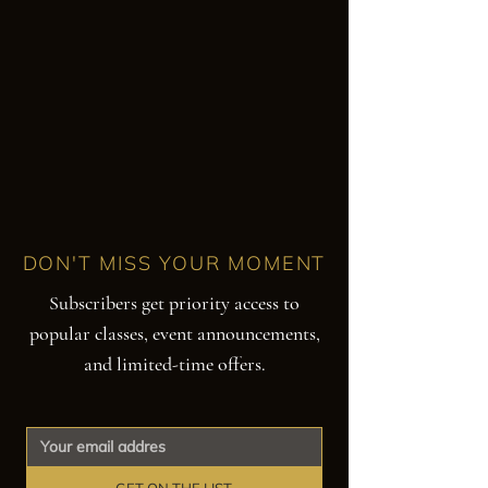
DON'T MISS YOUR MOMENT
Subscribers get priority access to
popular classes, event announcements,
and limited-time offers.