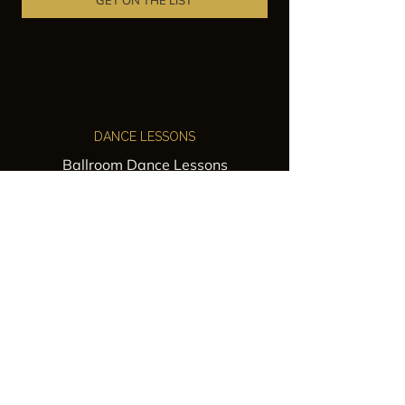
GET ON THE LIST
DANCE LESSONS
Ballroom Dance Lessons
Latin Dance Classes
Private Lessons
Group Classes
Wedding Dance Lessons
VENUES
Wedding Venue Rental
Event Venue Rental