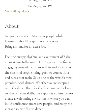
Thu, Aug 20, 7:00 PM
Thu, Aug 27, 7:00 PM
View all 293 dates
About
No partner needed! Meet new people while 
learning Salsa. No experience necessary.
Bring a friend for an extra $10.
Feel the energy, rhythm, and excitement of Salsa 
at Westmor Ballroom in Los Angeles. This fun and 
engaging group dance class will introduce you to 
the essential steps, timing, partner connections, 
and turns that make Salsa one of the world's most 
popular social dances. Whether you're stepping 
onto the dance floor for the first time or looking 
to sharpen your skills, our experienced instructors 
create a welcoming environment where you can 
build confidence, meet new people, and enjoy the 
vibrant spirit of Latin dance.