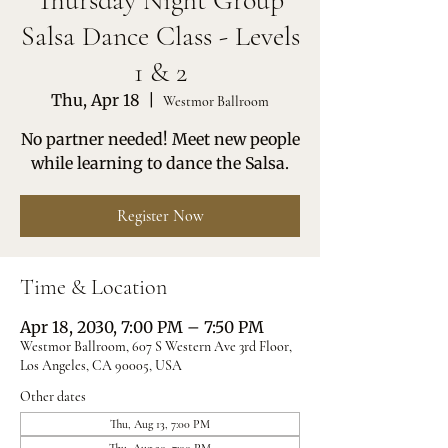
Thursday Night Group
Salsa Dance Class - Levels
1 & 2
Thu, Apr 18
  |  
Westmor Ballroom
No partner needed! Meet new people
while learning to dance the Salsa.
Register Now
Time & Location
Apr 18, 2030, 7:00 PM – 7:50 PM
Westmor Ballroom, 607 S Western Ave 3rd Floor,
Los Angeles, CA 90005, USA
Other dates
Thu, Aug 13, 7:00 PM