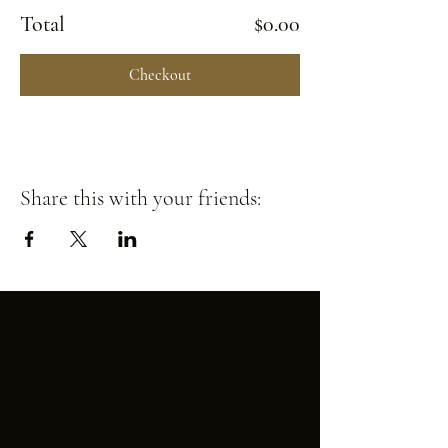
Total
$0.00
Checkout
Share this with your friends: