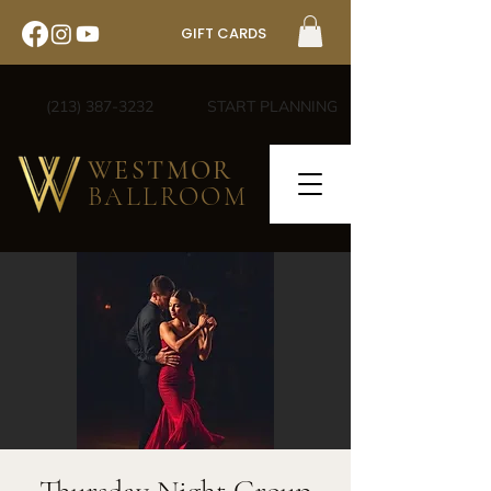
GIFT CARDS
(213) 387-3232
START PLANNING
WESTMOR
BALLROOM