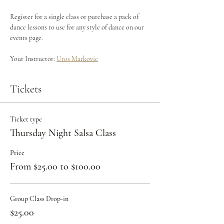
Register for a single class or purchase a pack of 
dance lessons to use for any style of dance on our 
events page.
Your Instructor: 
Uros Markovic
Tickets
Ticket type
Thursday Night Salsa Class
Price
From $25.00 to $100.00
Group Class Drop-in
$25.00