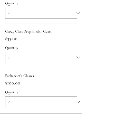
Quantity
Group Class Drop-in with Guest
$35.00
Quantity
Package of 5 Classes
$100.00
Quantity