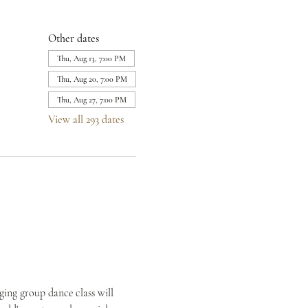
Other dates
Thu, Aug 13, 7:00 PM
Thu, Aug 20, 7:00 PM
Thu, Aug 27, 7:00 PM
View all 293 dates
ing group dance class will 