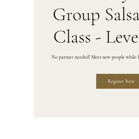
Group Sals
Class - Leve
No partner needed! Meet new people while le
Register Now