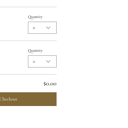
Quantity
0
Quantity
0
$0.00
Checkout