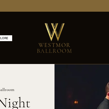
PLORE
WESTMOR
BALLROOM
allroom
Night