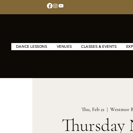
DANCE LESSONS
VENUES
CLASSES & EVENTS
EX
Thu, Feb 21
  |  
Westmor B
Thursday 