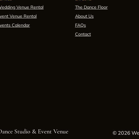
edding Venue Rental
The Dance Floor
vent Venue Rental
About Us
vents Calendar
FAQs
Contact
 Dance Studio & Event Venue
© 2026 Wes