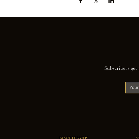
Subscribers get 
DANCE LESSONS
V