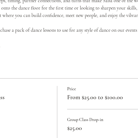
teps, timing, partner connections, and turns that make Salsa one of the w
onto the dance floor for the first time or looking to sharpen your skills,
where you can build confidence, meet new people, and enjoy the vibrant 
urchase a pack of dance lessons to use for any style of dance on our events
c
Price
ss
From $25.00 to $100.00
Group Class Drop-in
$25.00