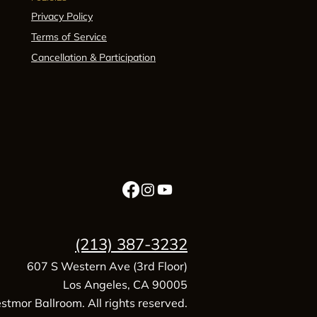
Privacy Policy
Terms of Service
Cancellation & Participation
(213) 387-3232
607 S Western Ave (3rd Floor)
Los Angeles, CA 90005
tmor Ballroom. All rights reserved.