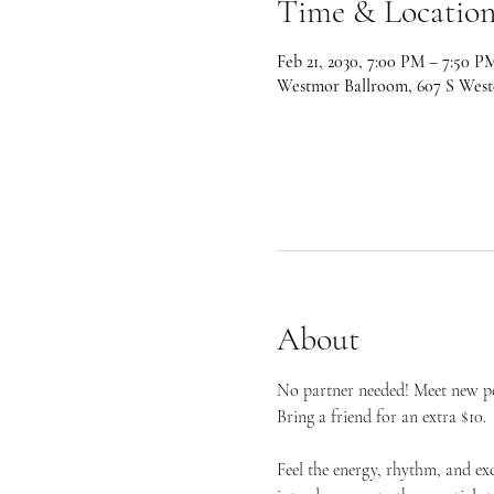
Time & Locatio
Feb 21, 2030, 7:00 PM – 7:50 P
Westmor Ballroom, 607 S West
About
No partner needed! Meet new peo
Bring a friend for an extra $10.
Feel the energy, rhythm, and ex