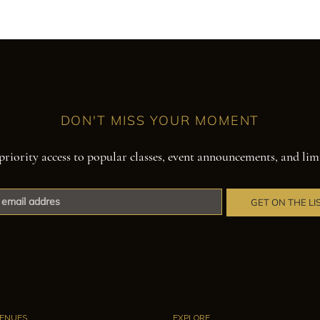
DON'T MISS YOUR MOMENT
priority access to popular classes, event announcements, and lim
GET ON THE LI
ENUES
EXPLORE