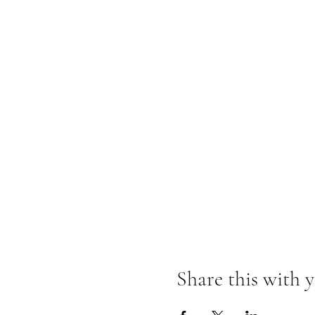
Share this with y