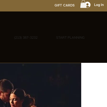
Log In
GIFT CARDS
(213) 387-3232
START PLANNING