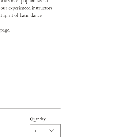
orld's most popular social 
 our experienced instructors 
spirit of Latin dance.
 page.
Quantity
0