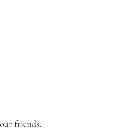
our friends: