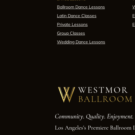
Ballroom Dance Lessons
W
Latin Dance Classes
E
Private Lessons
E
Group Classes
Wedding Dance Lessons
WESTMOR
BALLROOM
Community. Quality. Enjoyment.
Los Angeles's Premiere Ballroom