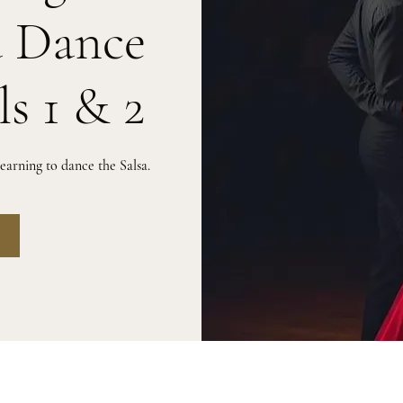
a Dance
ls 1 & 2
arning to dance the Salsa.