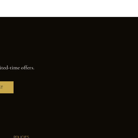
ited-time offers.
ST
POLICIES