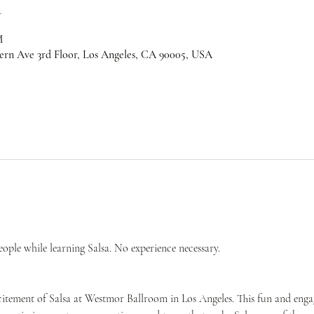
n
M
ern Ave 3rd Floor, Los Angeles, CA 90005, USA
ple while learning Salsa. No experience necessary.
citement of Salsa at Westmor Ballroom in Los Angeles. This fun and engag