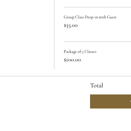
Group Class Drop-in with Guest
$35.00
Package of 5 Classes
$100.00
Total