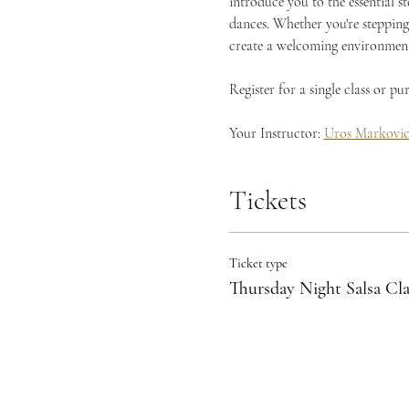
introduce you to the essential s
dances. Whether you're stepping 
create a welcoming environment 
Register for a single class or p
Your Instructor: 
Uros Markovi
Tickets
Ticket type
Thursday Night Salsa Cla