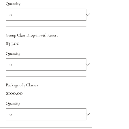
Quantity
Group Class Drop-in with Guest
$35.00
Quantity
Package of 5 Classes
$100.00
Quantity