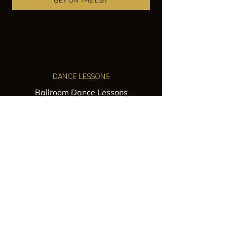
GET ON THE LIST
DANCE LESSONS
Ballroom Dance Lessons
Latin Dance Classes
Private Lessons
Group Classes
Wedding Dance Lessons
VENUES
Wedding Venue Rental
Event Venue Rental