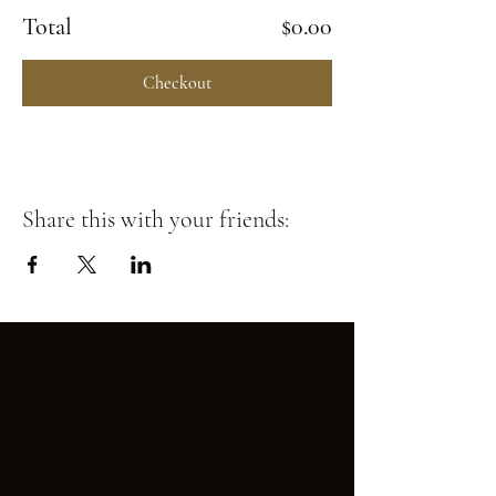
Total
$0.00
Checkout
Share this with your friends: