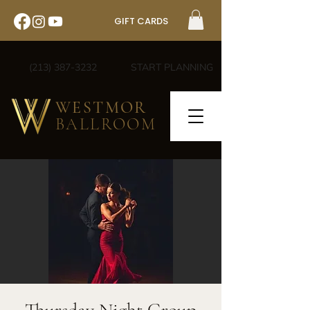
GIFT CARDS
(213) 387-3232
START PLANNING
WESTMOR
BALLROOM