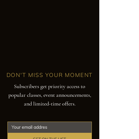
DON'T MISS YOUR MOMENT
Subscribers get priority access to
popular classes, event announcements,
and limited-time offers.