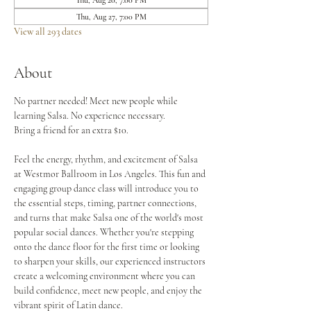
Thu, Aug 20, 7:00 PM
Thu, Aug 27, 7:00 PM
View all 293 dates
About
No partner needed! Meet new people while 
learning Salsa. No experience necessary.
Bring a friend for an extra $10.
Feel the energy, rhythm, and excitement of Salsa 
at Westmor Ballroom in Los Angeles. This fun and 
engaging group dance class will introduce you to 
the essential steps, timing, partner connections, 
and turns that make Salsa one of the world's most 
popular social dances. Whether you're stepping 
onto the dance floor for the first time or looking 
to sharpen your skills, our experienced instructors 
create a welcoming environment where you can 
build confidence, meet new people, and enjoy the 
vibrant spirit of Latin dance.