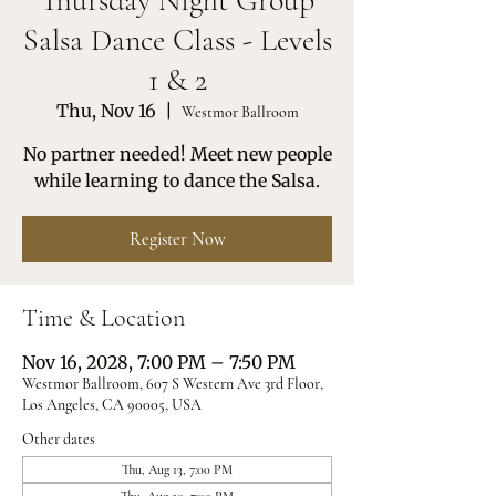
Thursday Night Group
Salsa Dance Class - Levels
1 & 2
Thu, Nov 16
  |  
Westmor Ballroom
No partner needed! Meet new people
while learning to dance the Salsa.
Register Now
Time & Location
Nov 16, 2028, 7:00 PM – 7:50 PM
Westmor Ballroom, 607 S Western Ave 3rd Floor,
Los Angeles, CA 90005, USA
Other dates
Thu, Aug 13, 7:00 PM