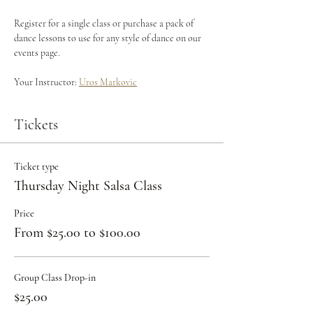
Register for a single class or purchase a pack of 
dance lessons to use for any style of dance on our 
events page.
Your Instructor: 
Uros Markovic
Tickets
Ticket type
Thursday Night Salsa Class
Price
From $25.00 to $100.00
Group Class Drop-in
$25.00