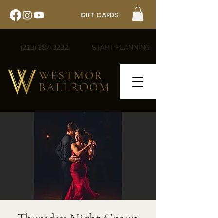
GIFT CARDS
(213) 387-3232
START PLANNING
WESTMOR
BALLROOM