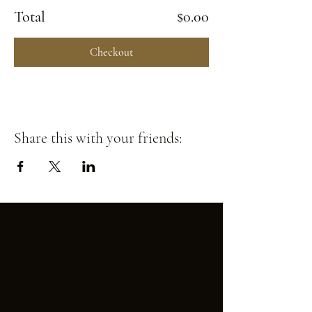
Total
$0.00
Checkout
Share this with your friends: