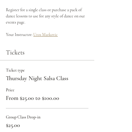
Register for a single class or purchase a pack of 
dance lessons to use for any style of dance on our 
events page.
Your Instructor: 
Uros Markovic
Tickets
Ticket type
Thursday Night Salsa Class
Price
From $25.00 to $100.00
Group Class Drop-in
$25.00