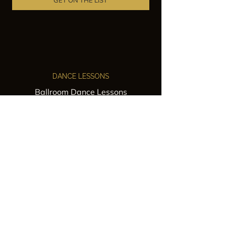
GET ON THE LIST
DANCE LESSONS
Ballroom Dance Lessons
Latin Dance Classes
Private Lessons
Group Classes
Wedding Dance Lessons
VENUES
Wedding Venue Rental
Event Venue Rental