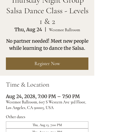
Thursday Night Group
Salsa Dance Class - Levels
1 & 2
Thu, Aug 24
  |  
Westmor Ballroom
No partner needed! Meet new people
while learning to dance the Salsa.
Register Now
Time & Location
Aug 24, 2028, 7:00 PM – 7:50 PM
Westmor Ballroom, 607 S Western Ave 3rd Floor,
Los Angeles, CA 90005, USA
Other dates
Thu, Aug 13, 7:00 PM