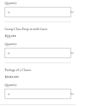
Quantity
Group Class Drop-in with Guest
$35.00
Quantity
Package of 5 Classes
$100.00
Quantity