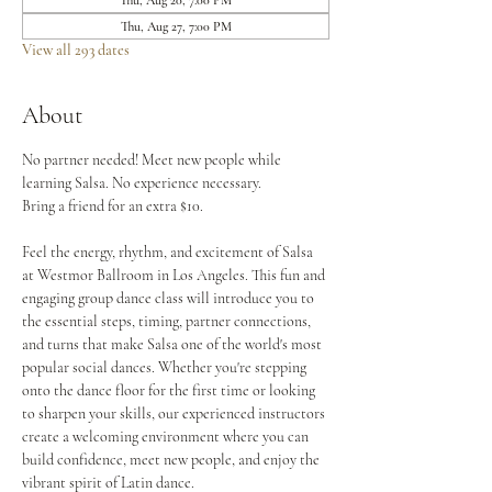
Thu, Aug 20, 7:00 PM
Thu, Aug 27, 7:00 PM
View all 293 dates
About
No partner needed! Meet new people while 
learning Salsa. No experience necessary.
Bring a friend for an extra $10.
Feel the energy, rhythm, and excitement of Salsa 
at Westmor Ballroom in Los Angeles. This fun and 
engaging group dance class will introduce you to 
the essential steps, timing, partner connections, 
and turns that make Salsa one of the world's most 
popular social dances. Whether you're stepping 
onto the dance floor for the first time or looking 
to sharpen your skills, our experienced instructors 
create a welcoming environment where you can 
build confidence, meet new people, and enjoy the 
vibrant spirit of Latin dance.