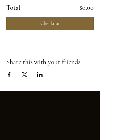
Total
$0.00
Checkout
Share this with your friends: