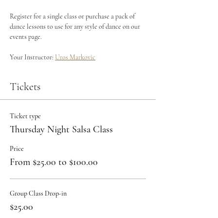
Register for a single class or purchase a pack of 
dance lessons to use for any style of dance on our 
events page.
Your Instructor: 
Uros Markovic
Tickets
Ticket type
Thursday Night Salsa Class
Price
From $25.00 to $100.00
Group Class Drop-in
$25.00