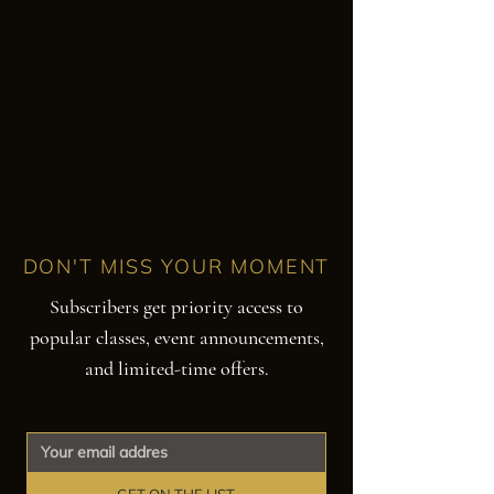
DON'T MISS YOUR MOMENT
Subscribers get priority access to
popular classes, event announcements,
and limited-time offers.