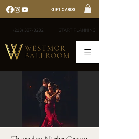
GIFT CARDS
(213) 387-3232
START PLANNING
WESTMOR
BALLROOM