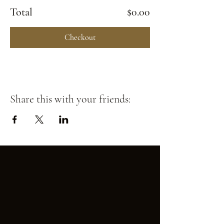
Total
$0.00
Checkout
Share this with your friends: