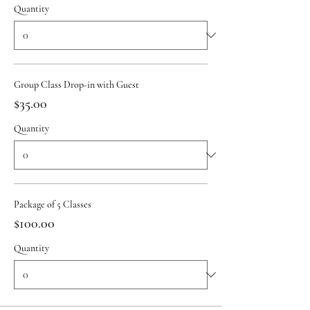
Quantity
Group Class Drop-in with Guest
$35.00
Quantity
Package of 5 Classes
$100.00
Quantity