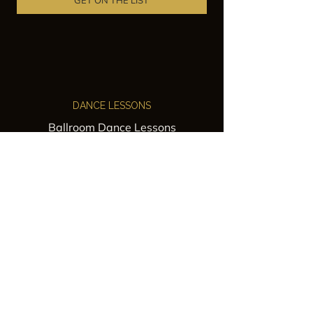
GET ON THE LIST
DANCE LESSONS
Ballroom Dance Lessons
Latin Dance Classes
Private Lessons
Group Classes
Wedding Dance Lessons
VENUES
Wedding Venue Rental
Event Venue Rental