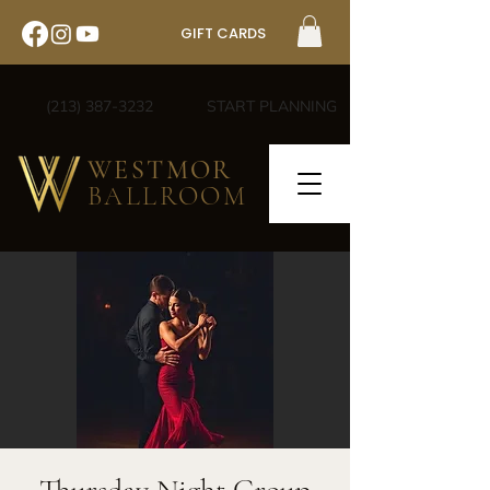
GIFT CARDS
(213) 387-3232
START PLANNING
WESTMOR
BALLROOM