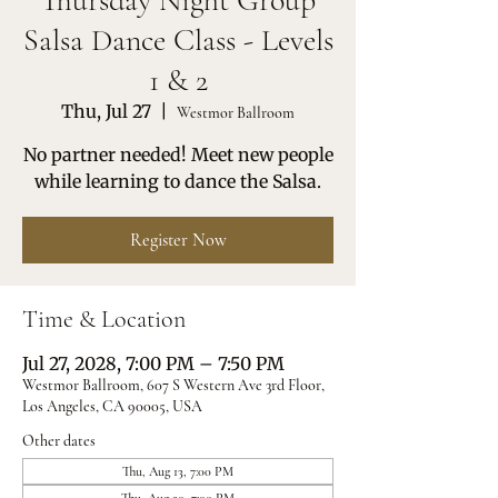
Thursday Night Group
Salsa Dance Class - Levels
1 & 2
Thu, Jul 27
  |  
Westmor Ballroom
No partner needed! Meet new people
while learning to dance the Salsa.
Register Now
Time & Location
Jul 27, 2028, 7:00 PM – 7:50 PM
Westmor Ballroom, 607 S Western Ave 3rd Floor,
Los Angeles, CA 90005, USA
Other dates
Thu, Aug 13, 7:00 PM