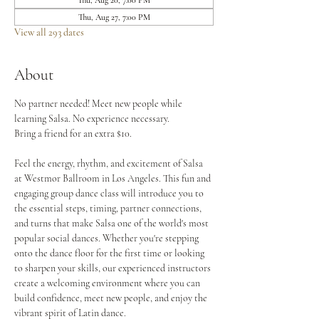
Thu, Aug 20, 7:00 PM
Thu, Aug 27, 7:00 PM
View all 293 dates
About
No partner needed! Meet new people while 
learning Salsa. No experience necessary.
Bring a friend for an extra $10.
Feel the energy, rhythm, and excitement of Salsa 
at Westmor Ballroom in Los Angeles. This fun and 
engaging group dance class will introduce you to 
the essential steps, timing, partner connections, 
and turns that make Salsa one of the world's most 
popular social dances. Whether you're stepping 
onto the dance floor for the first time or looking 
to sharpen your skills, our experienced instructors 
create a welcoming environment where you can 
build confidence, meet new people, and enjoy the 
vibrant spirit of Latin dance.