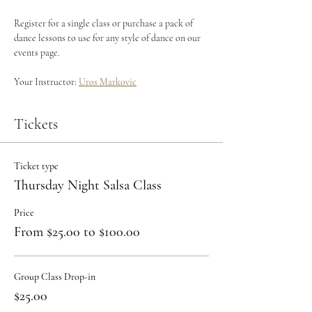
Register for a single class or purchase a pack of 
dance lessons to use for any style of dance on our 
events page.
Your Instructor: 
Uros Markovic
Tickets
Ticket type
Thursday Night Salsa Class
Price
From $25.00 to $100.00
Group Class Drop-in
$25.00