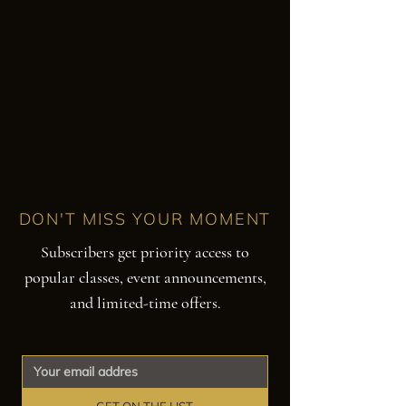
DON'T MISS YOUR MOMENT
Subscribers get priority access to
popular classes, event announcements,
and limited-time offers.