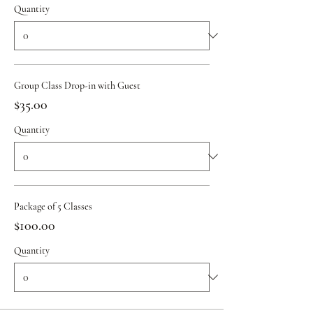
Quantity
Group Class Drop-in with Guest
$35.00
Quantity
Package of 5 Classes
$100.00
Quantity