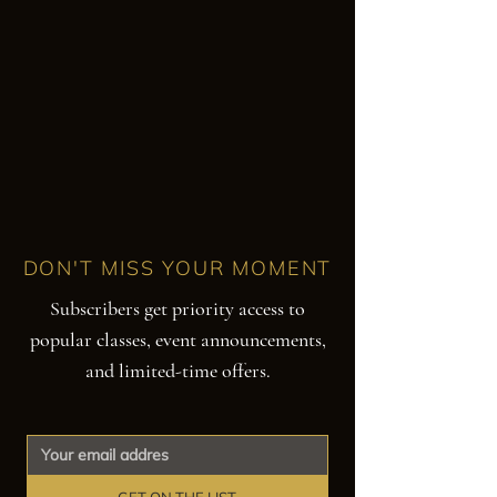
DON'T MISS YOUR MOMENT
Subscribers get priority access to
popular classes, event announcements,
and limited-time offers.