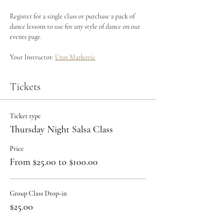
Register for a single class or purchase a pack of 
dance lessons to use for any style of dance on our 
events page.
Your Instructor: 
Uros Markovic
Tickets
Ticket type
Thursday Night Salsa Class
Price
From $25.00 to $100.00
Group Class Drop-in
$25.00