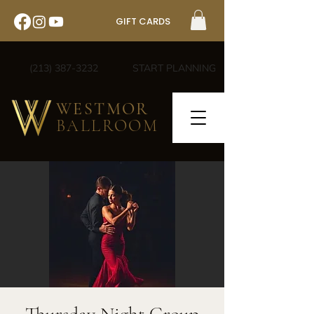
GIFT CARDS
(213) 387-3232
START PLANNING
WESTMOR
BALLROOM