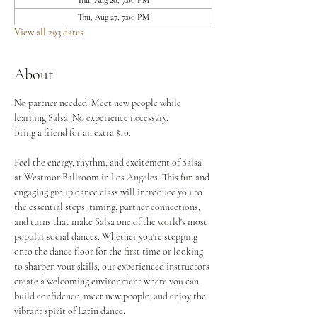
Thu, Aug 20, 7:00 PM
Thu, Aug 27, 7:00 PM
View all 293 dates
About
No partner needed! Meet new people while 
learning Salsa. No experience necessary.
Bring a friend for an extra $10.
Feel the energy, rhythm, and excitement of Salsa 
at Westmor Ballroom in Los Angeles. This fun and 
engaging group dance class will introduce you to 
the essential steps, timing, partner connections, 
and turns that make Salsa one of the world's most 
popular social dances. Whether you're stepping 
onto the dance floor for the first time or looking 
to sharpen your skills, our experienced instructors 
create a welcoming environment where you can 
build confidence, meet new people, and enjoy the 
vibrant spirit of Latin dance.