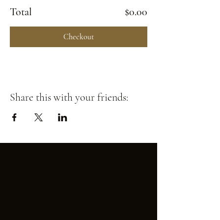
Total
$0.00
Checkout
Share this with your friends: