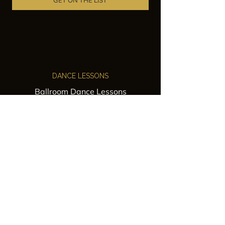
GET ON THE LIST
DANCE LESSONS
Ballroom Dance Lessons
Latin Dance Classes
Private Lessons
Group Classes
Wedding Dance Lessons
VENUES
Wedding Venue Rental
Event Venue Rental