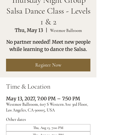
Thursday Night Group
Salsa Dance Class - Levels
1 & 2
Thu, May 13
  |  
Westmor Ballroom
No partner needed! Meet new people
while learning to dance the Salsa.
Register Now
Time & Location
May 13, 2027, 7:00 PM – 7:50 PM
Westmor Ballroom, 607 S Western Ave 3rd Floor,
Los Angeles, CA 90005, USA
Other dates
Thu, Aug 13, 7:00 PM