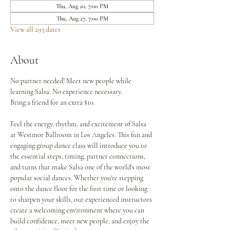
Thu, Aug 20, 7:00 PM
Thu, Aug 27, 7:00 PM
View all 293 dates
About
No partner needed! Meet new people while 
learning Salsa. No experience necessary.
Bring a friend for an extra $10.
Feel the energy, rhythm, and excitement of Salsa 
at Westmor Ballroom in Los Angeles. This fun and 
engaging group dance class will introduce you to 
the essential steps, timing, partner connections, 
and turns that make Salsa one of the world's most 
popular social dances. Whether you're stepping 
onto the dance floor for the first time or looking 
to sharpen your skills, our experienced instructors 
create a welcoming environment where you can 
build confidence, meet new people, and enjoy the 