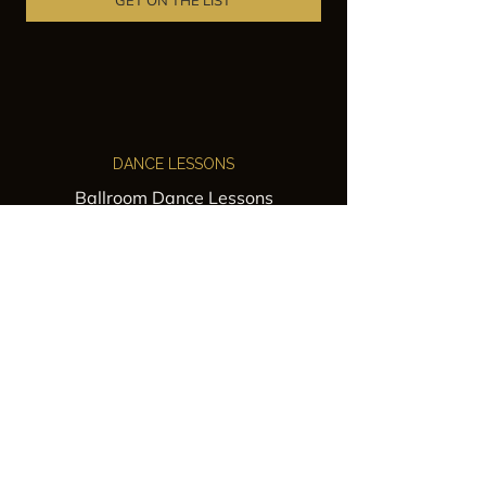
GET ON THE LIST
DANCE LESSONS
Ballroom Dance Lessons
Latin Dance Classes
Private Lessons
Group Classes
Wedding Dance Lessons
VENUES
Wedding Venue Rental
Event Venue Rental