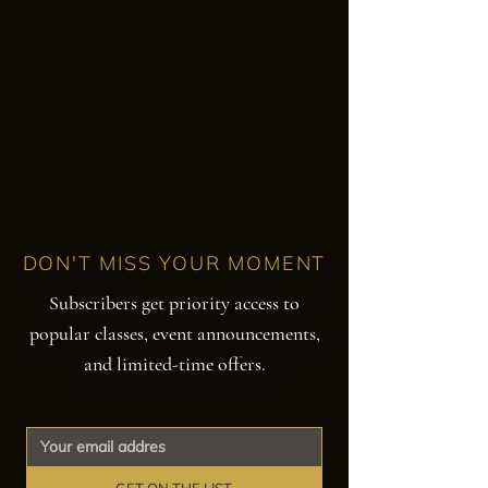
DON'T MISS YOUR MOMENT
Subscribers get priority access to
popular classes, event announcements,
and limited-time offers.