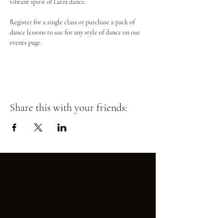
vibrant spirit of Latin dance.
Register for a single class or purchase a pack of 
dance lessons to use for any style of dance on our 
events page.
Share this with your friends: