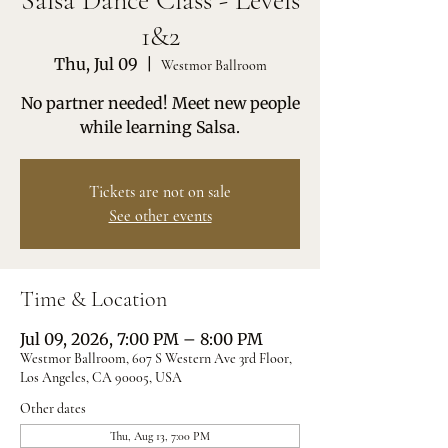
Salsa Dance Class - Levels
1&2
Thu, Jul 09
  |  
Westmor Ballroom
No partner needed! Meet new people
while learning Salsa.
Tickets are not on sale
See other events
Time & Location
Jul 09, 2026, 7:00 PM – 8:00 PM
Westmor Ballroom, 607 S Western Ave 3rd Floor,
Los Angeles, CA 90005, USA
Other dates
Thu, Aug 13, 7:00 PM