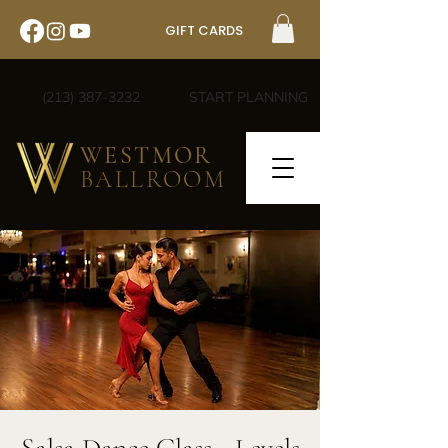
GIFT CARDS
(213) 387-3232
START PLANNING
WESTMOR
BALLROOM