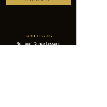
GET ON THE LIST
DANCE LESSONS
Ballroom Dance Lessons
Latin Dance Classes
Private Lessons
Group Classes
Wedding Dance Lessons
VENUES
Wedding Venue Rental
Event Venue Rental