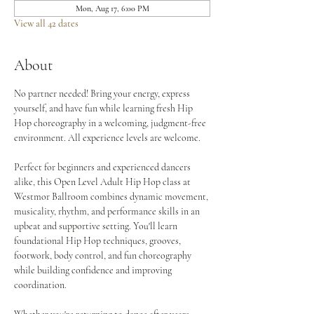
Mon, Aug 17, 6:00 PM
View all 42 dates
About
No partner needed! Bring your energy, express 
yourself, and have fun while learning fresh Hip 
Hop choreography in a welcoming, judgment-free 
environment. All experience levels are welcome.
Perfect for beginners and experienced dancers 
alike, this Open Level Adult Hip Hop class at 
Westmor Ballroom combines dynamic movement, 
musicality, rhythm, and performance skills in an 
upbeat and supportive setting. You'll learn 
foundational Hip Hop techniques, grooves, 
footwork, body control, and fun choreography 
while building confidence and improving 
coordination.