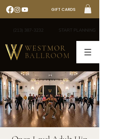
GIFT CARDS
(213) 387-3232
START PLANNING
WESTMOR
BALLROOM