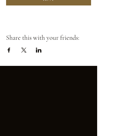
Share this with your friends: