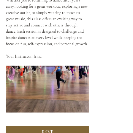
Whether you're returning to dance after years 
away, looking for a great workout, exploring a new 
creative outlet, or simply wanting to move to 
great music, this class offers an exciting way to 
stay active and connect with others through 
dance. Each session is designed to challenge and 
inspire dancers at every level while keeping the 
focus on fun, self-expression, and personal growth.
Your Instructor: Irma
RSVP