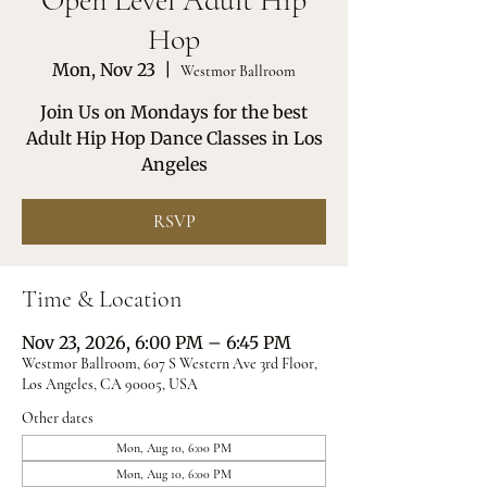
Open Level Adult Hip
Hop
Mon, Nov 23
  |  
Westmor Ballroom
Join Us on Mondays for the best
Adult Hip Hop Dance Classes in Los
Angeles
RSVP
Time & Location
Nov 23, 2026, 6:00 PM – 6:45 PM
Westmor Ballroom, 607 S Western Ave 3rd Floor,
Los Angeles, CA 90005, USA
Other dates
Mon, Aug 10, 6:00 PM
Mon, Aug 10, 6:00 PM