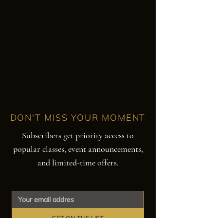
DON'T MISS YOUR MOMENT
Subscribers get priority access to
popular classes, event announcements,
and limited-time offers.