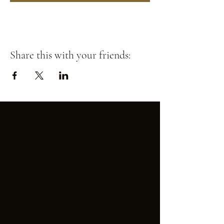
Share this with your friends: