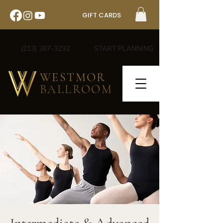
GIFT CARDS
(213) 387-3232
START PLANNING
WESTMOR
BALLROOM