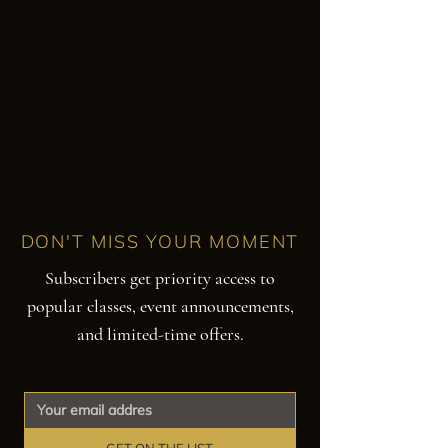
DON'T MISS YOUR MOMENT
Subscribers get priority access to
popular classes, event announcements,
and limited-time offers.