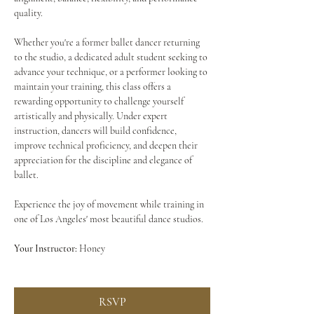
quality.
Whether you're a former ballet dancer returning 
to the studio, a dedicated adult student seeking to 
advance your technique, or a performer looking to 
maintain your training, this class offers a 
rewarding opportunity to challenge yourself 
artistically and physically. Under expert 
instruction, dancers will build confidence, 
improve technical proficiency, and deepen their 
appreciation for the discipline and elegance of 
ballet.
Experience the joy of movement while training in 
one of Los Angeles' most beautiful dance studios.
Your Instructor:
 Honey
RSVP