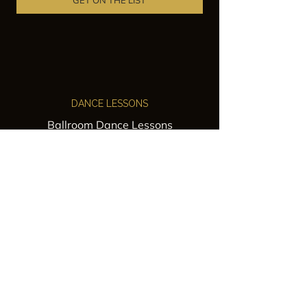
GET ON THE LIST
DANCE LESSONS
Ballroom Dance Lessons
Latin Dance Classes
Private Lessons
Group Classes
Wedding Dance Lessons
VENUES
Wedding Venue Rental
Event Venue Rental