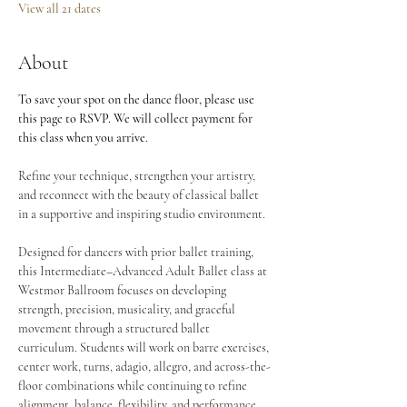
View all 21 dates
About
To save your spot on the dance floor, please use 
this page to RSVP. We will collect payment for 
this class when you arrive.
Refine your technique, strengthen your artistry, 
and reconnect with the beauty of classical ballet 
in a supportive and inspiring studio environment.
Designed for dancers with prior ballet training, 
this Intermediate–Advanced Adult Ballet class at 
Westmor Ballroom focuses on developing 
strength, precision, musicality, and graceful 
movement through a structured ballet 
curriculum. Students will work on barre exercises, 
center work, turns, adagio, allegro, and across-the-
floor combinations while continuing to refine 
alignment, balance, flexibility, and performance 