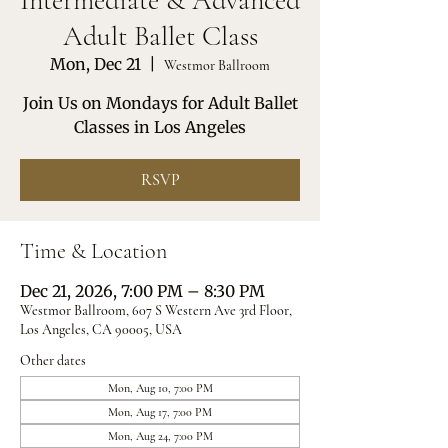
Intermediate & Advanced
Adult Ballet Class
Mon, Dec 21
  |  
Westmor Ballroom
Join Us on Mondays for Adult Ballet
Classes in Los Angeles
RSVP
Time & Location
Dec 21, 2026, 7:00 PM – 8:30 PM
Westmor Ballroom, 607 S Western Ave 3rd Floor,
Los Angeles, CA 90005, USA
Other dates
Mon, Aug 10, 7:00 PM
Mon, Aug 17, 7:00 PM
Mon, Aug 24, 7:00 PM