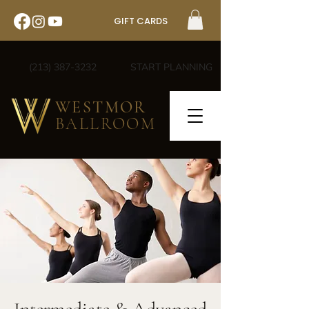
GIFT CARDS
(213) 387-3232
START PLANNING
WESTMOR
BALLROOM