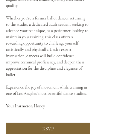
quality.
Whether you're a former ballet dancer returning 
to the studio, a dedicated adult student seeking to 
advance your technique, or a performer looking to 
maintain your training, this class offers a 
rewarding opportunity to challenge yourself 
artistically and physically. Under expert 
instruction, dancers will build confidence, 
improve technical proficiency, and deepen their 
appreciation for the discipline and elegance of 
ballet.
Experience the joy of movement while training in 
one of Los Angeles' most beautiful dance studios.
Your Instructor:
 Honey
RSVP