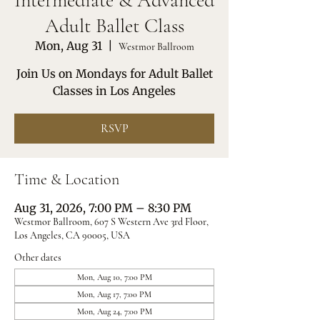
Intermediate & Advanced
Adult Ballet Class
Mon, Aug 31
  |  
Westmor Ballroom
Join Us on Mondays for Adult Ballet
Classes in Los Angeles
RSVP
Time & Location
Aug 31, 2026, 7:00 PM – 8:30 PM
Westmor Ballroom, 607 S Western Ave 3rd Floor,
Los Angeles, CA 90005, USA
Other dates
Mon, Aug 10, 7:00 PM
Mon, Aug 17, 7:00 PM
Mon, Aug 24, 7:00 PM