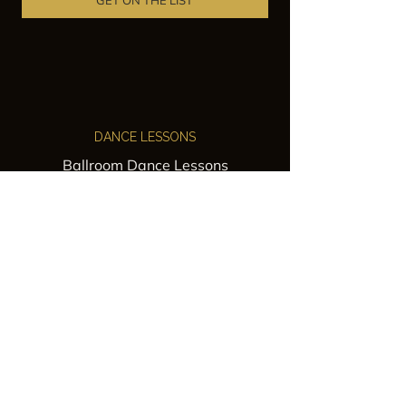
GET ON THE LIST
DANCE LESSONS
Ballroom Dance Lessons
Latin Dance Classes
Private Lessons
Group Classes
Wedding Dance Lessons
VENUES
Wedding Venue Rental
Event Venue Rental