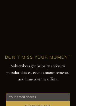
DON'T MISS YOUR MOMENT
Subscribers get priority access to
popular classes, event announcements,
and limited-time offers.