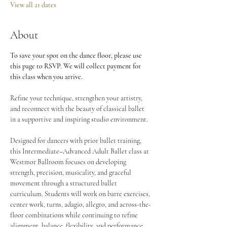
View all 21 dates
About
To save your spot on the dance floor, please use 
this page to RSVP. We will collect payment for 
this class when you arrive.
Refine your technique, strengthen your artistry, 
and reconnect with the beauty of classical ballet 
in a supportive and inspiring studio environment.
Designed for dancers with prior ballet training, 
this Intermediate–Advanced Adult Ballet class at 
Westmor Ballroom focuses on developing 
strength, precision, musicality, and graceful 
movement through a structured ballet 
curriculum. Students will work on barre exercises, 
center work, turns, adagio, allegro, and across-the-
floor combinations while continuing to refine 
alignment, balance, flexibility, and performance 