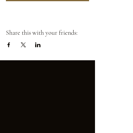
Share this with your friends: