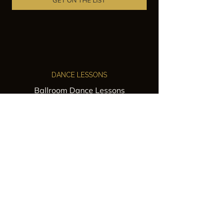
GET ON THE LIST
DANCE LESSONS
Ballroom Dance Lessons
Latin Dance Classes
Private Lessons
Group Classes
Wedding Dance Lessons
VENUES
Wedding Venue Rental
Event Venue Rental