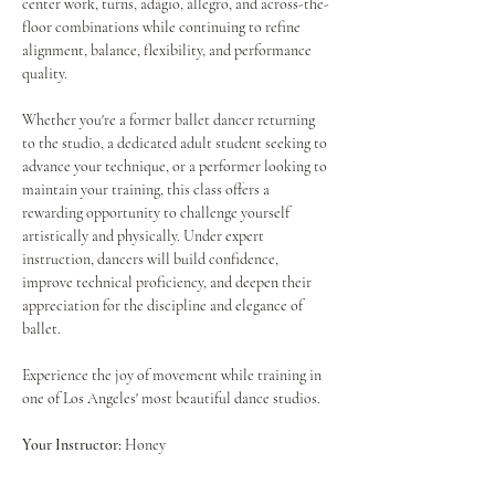
center work, turns, adagio, allegro, and across-the-
floor combinations while continuing to refine 
alignment, balance, flexibility, and performance 
quality.
Whether you're a former ballet dancer returning 
to the studio, a dedicated adult student seeking to 
advance your technique, or a performer looking to 
maintain your training, this class offers a 
rewarding opportunity to challenge yourself 
artistically and physically. Under expert 
instruction, dancers will build confidence, 
improve technical proficiency, and deepen their 
appreciation for the discipline and elegance of 
ballet.
Experience the joy of movement while training in 
one of Los Angeles' most beautiful dance studios.
Your Instructor:
 Honey