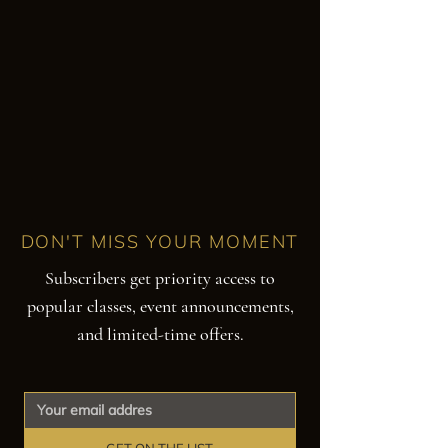
DON'T MISS YOUR MOMENT
Subscribers get priority access to
popular classes, event announcements,
and limited-time offers.