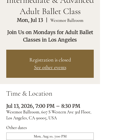
Intermediate & Advanced
Adult Ballet Class
Mon, Jul 13
  |  
Westmor Ballroom
Join Us on Mondays for Adult Ballet
Classes in Los Angeles
Registration is closed
See other events
Time & Location
Jul 13, 2026, 7:00 PM – 8:30 PM
Westmor Ballroom, 607 S Western Ave 3rd Floor,
Los Angeles, CA 90005, USA
Other dates
Mon, Aug 10, 7:00 PM