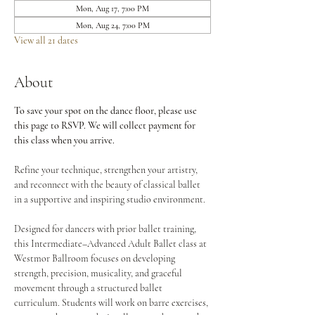
Mon, Aug 17, 7:00 PM
Mon, Aug 24, 7:00 PM
View all 21 dates
About
To save your spot on the dance floor, please use 
this page to RSVP. We will collect payment for 
this class when you arrive.
Refine your technique, strengthen your artistry, 
and reconnect with the beauty of classical ballet 
in a supportive and inspiring studio environment.
Designed for dancers with prior ballet training, 
this Intermediate–Advanced Adult Ballet class at 
Westmor Ballroom focuses on developing 
strength, precision, musicality, and graceful 
movement through a structured ballet 
curriculum. Students will work on barre exercises, 