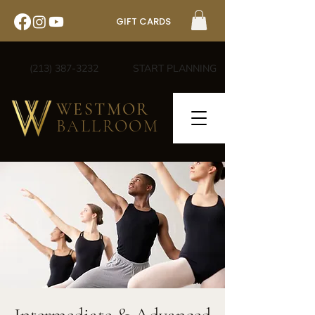
GIFT CARDS
(213) 387-3232
START PLANNING
WESTMOR
BALLROOM