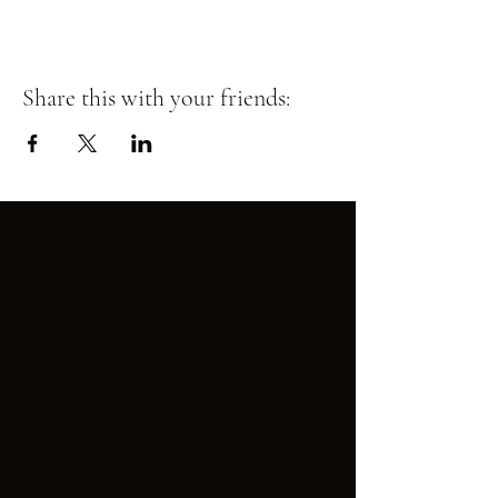
Share this with your friends: