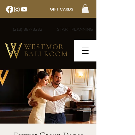
GIFT CARDS
(213) 387-3232
START PLANNING
WESTMOR
BALLROOM