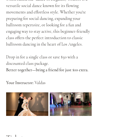
versatile social dance known for its flowing 
movements and effortless style. Whether you're 
preparing for social dancing, expanding your 
ballroom repertoire, or looking for a fun and 
engaging way to stay active, this beginner-friendly 
class offers the perfect introduction to classic 
ballroom dancing in the heart of Los Angeles.
Drop in for a single class or save $50 with a 
discounted class package.
Better together—bring a friend for just $10 extra.
Your Instructor:
 Valdas