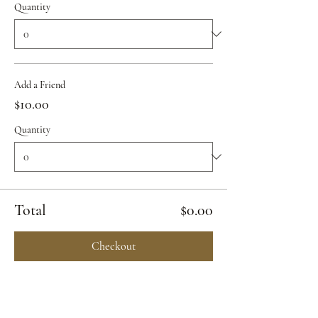
Quantity
Add a Friend
$10.00
Quantity
Total
$0.00
Checkout