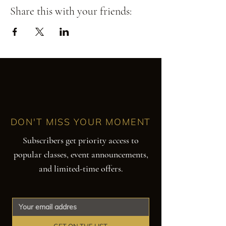
Share this with your friends:
DON'T MISS YOUR MOMENT
Subscribers get priority access to
popular classes, event announcements,
and limited-time offers.