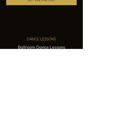
GET ON THE LIST
DANCE LESSONS
Ballroom Dance Lessons
Latin Dance Classes
Private Lessons
Group Classes
Wedding Dance Lessons
VENUES
Wedding Venue Rental
Event Venue Rental