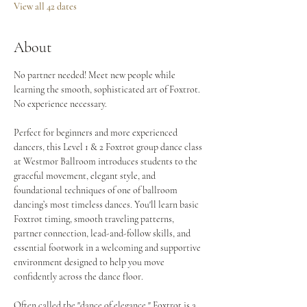
View all 42 dates
About
No partner needed! Meet new people while 
learning the smooth, sophisticated art of Foxtrot. 
No experience necessary.
Perfect for beginners and more experienced 
dancers, this Level 1 & 2 Foxtrot group dance class 
at Westmor Ballroom introduces students to the 
graceful movement, elegant style, and 
foundational techniques of one of ballroom 
dancing’s most timeless dances. You'll learn basic 
Foxtrot timing, smooth traveling patterns, 
partner connection, lead-and-follow skills, and 
essential footwork in a welcoming and supportive 
environment designed to help you move 
confidently across the dance floor.
Often called the "dance of elegance," Foxtrot is a 