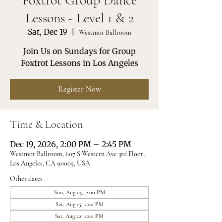
Foxtrot Group Dance
Lessons - Level 1 & 2
Sat, Dec 19
  |  
Westmor Ballroom
Join Us on Sundays for Group
Foxtrot Lessons in Los Angeles
Register Now
Time & Location
Dec 19, 2026, 2:00 PM – 2:45 PM
Westmor Ballroom, 607 S Western Ave 3rd Floor,
Los Angeles, CA 90005, USA
Other dates
Sun, Aug 09, 2:00 PM
Sat, Aug 15, 2:00 PM
Sat, Aug 22, 2:00 PM