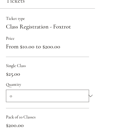
Tickets
Ticket type
Class Registration - Foxtrot
Price
From $10.00 to $200.00
Single Class
$25.00
Quantity
Pack of 10 Classes
$200.00