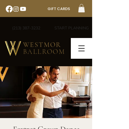
GIFT CARDS
(213) 387-3232
START PLANNING
WESTMOR
BALLROOM