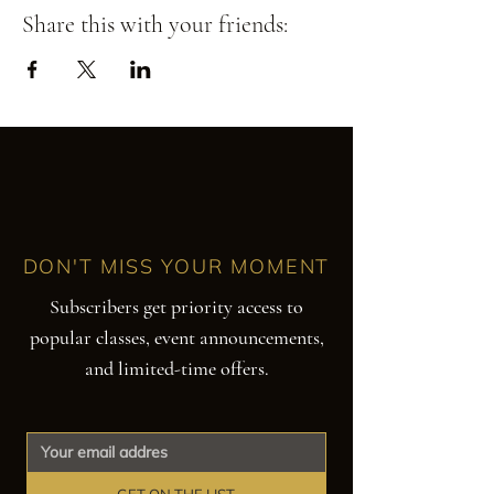
Share this with your friends:
DON'T MISS YOUR MOMENT
Subscribers get priority access to
popular classes, event announcements,
and limited-time offers.