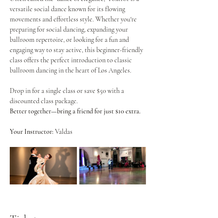
versatile social dance known for its flowing 
movements and effortless style. Whether you're 
preparing for social dancing, expanding your 
ballroom repertoire, or looking for a fun and 
engaging way to stay active, this beginner-friendly 
class offers the perfect introduction to classic 
ballroom dancing in the heart of Los Angeles.
Drop in for a single class or save $50 with a 
discounted class package.
Better together—bring a friend for just $10 extra.
Your Instructor:
 Valdas