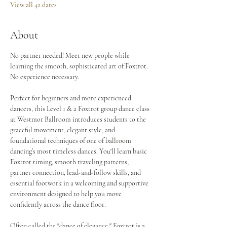
View all 42 dates
About
No partner needed! Meet new people while 
learning the smooth, sophisticated art of Foxtrot. 
No experience necessary.
Perfect for beginners and more experienced 
dancers, this Level 1 & 2 Foxtrot group dance class 
at Westmor Ballroom introduces students to the 
graceful movement, elegant style, and 
foundational techniques of one of ballroom 
dancing’s most timeless dances. You'll learn basic 
Foxtrot timing, smooth traveling patterns, 
partner connection, lead-and-follow skills, and 
essential footwork in a welcoming and supportive 
environment designed to help you move 
confidently across the dance floor.
Often called the "dance of elegance," Foxtrot is a 