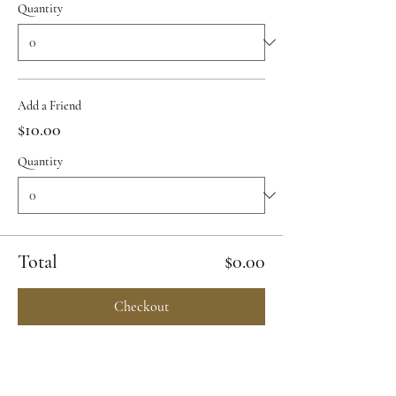
Quantity
Add a Friend
$10.00
Quantity
Total
$0.00
Checkout