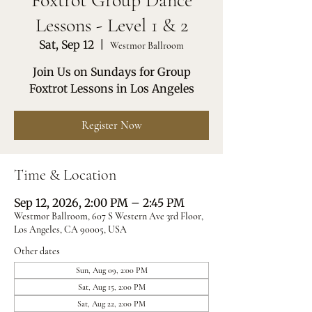
Foxtrot Group Dance
Lessons - Level 1 & 2
Sat, Sep 12
  |  
Westmor Ballroom
Join Us on Sundays for Group
Foxtrot Lessons in Los Angeles
Register Now
Time & Location
Sep 12, 2026, 2:00 PM – 2:45 PM
Westmor Ballroom, 607 S Western Ave 3rd Floor,
Los Angeles, CA 90005, USA
Other dates
Sun, Aug 09, 2:00 PM
Sat, Aug 15, 2:00 PM
Sat, Aug 22, 2:00 PM