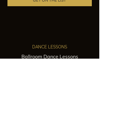
GET ON THE LIST
DANCE LESSONS
Ballroom Dance Lessons
Latin Dance Classes
Private Lessons
Group Classes
Wedding Dance Lessons
VENUES
Wedding Venue Rental
Event Venue Rental