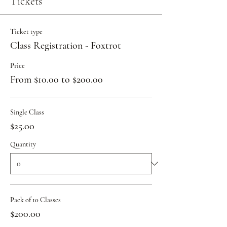
Tickets
Ticket type
Class Registration - Foxtrot
Price
From $10.00 to $200.00
Single Class
$25.00
Quantity
Pack of 10 Classes
$200.00