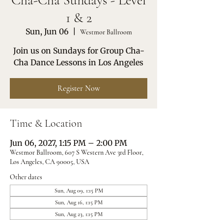
Cha-Cha Sundays - Level
1 & 2
Sun, Jun 06
  |  
Westmor Ballroom
Join us on Sundays for Group Cha-
Cha Dance Lessons in Los Angeles
Register Now
Time & Location
Jun 06, 2027, 1:15 PM – 2:00 PM
Westmor Ballroom, 607 S Western Ave 3rd Floor,
Los Angeles, CA 90005, USA
Other dates
Sun, Aug 09, 1:15 PM
Sun, Aug 16, 1:15 PM
Sun, Aug 23, 1:15 PM