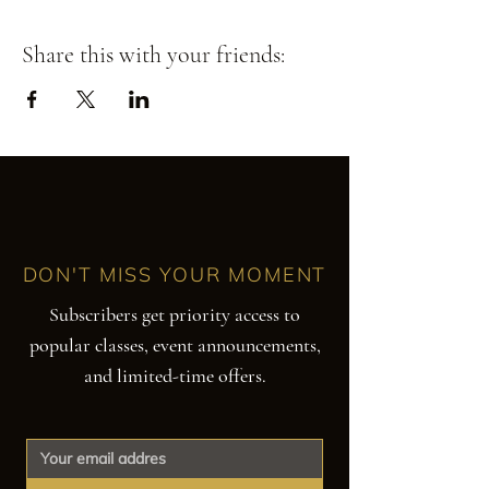
Share this with your friends:
DON'T MISS YOUR MOMENT
Subscribers get priority access to
popular classes, event announcements,
and limited-time offers.