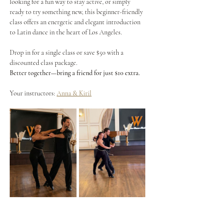
looking for a fun way to stay active, or simply 
ready to try something new, this beginner-friendly 
class offers an energetic and elegant introduction 
to Latin dance in the heart of Los Angeles.
Drop in for a single class or save $50 with a 
discounted class package.
Better together—bring a friend for just $10 extra.
Your instructors: 
Anna & Kiril