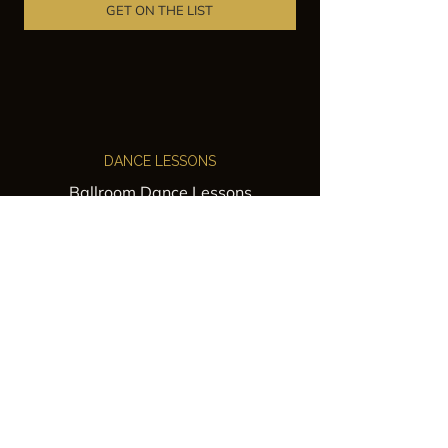
GET ON THE LIST
DANCE LESSONS
Ballroom Dance Lessons
Latin Dance Classes
Private Lessons
Group Classes
Wedding Dance Lessons
VENUES
Wedding Venue Rental
Event Venue Rental