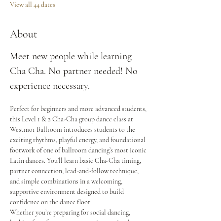
View all 44 dates
About
Meet new people while learning 
Cha Cha. No partner needed! No 
experience necessary.
Perfect for beginners and more advanced students, 
this Level 1 & 2 Cha-Cha group dance class at 
Westmor Ballroom introduces students to the 
exciting rhythms, playful energy, and foundational 
footwork of one of ballroom dancing’s most iconic 
Latin dances. You’ll learn basic Cha-Cha timing, 
partner connection, lead-and-follow technique, 
and simple combinations in a welcoming, 
supportive environment designed to build 
confidence on the dance floor.
Whether you’re preparing for social dancing, 