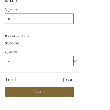
$10.00
Quantity
Pack of 10 Classes
$200.00
Quantity
Total
$0.00
Checkout