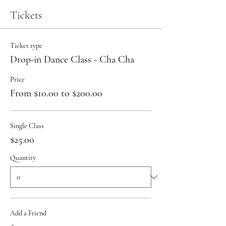
Tickets
Ticket type
Drop-in Dance Class - Cha Cha
Price
From $10.00 to $200.00
Single Class
$25.00
Quantity
Add a Friend