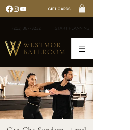
GIFT CARDS
(213) 387-3232
START PLANNING
WESTMOR
BALLROOM