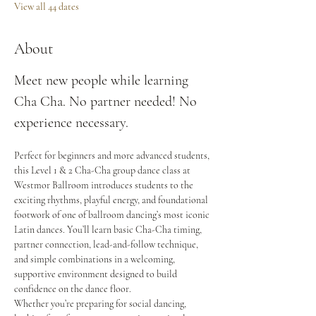
View all 44 dates
About
Meet new people while learning 
Cha Cha. No partner needed! No 
experience necessary.
Perfect for beginners and more advanced students, 
this Level 1 & 2 Cha-Cha group dance class at 
Westmor Ballroom introduces students to the 
exciting rhythms, playful energy, and foundational 
footwork of one of ballroom dancing’s most iconic 
Latin dances. You’ll learn basic Cha-Cha timing, 
partner connection, lead-and-follow technique, 
and simple combinations in a welcoming, 
supportive environment designed to build 
confidence on the dance floor.
Whether you’re preparing for social dancing, 