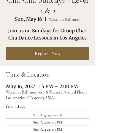
Cha-Cha Sundays - Level
1 & 2
Sun, May 16
  |  
Westmor Ballroom
Join us on Sundays for Group Cha-
Cha Dance Lessons in Los Angeles
Register Now
Time & Location
May 16, 2027, 1:15 PM – 2:00 PM
Westmor Ballroom, 607 S Western Ave 3rd Floor,
Los Angeles, CA 90005, USA
Other dates
Sun, Aug 09, 1:15 PM
Sun, Aug 16, 1:15 PM
Sun, Aug 23, 1:15 PM