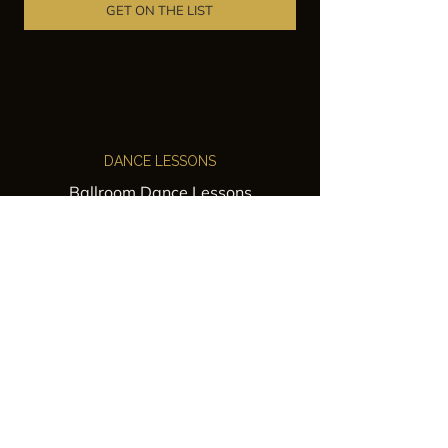
GET ON THE LIST
DANCE LESSONS
Ballroom Dance Lessons
Latin Dance Classes
Private Lessons
Group Classes
Wedding Dance Lessons
VENUES
Wedding Venue Rental
Event Venue Rental