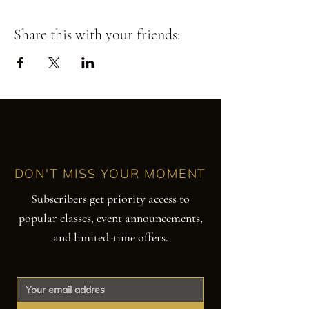
Share this with your friends:
DON'T MISS YOUR MOMENT
Subscribers get priority access to
popular classes, event announcements,
and limited-time offers.