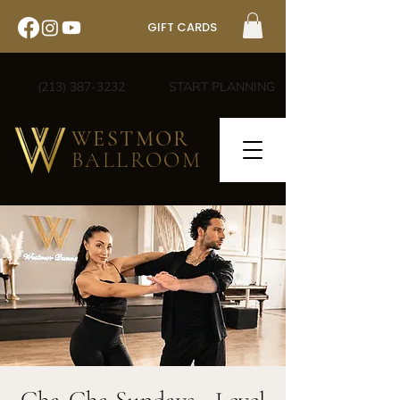
GIFT CARDS
(213) 387-3232
START PLANNING
WESTMOR
BALLROOM