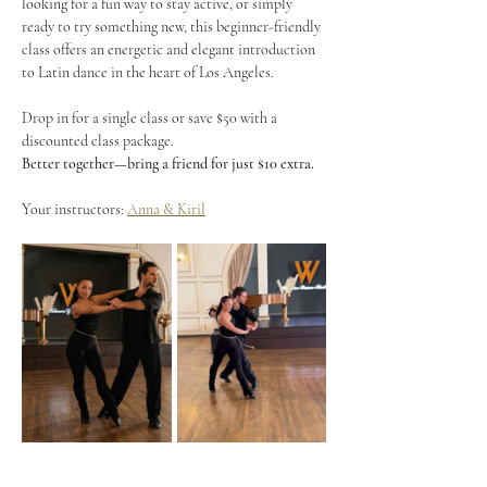
looking for a fun way to stay active, or simply 
ready to try something new, this beginner-friendly 
class offers an energetic and elegant introduction 
to Latin dance in the heart of Los Angeles.
Drop in for a single class or save $50 with a 
discounted class package.
Better together—bring a friend for just $10 extra.
Your instructors: 
Anna & Kiril