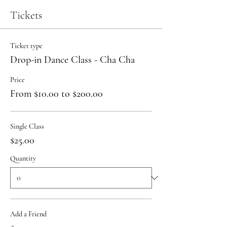
Tickets
Ticket type
Drop-in Dance Class - Cha Cha
Price
From $10.00 to $200.00
Single Class
$25.00
Quantity
Add a Friend