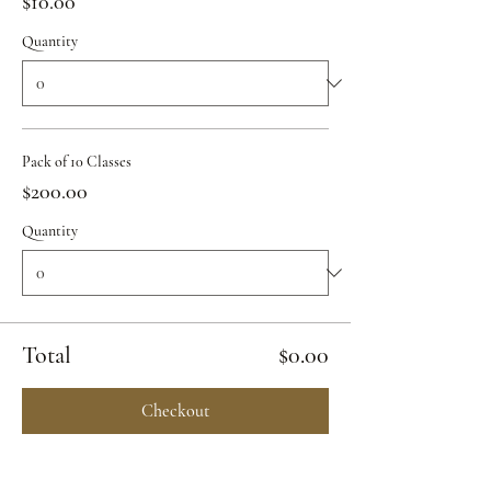
$10.00
Quantity
Pack of 10 Classes
$200.00
Quantity
Total
$0.00
Checkout