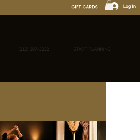
Log In
GIFT CARDS
(213) 387-3232
START PLANNING