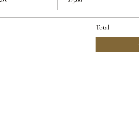
Total