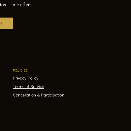
ited-time offers.
ST
POLICIES
Privacy Policy
Terms of Service
Cancellation & Participation