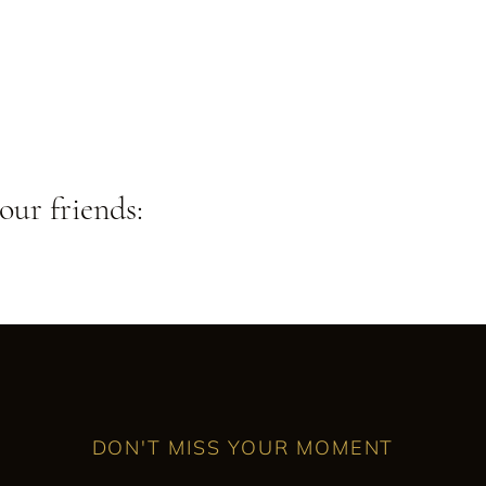
our friends:
DON'T MISS YOUR MOMENT