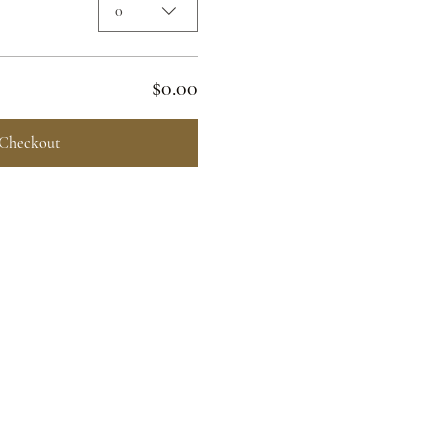
0
$0.00
Checkout