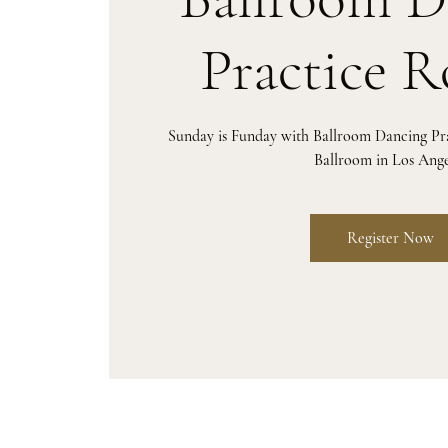
Practice 
Sunday is Funday with Ballroom Dancing P
Ballroom in Los Ange
Register Now