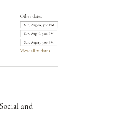
Other dates
Sun, Aug 09, 3:00 PM
Sun, Aug 16, 3:00 PM
Sun, Aug 23, 3:00 PM
View all 21 dates
Social and 