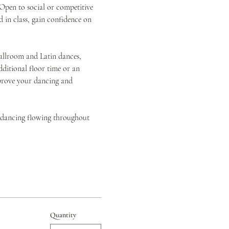
pen to social or competitive 
 in class, gain confidence on 
allroom and Latin dances, 
itional floor time or an 
mprove your dancing and 
d dancing flowing throughout 
Quantity