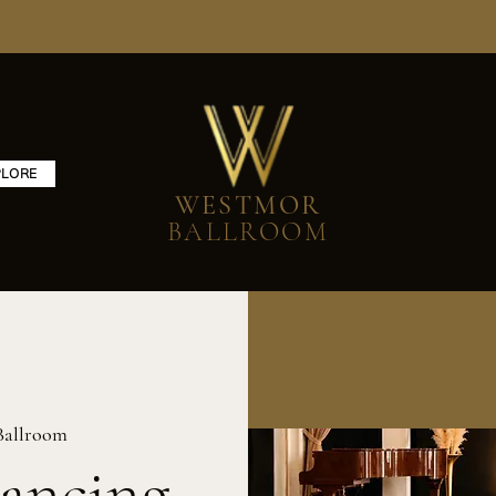
PLORE
WESTMOR
BALLROOM
Ballroom
ancing