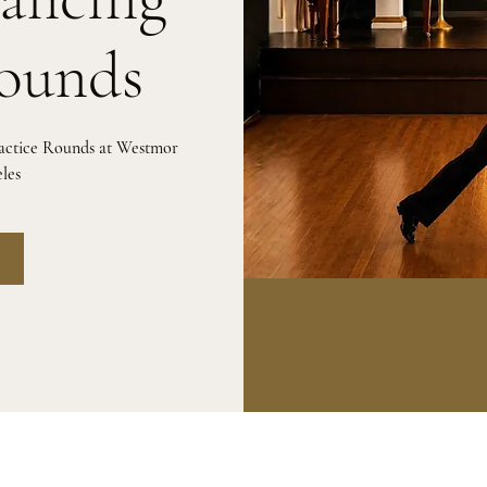
Rounds
ractice Rounds at Westmor
les