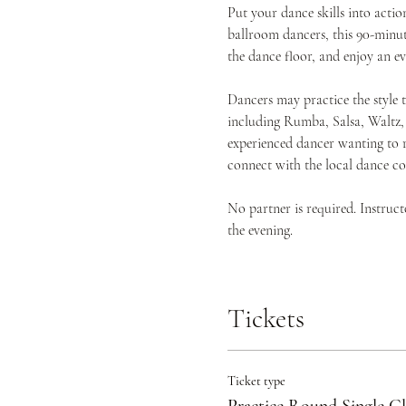
Put your dance skills into act
ballroom dancers, this 90-minute
the dance floor, and enjoy an 
Dancers may practice the style 
including Rumba, Salsa, Waltz,
experienced dancer wanting to r
connect with the local dance c
No partner is required. Instruc
the evening.
Tickets
Ticket type
Practice Round Single Cl