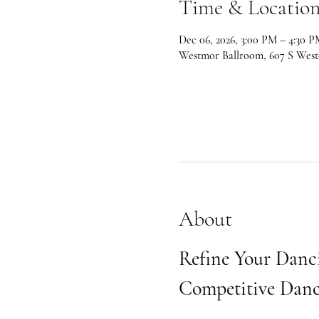
Time & Locatio
Dec 06, 2026, 3:00 PM – 4:30 P
Westmor Ballroom, 607 S West
About
Refine Your Danci
Competitive Danc