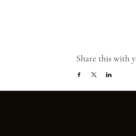
Share this with y