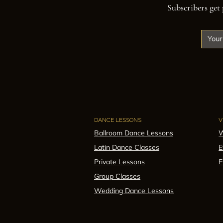
Subscribers get 
DANCE LESSONS
V
Ballroom Dance Lessons
W
Latin Dance Classes
E
Private Lessons
E
Group Classes
Wedding Dance Lessons