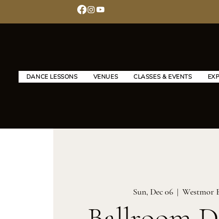
DANCE LESSONS
VENUES
CLASSES & EVENTS
EX
Sun, Dec 06
  |  
Westmor 
Ballroom D