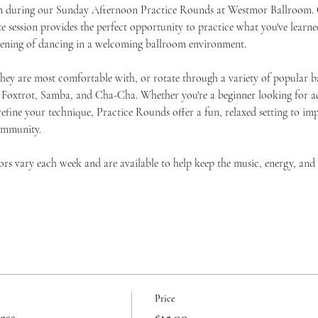
ion during our Sunday Afternoon Practice Rounds at Westmor Ballroom. O
 session provides the perfect opportunity to practice what you've learned
evening of dancing in a welcoming ballroom environment.
they are most comfortable with, or rotate through a variety of popular b
 Foxtrot, Samba, and Cha-Cha. Whether you're a beginner looking for add
efine your technique, Practice Rounds offer a fun, relaxed setting to i
ommunity.
tors vary each week and are available to help keep the music, energy, an
Price
ass
$15.00