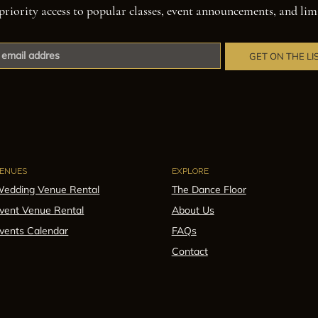
priority access to popular classes, event announcements, and lim
GET ON THE LI
ENUES
EXPLORE
edding Venue Rental
The Dance Floor
vent Venue Rental
About Us
vents Calendar
FAQs
Contact