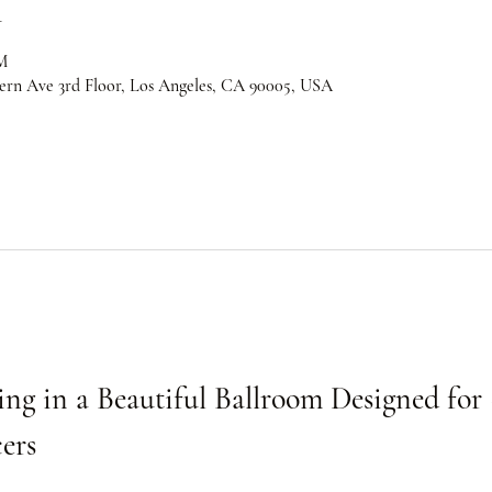
n
M
ern Ave 3rd Floor, Los Angeles, CA 90005, USA
ng in a Beautiful Ballroom Designed for 
ers