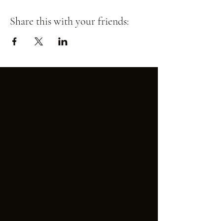
Share this with your friends: