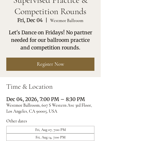
Supervised Practice &
Competition Rounds
Fri, Dec 04
  |  
Westmor Ballroom
Let's Dance on Fridays! No partner
needed for our ballroom practice
and competition rounds.
Register Now
Time & Location
Dec 04, 2026, 7:00 PM – 8:30 PM
Westmor Ballroom, 607 S Western Ave 3rd Floor,
Los Angeles, CA 90005, USA
Other dates
Fri, Aug 07, 7:00 PM
Fri, Aug 14, 7:00 PM