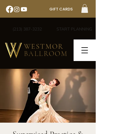
GIFT CARDS
(213) 387-3232
START PLANNING
WESTMOR
BALLROOM