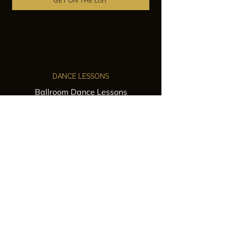
GET ON THE LIST
DANCE LESSONS
Ballroom Dance Lessons
Latin Dance Classes
Private Lessons
Group Classes
Wedding Dance Lessons
VENUES
Wedding Venue Rental
Event Venue Rental