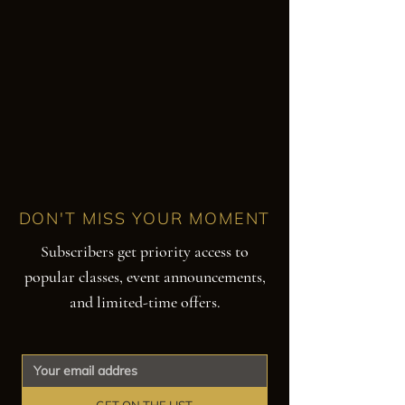
DON'T MISS YOUR MOMENT
Subscribers get priority access to
popular classes, event announcements,
and limited-time offers.