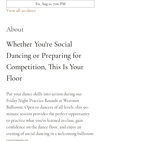
Fri, Aug 21, 7:00 PM
View all 20 dates
About
Whether You're Social 
Dancing or Preparing for 
Competition, This Is Your 
Floor
Put your dance skills into action during our 
Friday Night Practice Rounds at Westmor 
Ballroom. Open to dancers of all levels, this 90-
minute session provides the perfect opportunity 
to practice what you've learned in class, gain 
confidence on the dance floor, and enjoy an 
evening of social dancing in a welcoming ballroom 
environment.