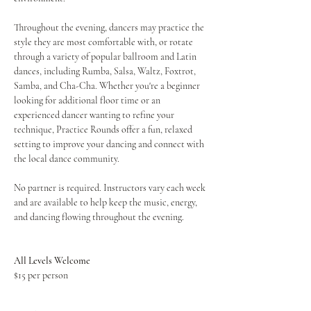
Throughout the evening, dancers may practice the 
style they are most comfortable with, or rotate 
through a variety of popular ballroom and Latin 
dances, including Rumba, Salsa, Waltz, Foxtrot, 
Samba, and Cha-Cha. Whether you're a beginner 
looking for additional floor time or an 
experienced dancer wanting to refine your 
technique, Practice Rounds offer a fun, relaxed 
setting to improve your dancing and connect with 
the local dance community.
No partner is required. Instructors vary each week 
and are available to help keep the music, energy, 
and dancing flowing throughout the evening.
All Levels Welcome
$15 per person