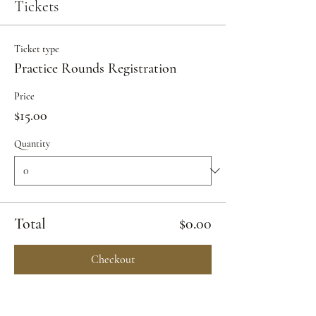
Tickets
Ticket type
Practice Rounds Registration
Price
$15.00
Quantity
Total
$0.00
Checkout