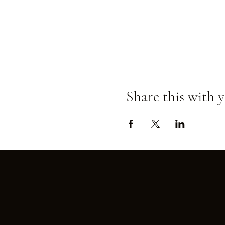
Share this with y