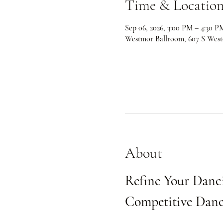
Time & Locatio
Sep 06, 2026, 3:00 PM – 4:30 P
Westmor Ballroom, 607 S West
About
Refine Your Danci
Competitive Danc