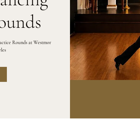
Rounds
ractice Rounds at Westmor
les