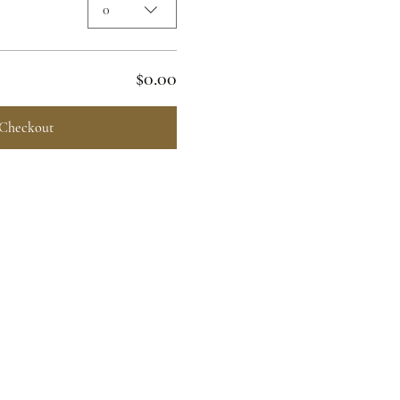
0
$0.00
Checkout