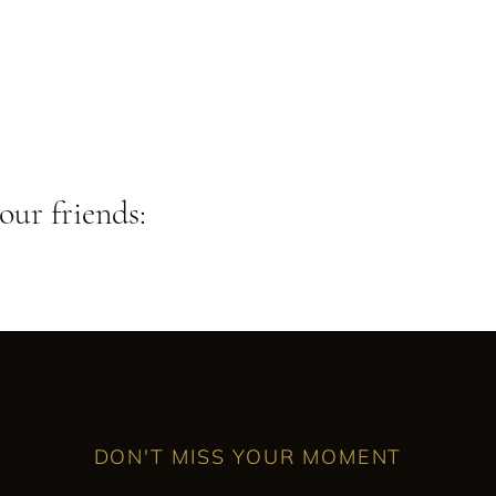
our friends:
DON'T MISS YOUR MOMENT