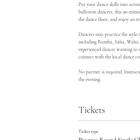
Put your dance skills into act
ballroom dancers, this 90-minute
the dance floor, and enjoy an 
Dancers may practice the style 
including Rumba, Salsa, Waltz,
experienced dancer wanting to r
connect with the local dance c
No partner is required. Instruc
the evening.
Tickets
Ticket type
Practice Round Single Cl