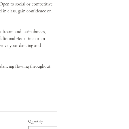
pen to social or competitive 
 in class, gain confidence on 
allroom and Latin dances, 
itional floor time or an 
mprove your dancing and 
d dancing flowing throughout 
Quantity