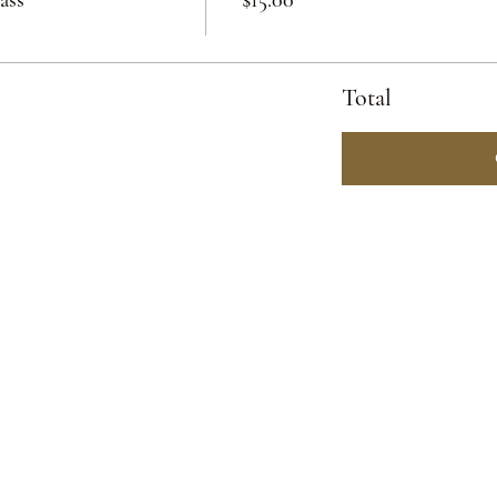
Total