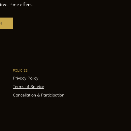
ited-time offers.
ST
POLICIES
Privacy Policy
Terms of Service
Cancellation & Participation