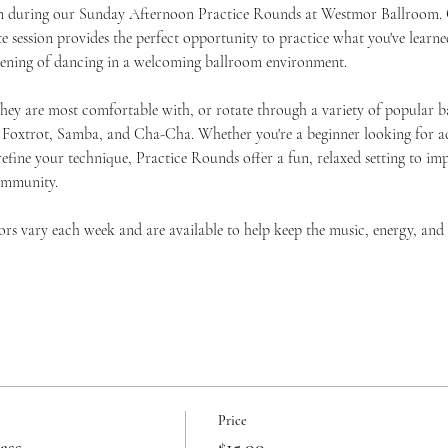
ion during our Sunday Afternoon Practice Rounds at Westmor Ballroom. O
 session provides the perfect opportunity to practice what you've learned
evening of dancing in a welcoming ballroom environment.
they are most comfortable with, or rotate through a variety of popular b
 Foxtrot, Samba, and Cha-Cha. Whether you're a beginner looking for add
efine your technique, Practice Rounds offer a fun, relaxed setting to i
ommunity.
tors vary each week and are available to help keep the music, energy, an
Price
ass
$15.00