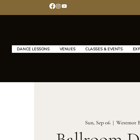
DANCE LESSONS
VENUES
CLASSES & EVENTS
EX
Sun, Sep 06
  |  
Westmor 
Ballroom D