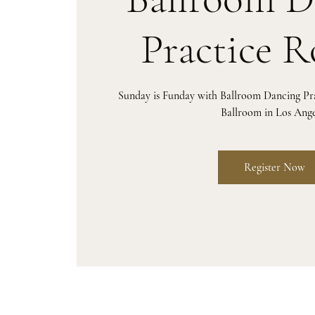
Practice 
Sunday is Funday with Ballroom Dancing P
Ballroom in Los Ange
Register Now