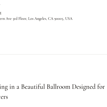
n
M
ern Ave 3rd Floor, Los Angeles, CA 90005, USA
ng in a Beautiful Ballroom Designed for 
ers