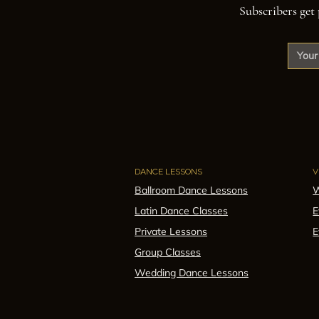
Subscribers get 
DANCE LESSONS
V
Ballroom Dance Lessons
W
Latin Dance Classes
E
Private Lessons
E
Group Classes
Wedding Dance Lessons