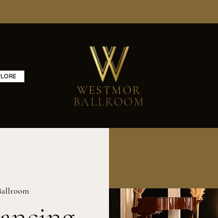
PLORE
WESTMOR
BALLROOM
Ballroom
ancing