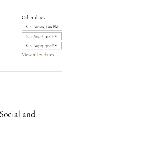
Other dates
Sun, Aug 09, 3:00 PM
Sun, Aug 16, 3:00 PM
Sun, Aug 23, 3:00 PM
View all 21 dates
Social and 