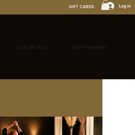
Log In
GIFT CARDS
(213) 387-3232
START PLANNING