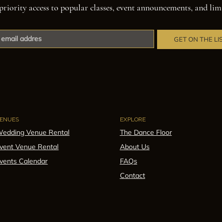
priority access to popular classes, event announcements, and lim
GET ON THE LI
ENUES
EXPLORE
edding Venue Rental
The Dance Floor
vent Venue Rental
About Us
vents Calendar
FAQs
Contact