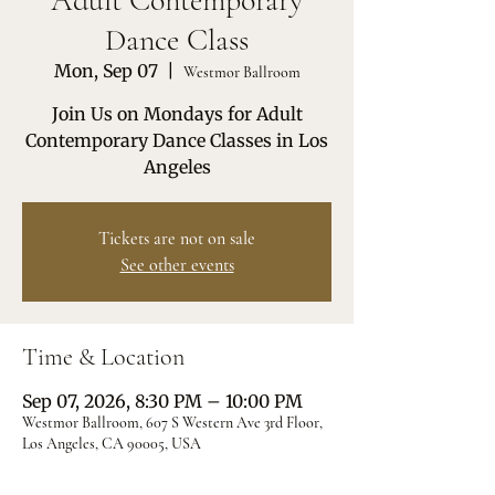
Adult Contemporary
Dance Class
Mon, Sep 07
  |  
Westmor Ballroom
Join Us on Mondays for Adult
Contemporary Dance Classes in Los
Angeles
Tickets are not on sale
See other events
Time & Location
Sep 07, 2026, 8:30 PM – 10:00 PM
Westmor Ballroom, 607 S Western Ave 3rd Floor,
Los Angeles, CA 90005, USA