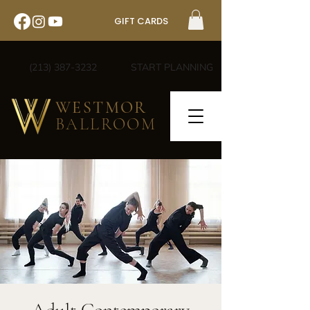
GIFT CARDS
(213) 387-3232
START PLANNING
WESTMOR
BALLROOM