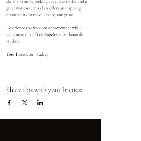
skills, or simply seeking a creative outlet and a 
great workout, this class offers an inspiring 
opportunity to move, create, and grow.
Experience the freedom of movement while 
dancing in one of Los Angeles' most beautiful 
studios.
Your Instructor:
 Audrey
Share this with your friends: