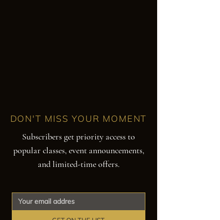
DON'T MISS YOUR MOMENT
Subscribers get priority access to
popular classes, event announcements,
and limited-time offers.