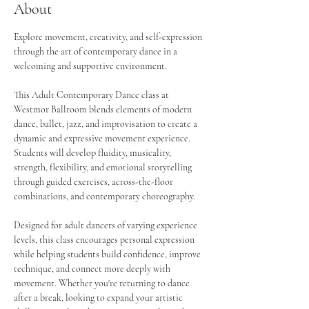
About
Explore movement, creativity, and self-expression 
through the art of contemporary dance in a 
welcoming and supportive environment.
This Adult Contemporary Dance class at 
Westmor Ballroom blends elements of modern 
dance, ballet, jazz, and improvisation to create a 
dynamic and expressive movement experience. 
Students will develop fluidity, musicality, 
strength, flexibility, and emotional storytelling 
through guided exercises, across-the-floor 
combinations, and contemporary choreography.
Designed for adult dancers of varying experience 
levels, this class encourages personal expression 
while helping students build confidence, improve 
technique, and connect more deeply with 
movement. Whether you're returning to dance 
after a break, looking to expand your artistic 