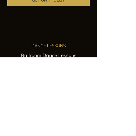
GET ON THE LIST
DANCE LESSONS
Ballroom Dance Lessons
Latin Dance Classes
Private Lessons
Group Classes
Wedding Dance Lessons
VENUES
Wedding Venue Rental
Event Venue Rental