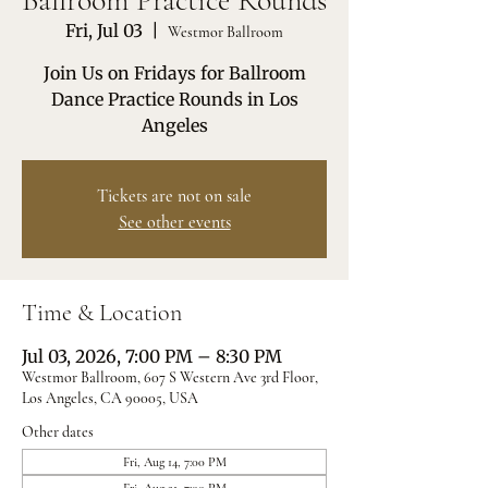
Ballroom Practice Rounds
Fri, Jul 03
  |  
Westmor Ballroom
Join Us on Fridays for Ballroom
Dance Practice Rounds in Los
Angeles
Tickets are not on sale
See other events
Time & Location
Jul 03, 2026, 7:00 PM – 8:30 PM
Westmor Ballroom, 607 S Western Ave 3rd Floor,
Los Angeles, CA 90005, USA
Other dates
Fri, Aug 14, 7:00 PM