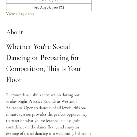
Fri, Aug 21, 7:00 PM
Fri, Aug 28, 7:00 PM
View all 19 dates
About
Whether You're Social 
Dancing or Preparing for 
Competition, This Is Your 
Floor
Put your dance skills into action during our 
Friday Night Practice Rounds at Westmor 
Ballroom. Open to dancers of all levels, this 90-
minute session provides the perfect opportunity 
to practice what you've learned in class, gain 
confidence on the dance floor, and enjoy an 
evening of social dancing in a welcoming ballroom 