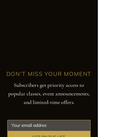
DON'T MISS YOUR MOMENT
Subscribers get priority access to
popular classes, event announcements,
and limited-time offers.