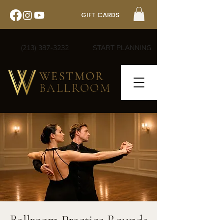
GIFT CARDS
(213) 387-3232
START PLANNING
WESTMOR
BALLROOM