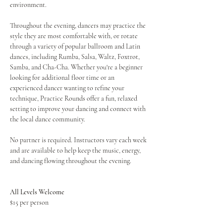
environment.
Throughout the evening, dancers may practice the 
style they are most comfortable with, or rotate 
through a variety of popular ballroom and Latin 
dances, including Rumba, Salsa, Waltz, Foxtrot, 
Samba, and Cha-Cha. Whether you're a beginner 
looking for additional floor time or an 
experienced dancer wanting to refine your 
technique, Practice Rounds offer a fun, relaxed 
setting to improve your dancing and connect with 
the local dance community.
No partner is required. Instructors vary each week 
and are available to help keep the music, energy, 
and dancing flowing throughout the evening.
All Levels Welcome
$15 per person