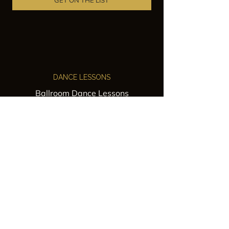
GET ON THE LIST
DANCE LESSONS
Ballroom Dance Lessons
Latin Dance Classes
Private Lessons
Group Classes
Wedding Dance Lessons
VENUES
Wedding Venue Rental
Event Venue Rental