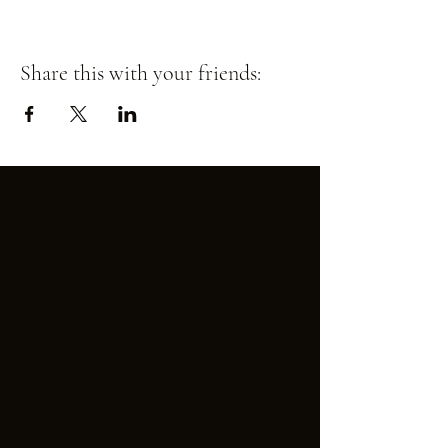
Share this with your friends: