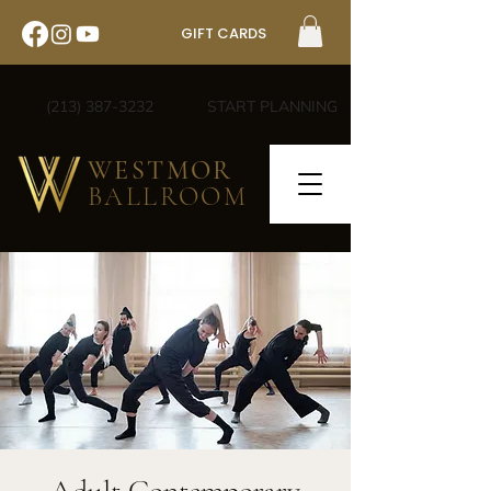
GIFT CARDS
(213) 387-3232
START PLANNING
WESTMOR
BALLROOM