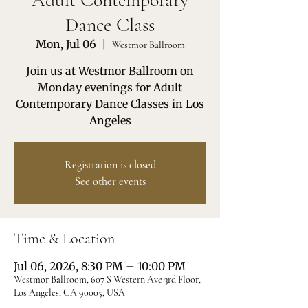
Adult Contemporary
Dance Class
Mon, Jul 06
  |  
Westmor Ballroom
Join us at Westmor Ballroom on
Monday evenings for Adult
Contemporary Dance Classes in Los
Angeles
Registration is closed
See other events
Time & Location
Jul 06, 2026, 8:30 PM – 10:00 PM
Westmor Ballroom, 607 S Western Ave 3rd Floor,
Los Angeles, CA 90005, USA