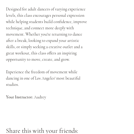
Designed for adult dancers of varying experience 
levels, this class encourages personal expression 
while helping students build confidence, improve 
technique, and connect more deeply with 
movement. Whether you're returning to dance 
after a break, looking to expand your artistic 
skills, or simply seeking a creative outlet and a 
great workout, this class offers an inspiring 
opportunity to move, create, and grow.
Experience the freedom of movement while 
dancing in one of Los Angeles' most beautiful 
studios.
Your Instructor:
 Audrey
Share this with your friends: