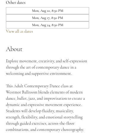
Other dates
Mon, Aug 10, 8:30 PM
Mon, Aug 17, 8:30 PM
Mon, Aug 24, 8:30 PM
View all 21 dates
About
Explore movement, creativity, and self-expression 
through the art of contemporary dance in a 
welcoming and supportive environment.
This Adult Contemporary Dance class at 
Westmor Ballroom blends elements of modern 
dance, ballet, jazz, and improvisation to create a 
dynamic and expressive movement experience. 
Students will develop fluidity, musicality, 
strength, flexibility, and emotional storytelling 
through guided exercises, across-the-floor 
combinations, and contemporary choreography.