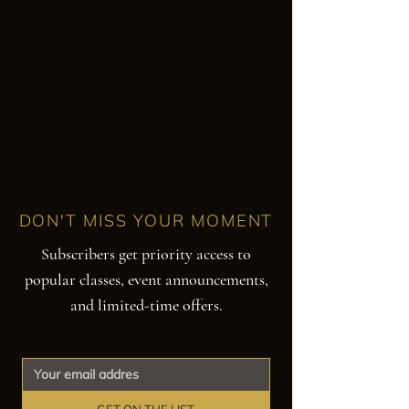
DON'T MISS YOUR MOMENT
Subscribers get priority access to
popular classes, event announcements,
and limited-time offers.