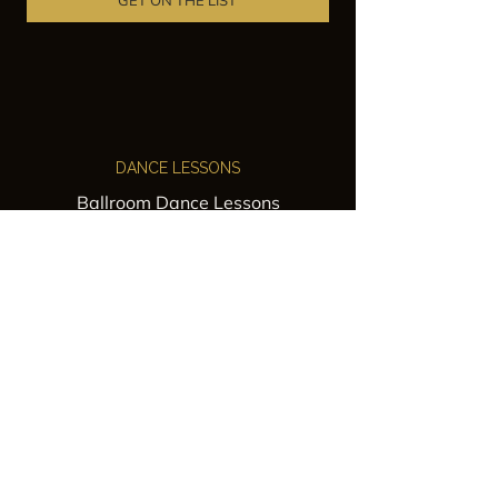
GET ON THE LIST
DANCE LESSONS
Ballroom Dance Lessons
Latin Dance Classes
Private Lessons
Group Classes
Wedding Dance Lessons
VENUES
Wedding Venue Rental
Event Venue Rental