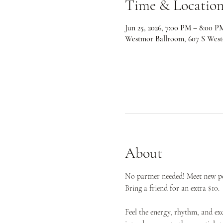
Time & Locatio
Jun 25, 2026, 7:00 PM – 8:00 P
Westmor Ballroom, 607 S West
About
No partner needed! Meet new peo
Bring a friend for an extra $10.
Feel the energy, rhythm, and ex