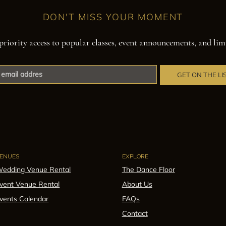
DON'T MISS YOUR MOMENT
priority access to popular classes, event announcements, and lim
GET ON THE LI
ENUES
EXPLORE
edding Venue Rental
The Dance Floor
vent Venue Rental
About Us
vents Calendar
FAQs
Contact