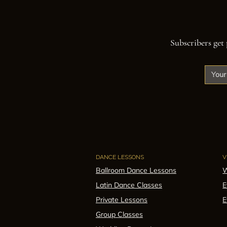
Subscribers get 
DANCE LESSONS
V
Ballroom Dance Lessons
W
Latin Dance Classes
E
Private Lessons
E
Group Classes