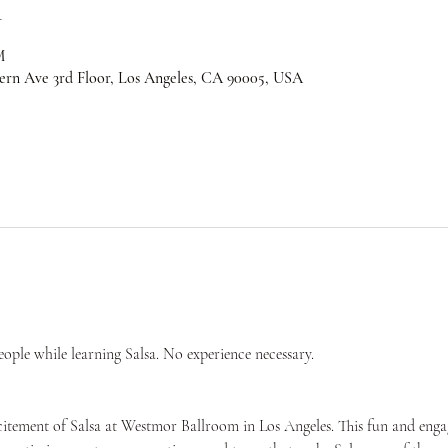
n
M
ern Ave 3rd Floor, Los Angeles, CA 90005, USA
ple while learning Salsa. No experience necessary.
citement of Salsa at Westmor Ballroom in Los Angeles. This fun and engag