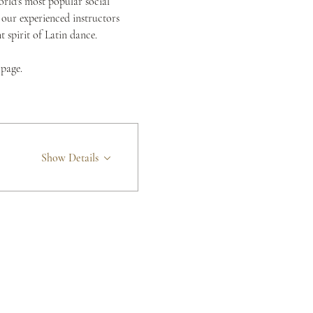
orld's most popular social 
 our experienced instructors 
spirit of Latin dance.
 page.
Show Details