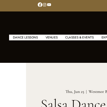
DANCE LESSONS
VENUES
CLASSES & EVENTS
EX
Thu, Jun 25
  |  
Westmor B
Salsa Dance