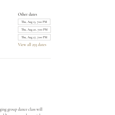
Other dates
Thu, Aug 13, 7:00 PM
Thu, Aug 20, 7:00 PM
Thu, Aug 27, 7:00 PM
View all 293 dates
ing group dance class will 