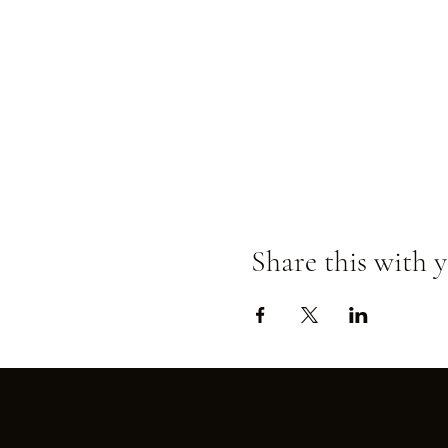
Share this with y