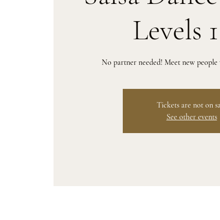
Levels 
No partner needed! Meet new people w
Tickets are not on s
See other events