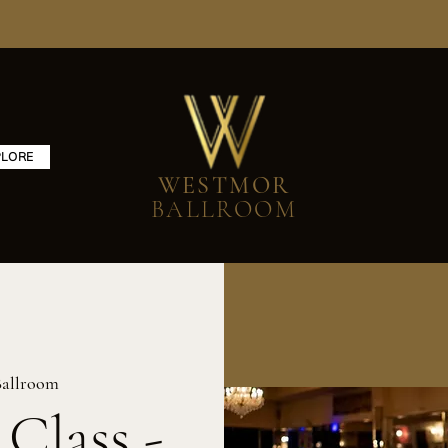
PLORE
WESTMOR
BALLROOM
allroom
 Class -