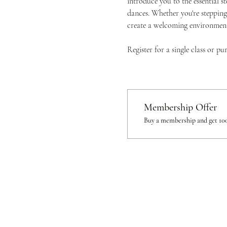
introduce you to the essential s
dances. Whether you're stepping 
create a welcoming environment 
Register for a single class or p
Membership Offer
Buy a membership and get 100