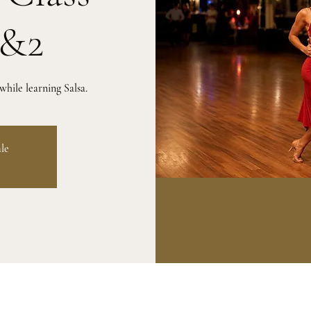
1&2
hile learning Salsa.
ale