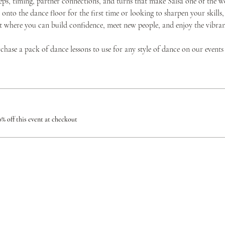
teps, timing, partner connections, and turns that make Salsa one of the w
onto the dance floor for the first time or looking to sharpen your skills,
where you can build confidence, meet new people, and enjoy the vibrant 
urchase a pack of dance lessons to use for any style of dance on our events
% off this event at checkout