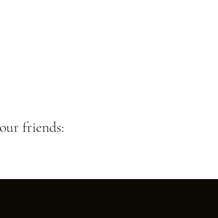
our friends: