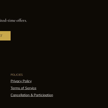
ited-time offers.
ST
POLICIES
Privacy Policy
Terms of Service
Cancellation & Participation