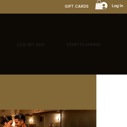
Log In
GIFT CARDS
(213) 387-3232
START PLANNING