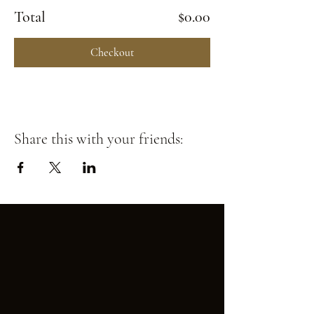
Total
$0.00
Checkout
Share this with your friends: