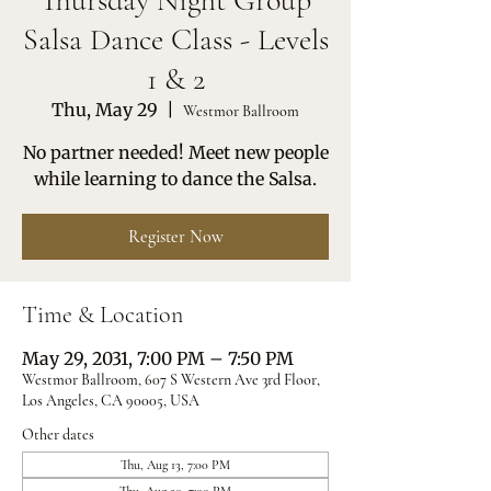
Thursday Night Group
Salsa Dance Class - Levels
1 & 2
Thu, May 29
  |  
Westmor Ballroom
No partner needed! Meet new people
while learning to dance the Salsa.
Register Now
Time & Location
May 29, 2031, 7:00 PM – 7:50 PM
Westmor Ballroom, 607 S Western Ave 3rd Floor,
Los Angeles, CA 90005, USA
Other dates
Thu, Aug 13, 7:00 PM