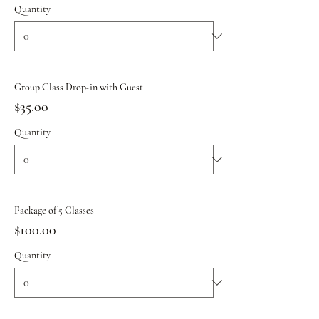
Quantity
Group Class Drop-in with Guest
$35.00
Quantity
Package of 5 Classes
$100.00
Quantity