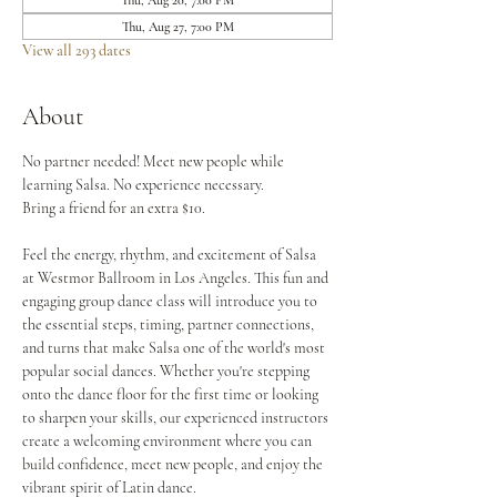
Thu, Aug 20, 7:00 PM
Thu, Aug 27, 7:00 PM
View all 293 dates
About
No partner needed! Meet new people while 
learning Salsa. No experience necessary.
Bring a friend for an extra $10.
Feel the energy, rhythm, and excitement of Salsa 
at Westmor Ballroom in Los Angeles. This fun and 
engaging group dance class will introduce you to 
the essential steps, timing, partner connections, 
and turns that make Salsa one of the world's most 
popular social dances. Whether you're stepping 
onto the dance floor for the first time or looking 
to sharpen your skills, our experienced instructors 
create a welcoming environment where you can 
build confidence, meet new people, and enjoy the 
vibrant spirit of Latin dance.