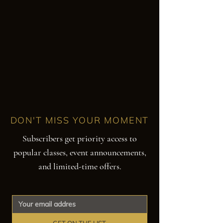
DON'T MISS YOUR MOMENT
Subscribers get priority access to
popular classes, event announcements,
and limited-time offers.