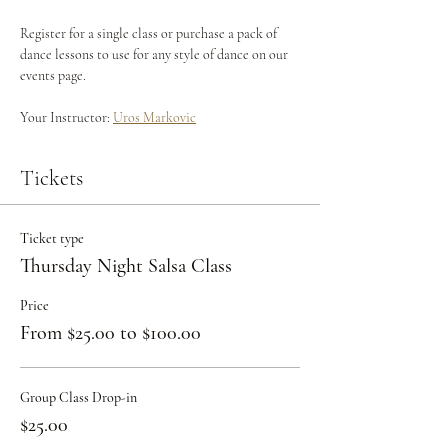
Register for a single class or purchase a pack of 
dance lessons to use for any style of dance on our 
events page.
Your Instructor: 
Uros Markovic
Tickets
Ticket type
Thursday Night Salsa Class
Price
From $25.00 to $100.00
Group Class Drop-in
$25.00