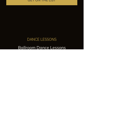
GET ON THE LIST
DANCE LESSONS
Ballroom Dance Lessons
Latin Dance Classes
Private Lessons
Group Classes
Wedding Dance Lessons
VENUES
Wedding Venue Rental
Event Venue Rental