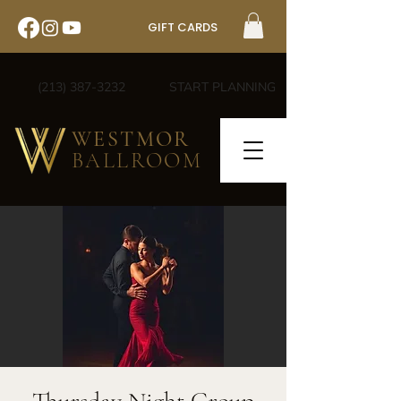
GIFT CARDS
(213) 387-3232
START PLANNING
WESTMOR
BALLROOM