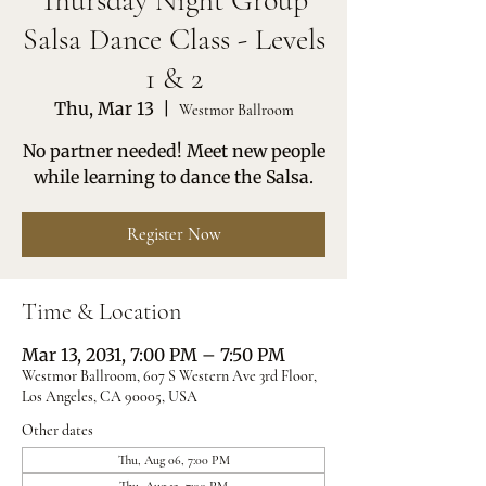
Thursday Night Group
Salsa Dance Class - Levels
1 & 2
Thu, Mar 13
  |  
Westmor Ballroom
No partner needed! Meet new people
while learning to dance the Salsa.
Register Now
Time & Location
Mar 13, 2031, 7:00 PM – 7:50 PM
Westmor Ballroom, 607 S Western Ave 3rd Floor,
Los Angeles, CA 90005, USA
Other dates
Thu, Aug 06, 7:00 PM