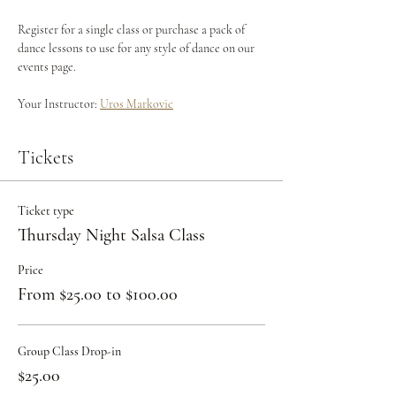
Register for a single class or purchase a pack of 
dance lessons to use for any style of dance on our 
events page.
Your Instructor: 
Uros Markovic
Tickets
Ticket type
Thursday Night Salsa Class
Price
From $25.00 to $100.00
Group Class Drop-in
$25.00