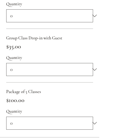
Quantity
Group Class Drop-in with Guest
$35.00
Quantity
Package of 5 Classes
$100.00
Quantity