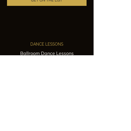
GET ON THE LIST
DANCE LESSONS
Ballroom Dance Lessons
Latin Dance Classes
Private Lessons
Group Classes
Wedding Dance Lessons
VENUES
Wedding Venue Rental
Event Venue Rental