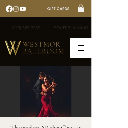
GIFT CARDS
(213) 387-3232
START PLANNING
WESTMOR
BALLROOM