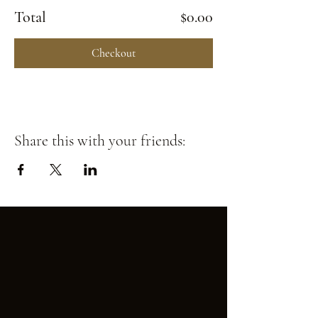
Total
$0.00
Checkout
Share this with your friends: