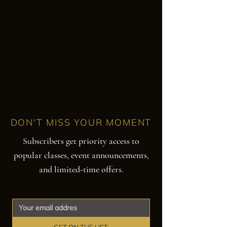
DON'T MISS YOUR MOMENT
Subscribers get priority access to
popular classes, event announcements,
and limited-time offers.