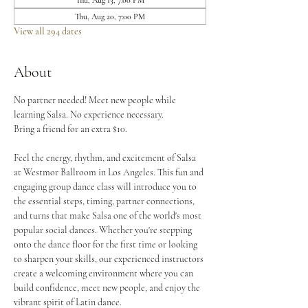
Thu, Aug 13, 7:00 PM
Thu, Aug 20, 7:00 PM
View all 294 dates
About
No partner needed! Meet new people while 
learning Salsa. No experience necessary.
Bring a friend for an extra $10.
Feel the energy, rhythm, and excitement of Salsa 
at Westmor Ballroom in Los Angeles. This fun and 
engaging group dance class will introduce you to 
the essential steps, timing, partner connections, 
and turns that make Salsa one of the world's most 
popular social dances. Whether you're stepping 
onto the dance floor for the first time or looking 
to sharpen your skills, our experienced instructors 
create a welcoming environment where you can 
build confidence, meet new people, and enjoy the 
vibrant spirit of Latin dance.