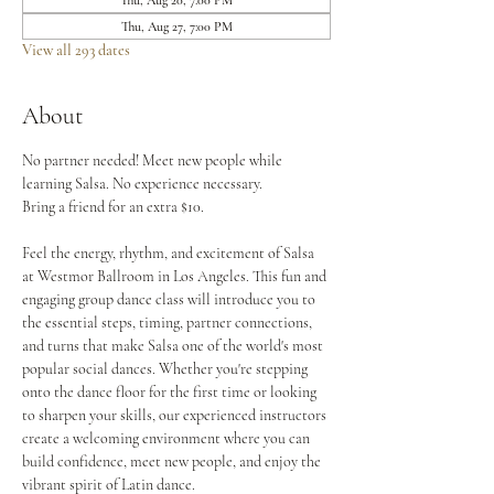
Thu, Aug 20, 7:00 PM
Thu, Aug 27, 7:00 PM
View all 293 dates
About
No partner needed! Meet new people while 
learning Salsa. No experience necessary.
Bring a friend for an extra $10.
Feel the energy, rhythm, and excitement of Salsa 
at Westmor Ballroom in Los Angeles. This fun and 
engaging group dance class will introduce you to 
the essential steps, timing, partner connections, 
and turns that make Salsa one of the world's most 
popular social dances. Whether you're stepping 
onto the dance floor for the first time or looking 
to sharpen your skills, our experienced instructors 
create a welcoming environment where you can 
build confidence, meet new people, and enjoy the 
vibrant spirit of Latin dance.