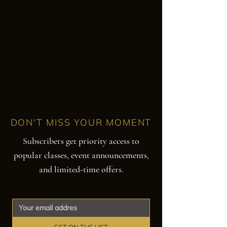
DON'T MISS YOUR MOMENT
Subscribers get priority access to
popular classes, event announcements,
and limited-time offers.