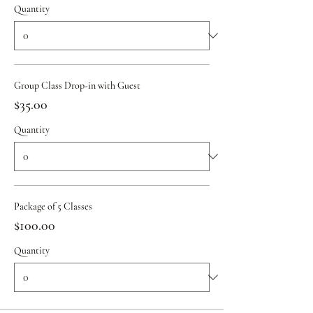
Quantity
Group Class Drop-in with Guest
$35.00
Quantity
Package of 5 Classes
$100.00
Quantity