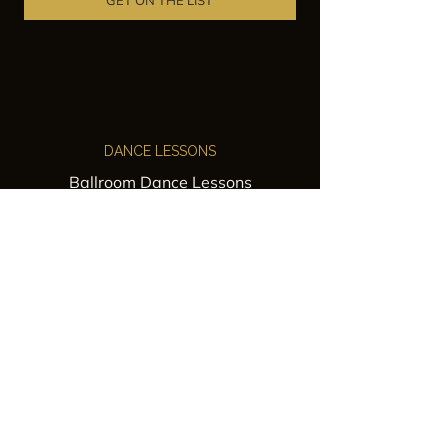
GET ON THE LIST
DANCE LESSONS
Ballroom Dance Lessons
Latin Dance Classes
Private Lessons
Group Classes
Wedding Dance Lessons
VENUES
Wedding Venue Rental
Event Venue Rental