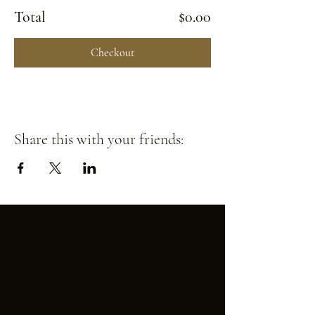
Total
$0.00
Checkout
Share this with your friends: