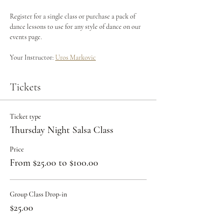
Register for a single class or purchase a pack of 
dance lessons to use for any style of dance on our 
events page.
Your Instructor: 
Uros Markovic
Tickets
Ticket type
Thursday Night Salsa Class
Price
From $25.00 to $100.00
Group Class Drop-in
$25.00