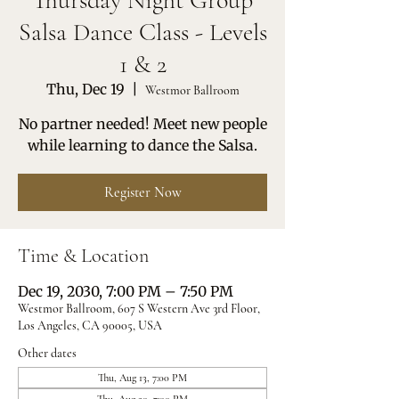
Thursday Night Group
Salsa Dance Class - Levels
1 & 2
Thu, Dec 19
  |  
Westmor Ballroom
No partner needed! Meet new people
while learning to dance the Salsa.
Register Now
Time & Location
Dec 19, 2030, 7:00 PM – 7:50 PM
Westmor Ballroom, 607 S Western Ave 3rd Floor,
Los Angeles, CA 90005, USA
Other dates
Thu, Aug 13, 7:00 PM