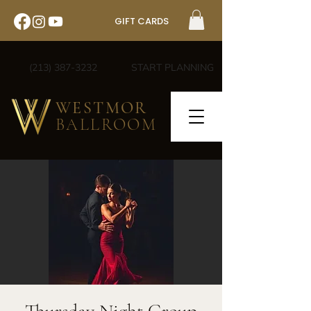
GIFT CARDS
(213) 387-3232
START PLANNING
WESTMOR
BALLROOM