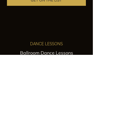
GET ON THE LIST
DANCE LESSONS
Ballroom Dance Lessons
Latin Dance Classes
Private Lessons
Group Classes
Wedding Dance Lessons
VENUES
Wedding Venue Rental
Event Venue Rental