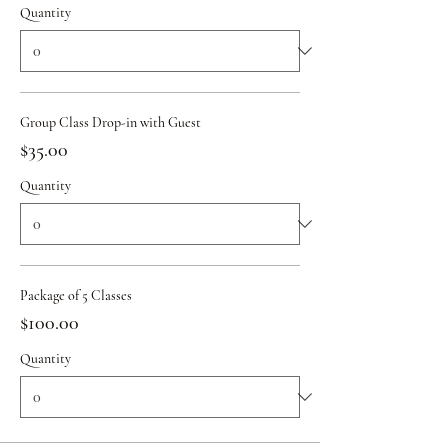
Quantity
Group Class Drop-in with Guest
$35.00
Quantity
Package of 5 Classes
$100.00
Quantity