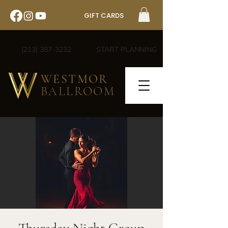
GIFT CARDS
(213) 387-3232
START PLANNING
WESTMOR
BALLROOM