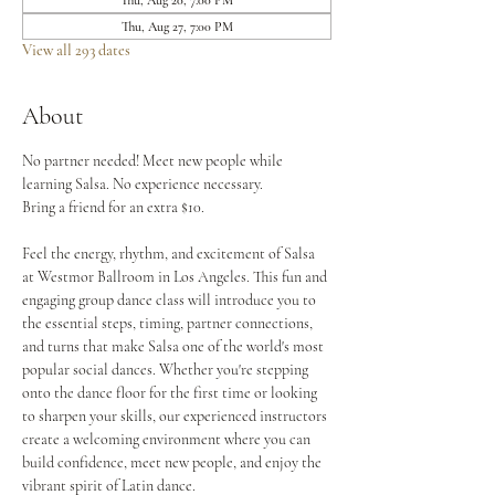
Thu, Aug 20, 7:00 PM
Thu, Aug 27, 7:00 PM
View all 293 dates
About
No partner needed! Meet new people while 
learning Salsa. No experience necessary.
Bring a friend for an extra $10.
Feel the energy, rhythm, and excitement of Salsa 
at Westmor Ballroom in Los Angeles. This fun and 
engaging group dance class will introduce you to 
the essential steps, timing, partner connections, 
and turns that make Salsa one of the world's most 
popular social dances. Whether you're stepping 
onto the dance floor for the first time or looking 
to sharpen your skills, our experienced instructors 
create a welcoming environment where you can 
build confidence, meet new people, and enjoy the 
vibrant spirit of Latin dance.