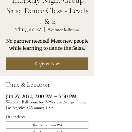
Thursday Night Group
Salsa Dance Class - Levels
1 & 2
Thu, Jun 27
  |  
Westmor Ballroom
No partner needed! Meet new people
while learning to dance the Salsa.
Register Now
Time & Location
Jun 27, 2030, 7:00 PM – 7:50 PM
Westmor Ballroom, 607 S Western Ave 3rd Floor,
Los Angeles, CA 90005, USA
Other dates
Thu, Aug 13, 7:00 PM