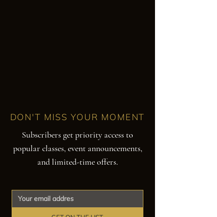
DON'T MISS YOUR MOMENT
Subscribers get priority access to
popular classes, event announcements,
and limited-time offers.