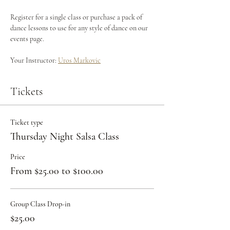
Register for a single class or purchase a pack of 
dance lessons to use for any style of dance on our 
events page.
Your Instructor: 
Uros Markovic
Tickets
Ticket type
Thursday Night Salsa Class
Price
From $25.00 to $100.00
Group Class Drop-in
$25.00