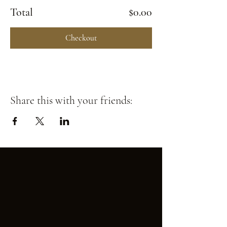
Total
$0.00
Checkout
Share this with your friends: