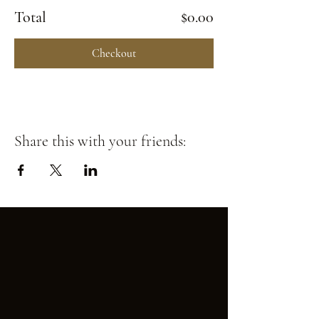
Total
$0.00
Checkout
Share this with your friends: