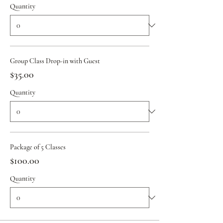
Quantity
Group Class Drop-in with Guest
$35.00
Quantity
Package of 5 Classes
$100.00
Quantity