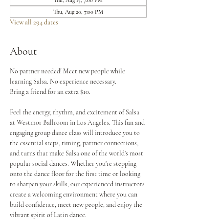
Thu, Aug 13, 7:00 PM
Thu, Aug 20, 7:00 PM
View all 294 dates
About
No partner needed! Meet new people while 
learning Salsa. No experience necessary.
Bring a friend for an extra $10.
Feel the energy, rhythm, and excitement of Salsa 
at Westmor Ballroom in Los Angeles. This fun and 
engaging group dance class will introduce you to 
the essential steps, timing, partner connections, 
and turns that make Salsa one of the world's most 
popular social dances. Whether you're stepping 
onto the dance floor for the first time or looking 
to sharpen your skills, our experienced instructors 
create a welcoming environment where you can 
build confidence, meet new people, and enjoy the 
vibrant spirit of Latin dance.