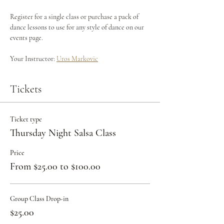
Register for a single class or purchase a pack of 
dance lessons to use for any style of dance on our 
events page.
Your Instructor: 
Uros Markovic
Tickets
Ticket type
Thursday Night Salsa Class
Price
From $25.00 to $100.00
Group Class Drop-in
$25.00