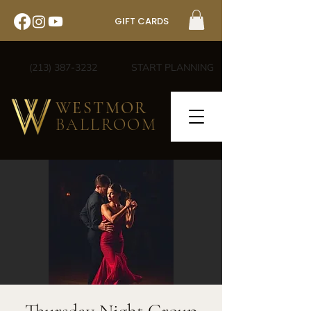
GIFT CARDS
(213) 387-3232
START PLANNING
WESTMOR
BALLROOM