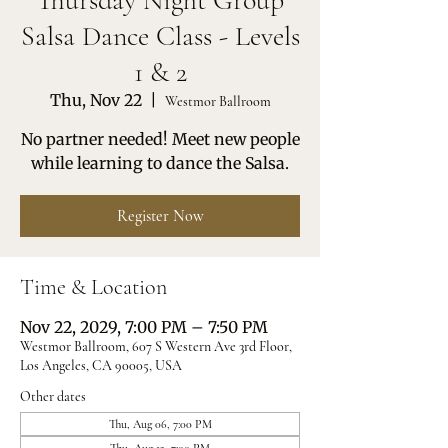
Thursday Night Group
Salsa Dance Class - Levels
1 & 2
Thu, Nov 22
  |  
Westmor Ballroom
No partner needed! Meet new people
while learning to dance the Salsa.
Register Now
Time & Location
Nov 22, 2029, 7:00 PM – 7:50 PM
Westmor Ballroom, 607 S Western Ave 3rd Floor,
Los Angeles, CA 90005, USA
Other dates
Thu, Aug 06, 7:00 PM