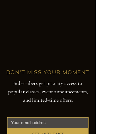
DON'T MISS YOUR MOMENT
Subscribers get priority access to
popular classes, event announcements,
and limited-time offers.