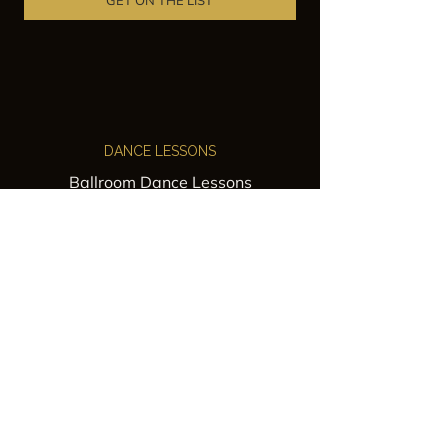
GET ON THE LIST
DANCE LESSONS
Ballroom Dance Lessons
Latin Dance Classes
Private Lessons
Group Classes
Wedding Dance Lessons
VENUES
Wedding Venue Rental
Event Venue Rental