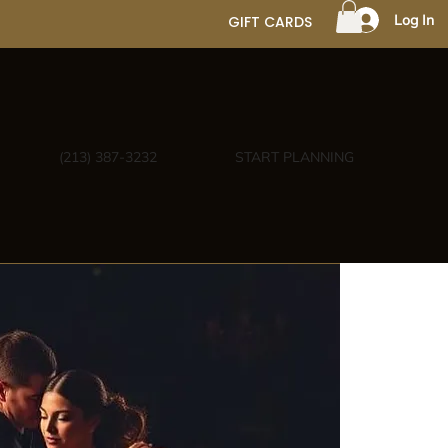
Log In
GIFT CARDS
(213) 387-3232
START PLANNING