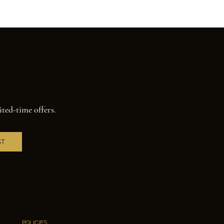
ited-time offers.
ST
POLICIES