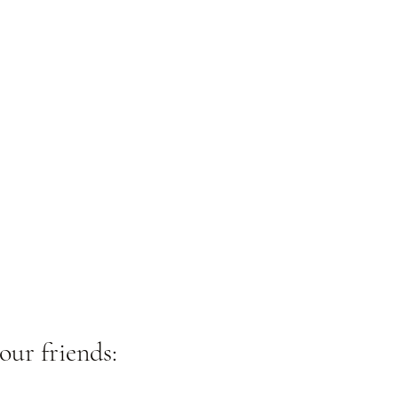
our friends: