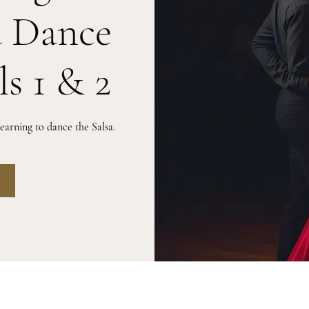
a Dance
ls 1 & 2
arning to dance the Salsa.