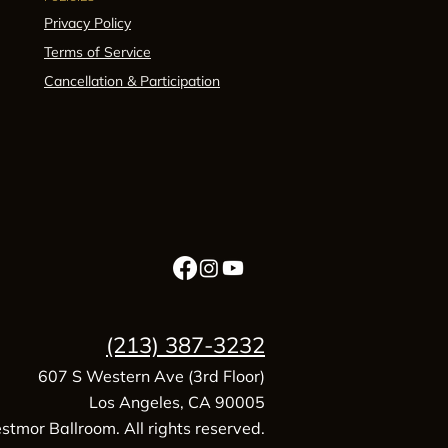
Privacy Policy
Terms of Service
Cancellation & Participation
(213) 387-3232
607 S Western Ave (3rd Floor)
Los Angeles, CA 90005
tmor Ballroom. All rights reserved.