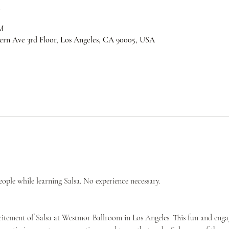
n
M
ern Ave 3rd Floor, Los Angeles, CA 90005, USA
ple while learning Salsa. No experience necessary.
citement of Salsa at Westmor Ballroom in Los Angeles. This fun and engag