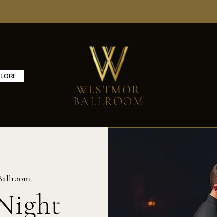
PLORE
WESTMOR
BALLROOM
Ballroom
Night