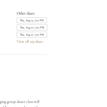
Other dates
Thu, Aug 13, 7:00 PM
Thu, Aug 20, 7:00 PM
Thu, Aug 27, 7:00 PM
View all 293 dates
ing group dance class will 