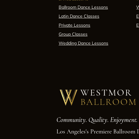
Ballroom Dance Lessons
W
Latin Dance Classes
E
Private Lessons
E
Group Classes
Wedding Dance Lessons
WESTMOR
BALLROOM
Community. Quality. Enjoyment.
Los Angeles's Premiere Ballroom