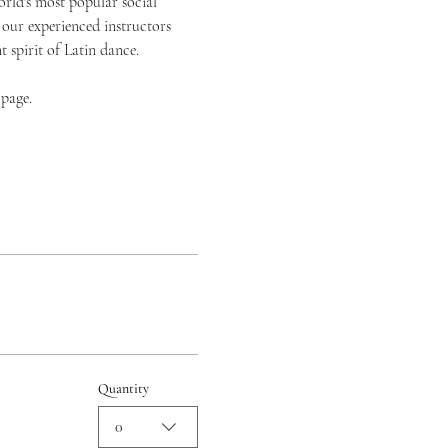
orld's most popular social 
 our experienced instructors 
spirit of Latin dance.
 page.
Quantity
0