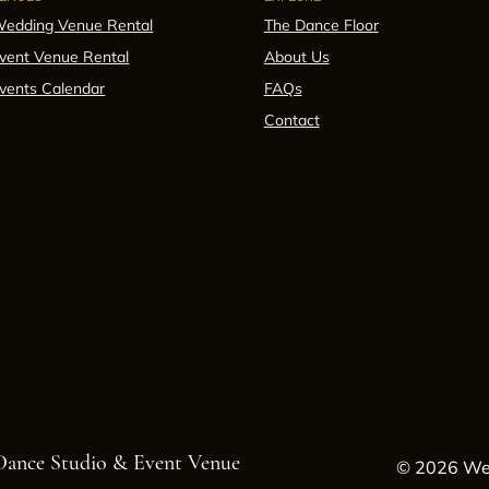
edding Venue Rental
The Dance Floor
vent Venue Rental
About Us
vents Calendar
FAQs
Contact
 Dance Studio & Event Venue
© 2026 Wes