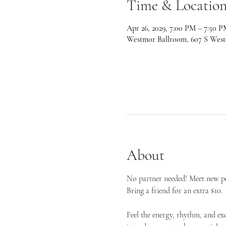
Time & Locatio
Apr 26, 2029, 7:00 PM – 7:50 P
Westmor Ballroom, 607 S West
About
No partner needed! Meet new peo
Bring a friend for an extra $10.
Feel the energy, rhythm, and ex