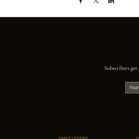
Subscribers get 
DANCE LESSONS
V