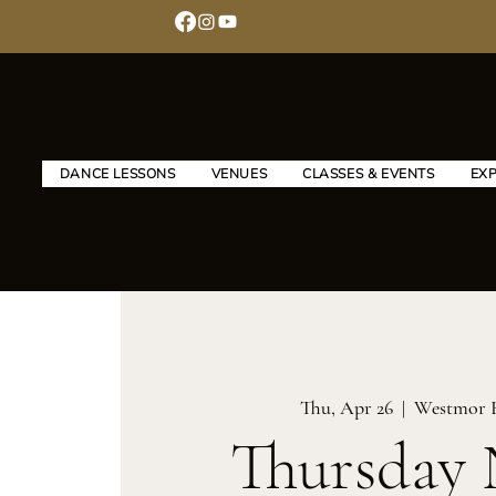
DANCE LESSONS
VENUES
CLASSES & EVENTS
EX
Thu, Apr 26
  |  
Westmor 
Thursday 