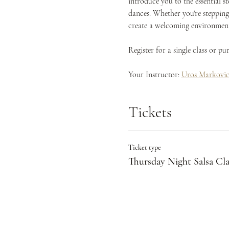
introduce you to the essential s
dances. Whether you're stepping 
create a welcoming environment 
Register for a single class or p
Your Instructor: 
Uros Markovi
Tickets
Ticket type
Thursday Night Salsa Cla