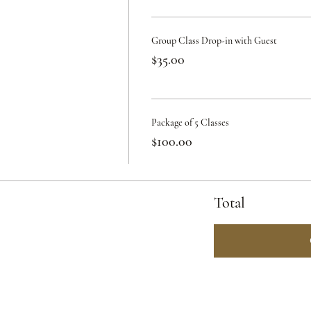
Group Class Drop-in with Guest
$35.00
Package of 5 Classes
$100.00
Total