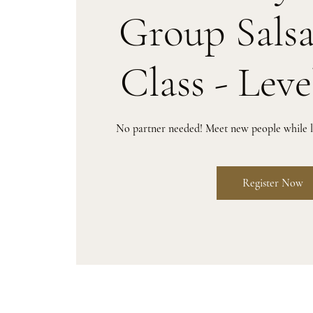
Group Sals
Class - Leve
No partner needed! Meet new people while le
Register Now