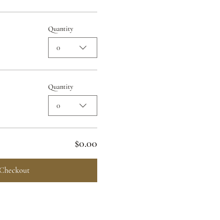
Quantity
0
Quantity
0
$0.00
Checkout