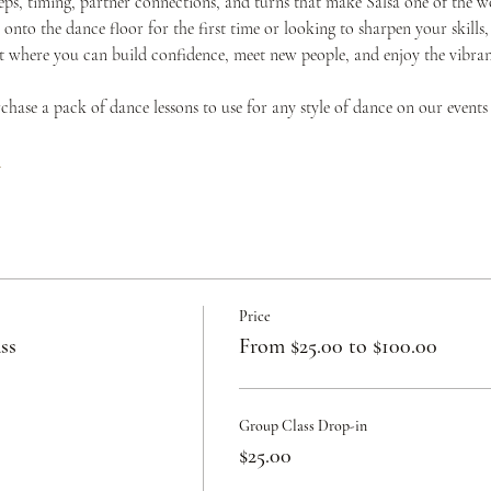
teps, timing, partner connections, and turns that make Salsa one of the w
onto the dance floor for the first time or looking to sharpen your skills,
where you can build confidence, meet new people, and enjoy the vibrant 
urchase a pack of dance lessons to use for any style of dance on our events
c
Price
ss
From $25.00 to $100.00
Group Class Drop-in
$25.00