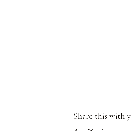
Share this with y