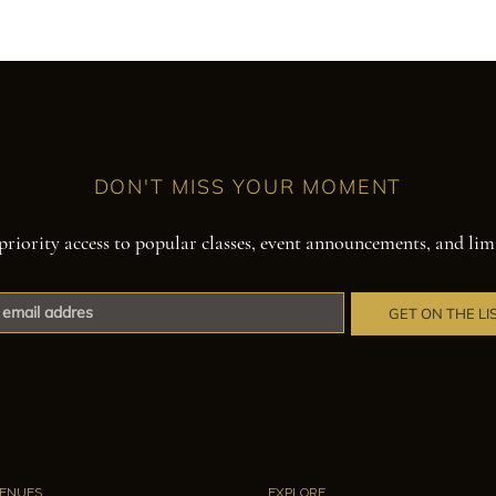
DON'T MISS YOUR MOMENT
priority access to popular classes, event announcements, and lim
GET ON THE LI
ENUES
EXPLORE