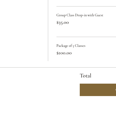
Group Class Drop-in with Guest
$35.00
Package of 5 Classes
$100.00
Total