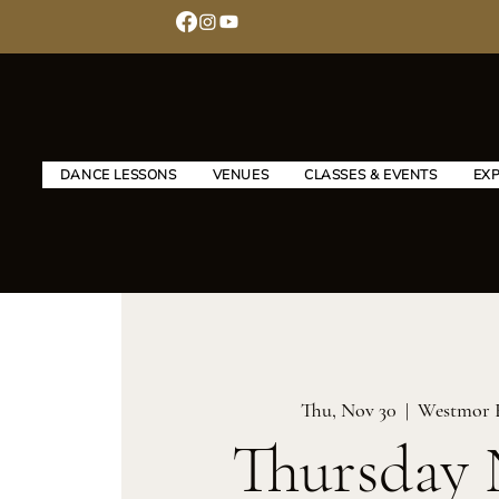
DANCE LESSONS
VENUES
CLASSES & EVENTS
EX
Thu, Nov 30
  |  
Westmor 
Thursday 