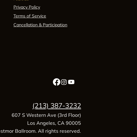
Privacy Policy
Terms of Service
Cancellation & Participation
(213) 387-3232
607 S Western Ave (3rd Floor)
Los Angeles, CA 90005
tmor Ballroom. All rights reserved.