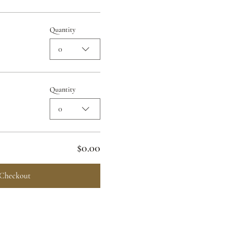
Quantity
0
Quantity
0
$0.00
Checkout