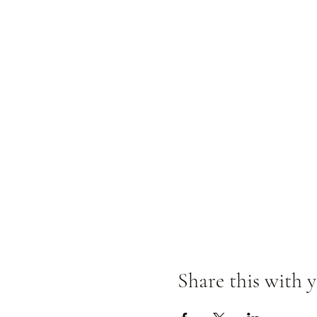
Share this with y