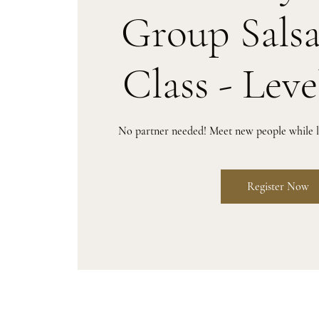
Group Sals
Class - Leve
No partner needed! Meet new people while le
Register Now