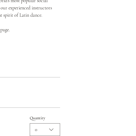
orld's most popular social 
 our experienced instructors 
spirit of Latin dance.
 page.
Quantity
0