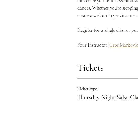
introduce you to the essential s
dances. Whether you're stepping 
create a welcoming environment 
Register for a single class or p
Your Instructor: 
Uros Markovi
Tickets
Ticket type
Thursday Night Salsa Cla