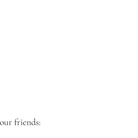
our friends: