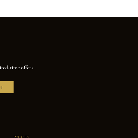
ited-time offers.
ST
POLICIES