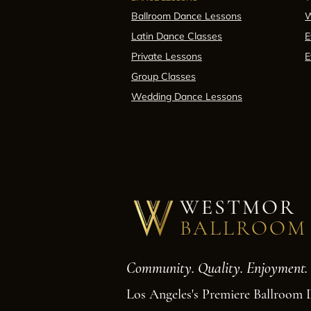
Ballroom Dance Lessons
W
Latin Dance Classes
E
Private Lessons
E
Group Classes
Wedding Dance Lessons
WESTMOR
BALLROOM
Community. Quality. Enjoyment.
Los Angeles's Premiere Ballroom