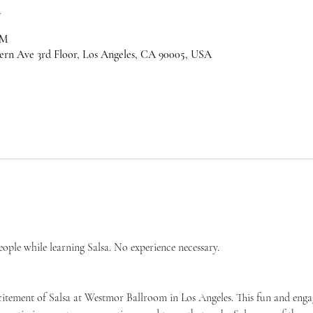
n
PM
ern Ave 3rd Floor, Los Angeles, CA 90005, USA
ple while learning Salsa. No experience necessary.
citement of Salsa at Westmor Ballroom in Los Angeles. This fun and engag