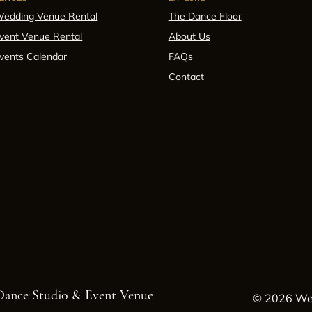
edding Venue Rental
The Dance Floor
vent Venue Rental
About Us
vents Calendar
FAQs
Contact
 Dance Studio & Event Venue
© 2026 Wes