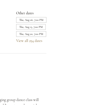
Other dates
Thu, Aug 06, 7:00 PM
Thu, Aug 13, 7:00 PM
Thu, Aug 20, 7:00 PM
View all 294 dates
ing group dance class will 