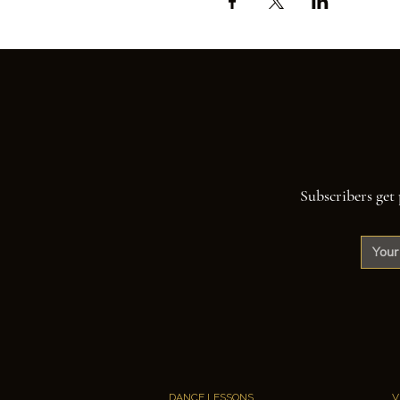
Subscribers get 
DANCE LESSONS
V