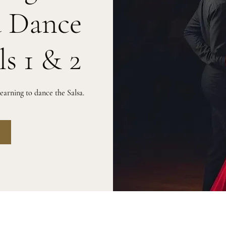
a Dance
ls 1 & 2
arning to dance the Salsa.