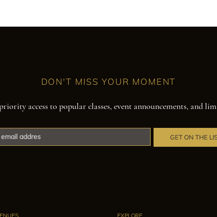
DON'T MISS YOUR MOMENT
priority access to popular classes, event announcements, and lim
GET ON THE LI
ENUES
EXPLORE