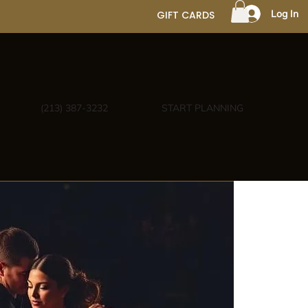
Log In
GIFT CARDS
(213) 387-3232
START PLANNING