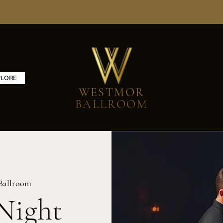
PLORE
WESTMOR
BALLROOM
Ballroom
Night