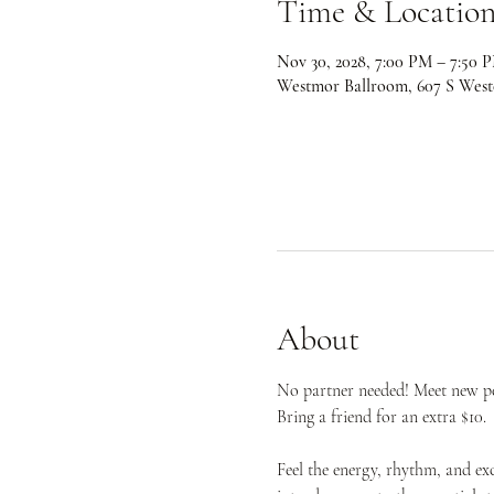
Time & Locatio
Nov 30, 2028, 7:00 PM – 7:50 
Westmor Ballroom, 607 S West
About
No partner needed! Meet new peo
Bring a friend for an extra $10.
Feel the energy, rhythm, and ex