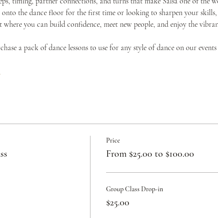
teps, timing, partner connections, and turns that make Salsa one of the w
onto the dance floor for the first time or looking to sharpen your skills,
where you can build confidence, meet new people, and enjoy the vibrant 
urchase a pack of dance lessons to use for any style of dance on our events
c
Price
ss
From $25.00 to $100.00
Group Class Drop-in
$25.00