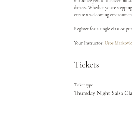
introduce you to the essential s
dances. Whether you're stepping 
create a welcoming environment 
Register for a single class or p
Your Instructor: 
Uros Markovi
Tickets
Ticket type
Thursday Night Salsa Cla