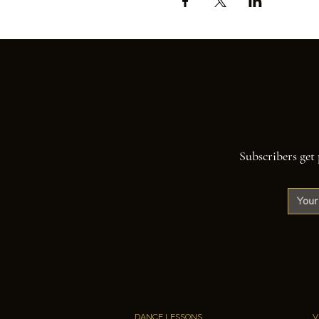
Subscribers get 
DANCE LESSONS
V