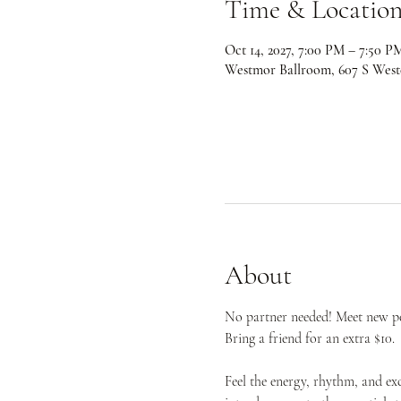
Time & Locatio
Oct 14, 2027, 7:00 PM – 7:50 P
Westmor Ballroom, 607 S West
About
No partner needed! Meet new peo
Bring a friend for an extra $10.
Feel the energy, rhythm, and ex