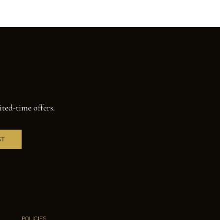
ited-time offers.
ST
POLICIES