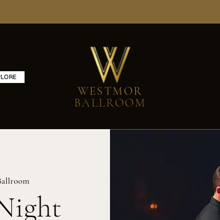
PLORE
WESTMOR
BALLROOM
Ballroom
Night