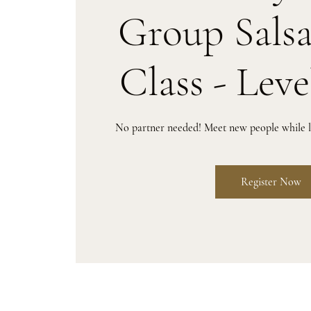
Group Sals
Class - Leve
No partner needed! Meet new people while le
Register Now