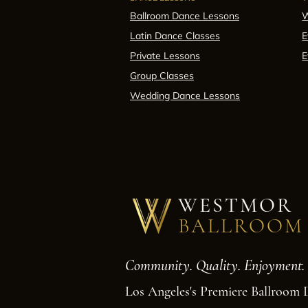
Ballroom Dance Lessons
W
Latin Dance Classes
E
Private Lessons
E
Group Classes
Wedding Dance Lessons
WESTMOR
BALLROOM
Community. Quality. Enjoyment.
Los Angeles's Premiere Ballroom