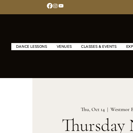
DANCE LESSONS
VENUES
CLASSES & EVENTS
EX
Thu, Oct 14
  |  
Westmor 
Thursday 