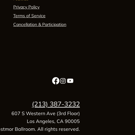
Privacy Policy
Terms of Service
Cancellation & Participation
(213) 387-3232
607 S Western Ave (3rd Floor)
Los Angeles, CA 90005
tmor Ballroom. All rights reserved.