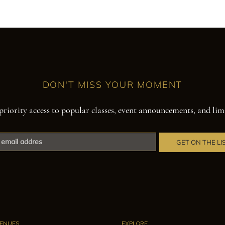
DON'T MISS YOUR MOMENT
priority access to popular classes, event announcements, and lim
GET ON THE LI
ENUES
EXPLORE