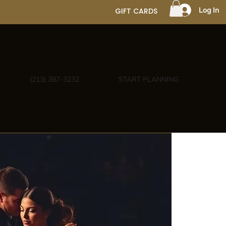
Log In
GIFT CARDS
(213) 387-3232
START PLANNING