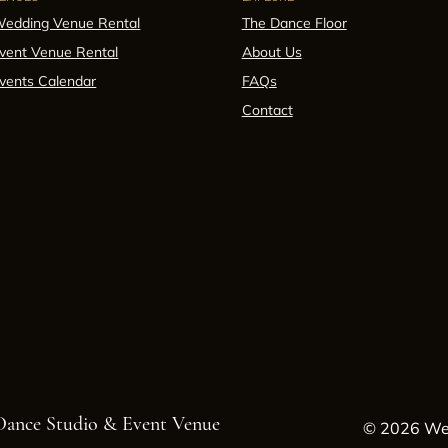
edding Venue Rental
The Dance Floor
vent Venue Rental
About Us
vents Calendar
FAQs
Contact
 Dance Studio & Event Venue
© 2026 Wes