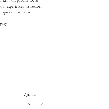
orld's most popular social 
 our experienced instructors 
spirit of Latin dance.
 page.
Quantity
0