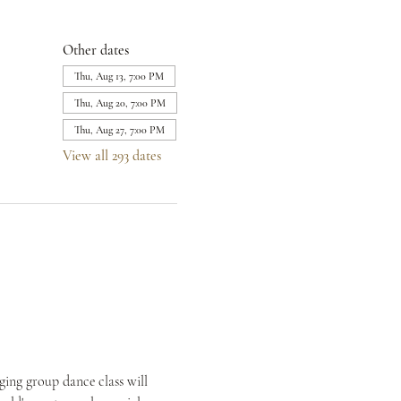
Other dates
Thu, Aug 13, 7:00 PM
Thu, Aug 20, 7:00 PM
Thu, Aug 27, 7:00 PM
View all 293 dates
ing group dance class will 