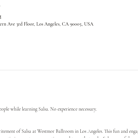
n
M
ern Ave 3rd Floor, Los Angeles, CA 90005, USA
ple while learning Salsa. No experience necessary.
citement of Salsa at Westmor Ballroom in Los Angeles. This fun and engag