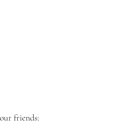
our friends: