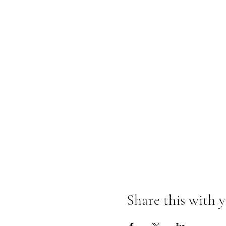
Share this with y