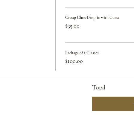
Group Class Drop-in with Guest
$35.00
Package of 5 Classes
$100.00
Total