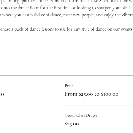
teps, timing, partner connections, and turns that make Salsa one of the w
onto the dance floor for the first time or looking to sharpen your skills,
where you can build confidence, meet new people, and enjoy the vibrant 
urchase a pack of dance lessons to use for any style of dance on our events
c
Price
ss
From $25.00 to $100.00
Group Class Drop-in
$25.00