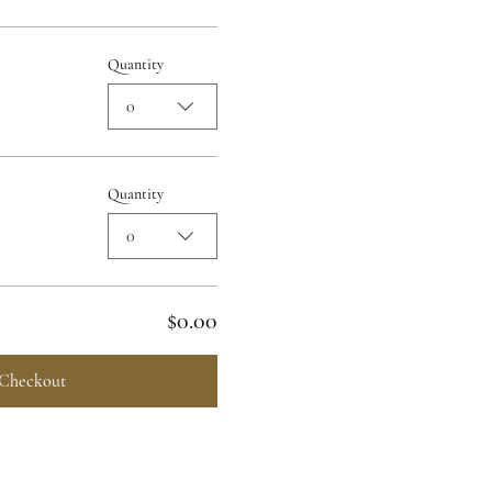
Quantity
0
Quantity
0
$0.00
Checkout