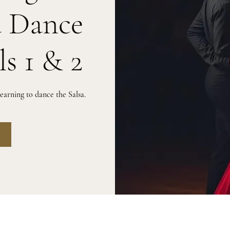
a Dance
ls 1 & 2
arning to dance the Salsa.